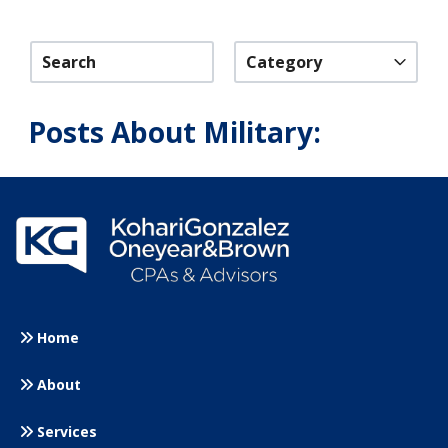
Category
Posts About Military:
Home
About
Services