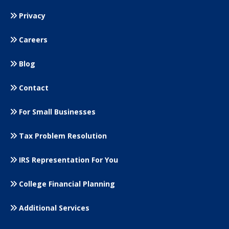
Privacy
Careers
Blog
Contact
For Small
Businesses
Tax Problem Resolution
IRS Representation For You
College Financial Planning
Additional Services