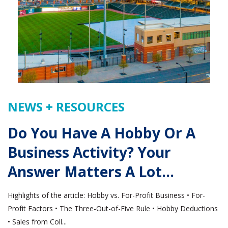
NEWS + RESOURCES
Do You Have A Hobby Or A
Business Activity? Your
Answer Matters A Lot…
Highlights of the article: Hobby vs. For-Profit Business • For-
Profit Factors • The Three-Out-of-Five Rule • Hobby Deductions
• Sales from Coll...