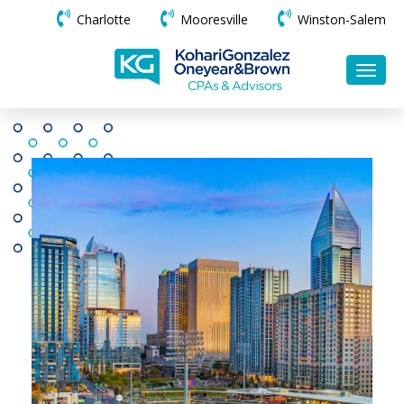
Charlotte
Mooresville
Winston-Salem