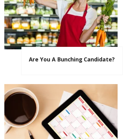
Are You A Bunching Candidate?