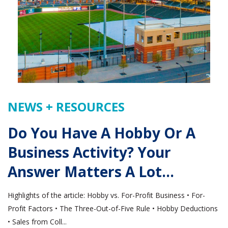
NEWS + RESOURCES
Do You Have A Hobby Or A
Business Activity? Your
Answer Matters A Lot…
Highlights of the article: Hobby vs. For-Profit Business • For-
Profit Factors • The Three-Out-of-Five Rule • Hobby Deductions
• Sales from Coll...