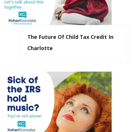
The Future Of Child Tax Credit In
Charlotte