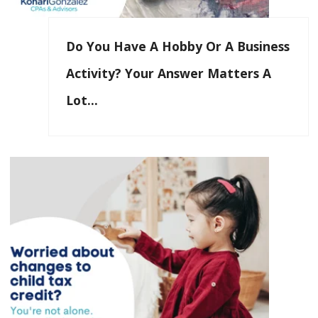
Do You Have A Hobby Or A Business
Activity? Your Answer Matters A
Lot…