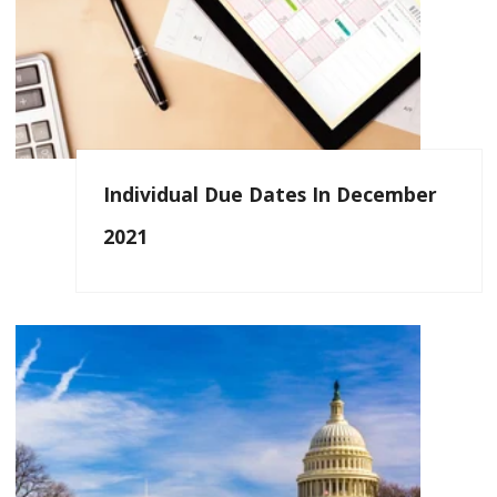
Individual Due Dates In December
2021