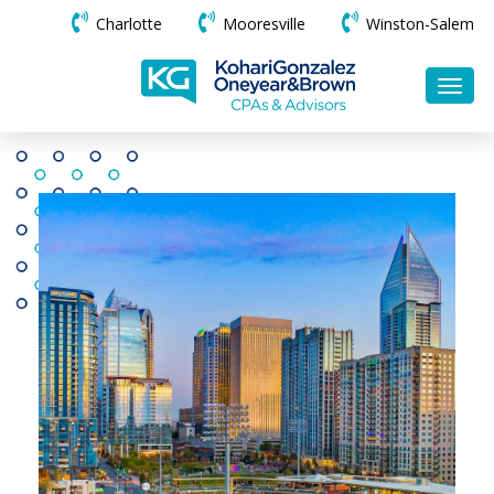
Charlotte
Mooresville
Winston-Salem