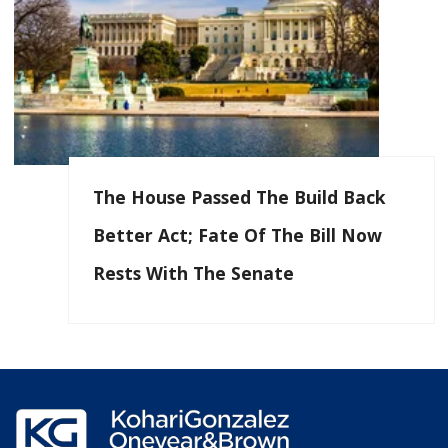
The House Passed The Build Back
Better Act; Fate Of The Bill Now
Rests With The Senate