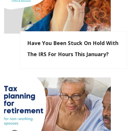
Have You Been Stuck On Hold With
The IRS For Hours This January?