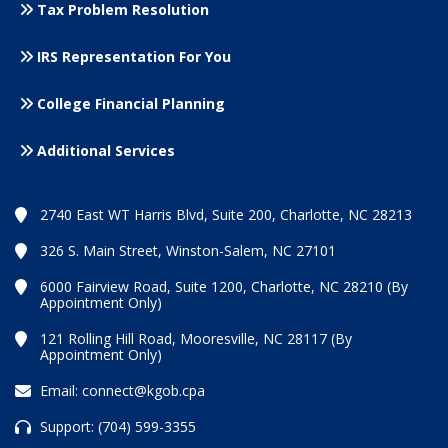
Tax Problem Resolution
IRS Representation For You
College Financial Planning
Additional Services
2740 East WT Harris Blvd, Suite 200, Charlotte, NC 28213
326 S. Main Street, Winston-Salem, NC 27101
6000 Fairview Road, Suite 1200, Charlotte, NC 28210 (By
Appointment Only)
121 Rolling Hill Road, Mooresville, NC 28117 (By
Appointment Only)
Email:
connect@kgob.cpa
Support:
(704) 599-3355