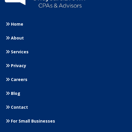
Home
About
Services
Privacy
Careers
Blog
Contact
For Small
Businesses