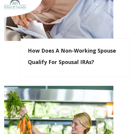
How Does A Non-Working Spouse
Qualify For Spousal IRAs?