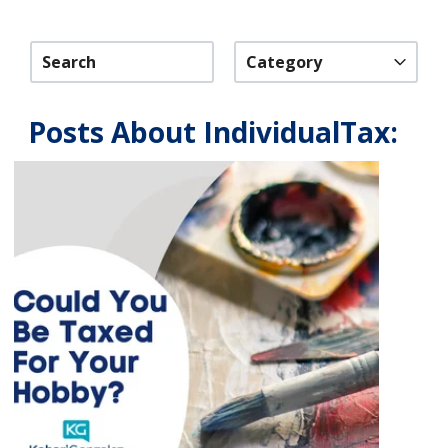
Category
Posts About IndividualTax: