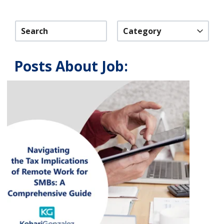
Category
Posts About Job: