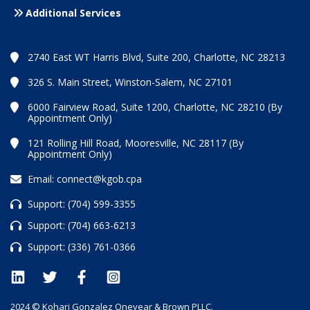
Additional Services
2740 East WT Harris Blvd, Suite 200, Charlotte, NC 28213
326 S. Main Street, Winston-Salem, NC 27101
6000 Fairview Road, Suite 1200, Charlotte, NC 28210 (By
Appointment Only)
121 Rolling Hill Road, Mooresville, NC 28117 (By
Appointment Only)
Email:
connect@kgob.cpa
Support:
(704) 599-3355
Support:
(704) 663-6213
Support:
(336) 761-0366
2024 © Kohari Gonzalez Oneyear & Brown PLLC.