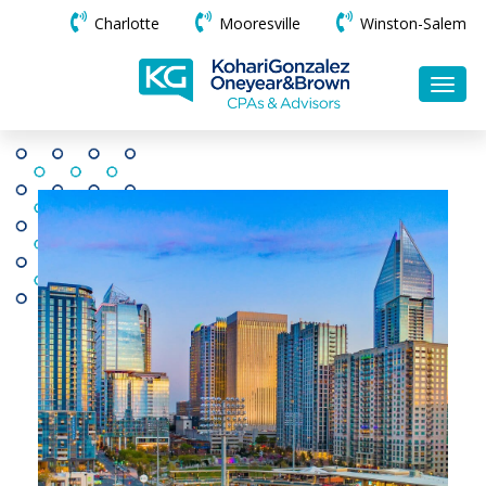
Charlotte
Mooresville
Winston-Salem