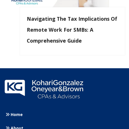
Navigating The Tax Implications Of
Remote Work For SMBs: A
Comprehensive Guide
Home
About