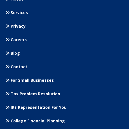
Services
Privacy
Careers
Blog
Contact
For Small
Businesses
Tax Problem Resolution
IRS Representation For You
College Financial Planning