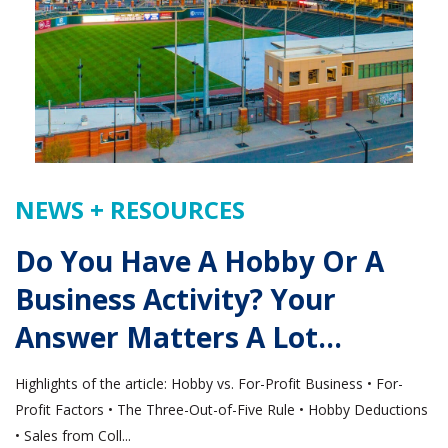
NEWS + RESOURCES
Do You Have A Hobby Or A
Business Activity? Your
Answer Matters A Lot…
Highlights of the article: Hobby vs. For-Profit Business • For-
Profit Factors • The Three-Out-of-Five Rule • Hobby Deductions
• Sales from Coll...