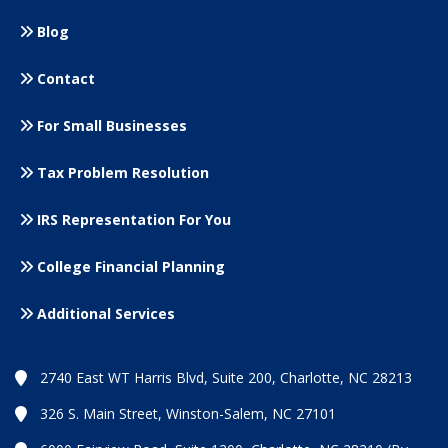
Blog
Contact
For Small
Businesses
Tax Problem Resolution
IRS Representation For You
College Financial Planning
Additional Services
2740 East WT Harris Blvd, Suite 200, Charlotte, NC 28213
326 S. Main Street, Winston-Salem, NC 27101