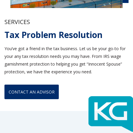
SERVICES
Tax Problem Resolution
You’ve got a friend in the tax business. Let us be your go-to for
your any tax resolution needs you may have. From IRS wage
garnishment protection to helping you get “Innocent Spouse”
protection, we have the experience you need.
CONTACT AN ADVISOR