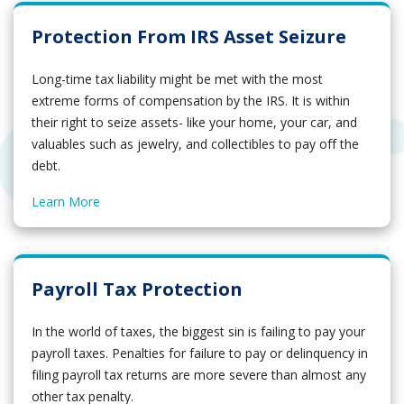
Protection From IRS Asset Seizure
Long-time tax liability might be met with the most
extreme forms of compensation by the IRS. It is within
their right to seize assets- like your home, your car, and
valuables such as jewelry, and collectibles to pay off the
debt.
Learn More
Payroll Tax Protection
In the world of taxes, the biggest sin is failing to pay your
payroll taxes. Penalties for failure to pay or delinquency in
filing payroll tax returns are more severe than almost any
other tax penalty.