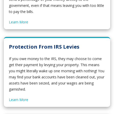
government, even if that means leaving you with too little
to pay the bills.
Learn More
Protection From IRS Levies
If you owe money to the IRS, they may choose to come
get their payment by levying your property. This means
you might literally wake up one morning with nothing! You
may find your bank accounts have been cleaned out, your
assets have been seized, and your wages are being
garnished.
Learn More