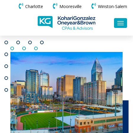
Charlotte
Mooresville
Winston-Salem