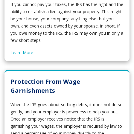
If you cannot pay your taxes, the IRS has the right and the
ability to establish a lien against your property. This might
be your house, your company, anything else that you
own, and even assets owned by your spouse. In short, if
you owe money to the IRS, the IRS may own you in only a
few short steps.
Learn More
Protection From Wage
Garnishments
When the IRS goes about settling debts, it does not do so
gently, and your employer is powerless to help you out.
Once an employer receives notice that the IRS is
garnishing your wages, the employer is required by law to
send a percentage of your money directly to the