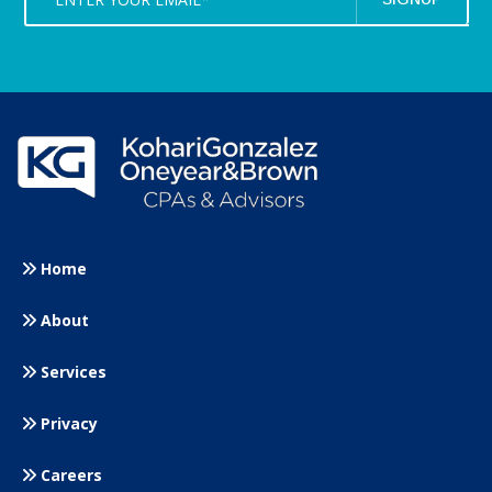
Home
About
Services
Privacy
Careers