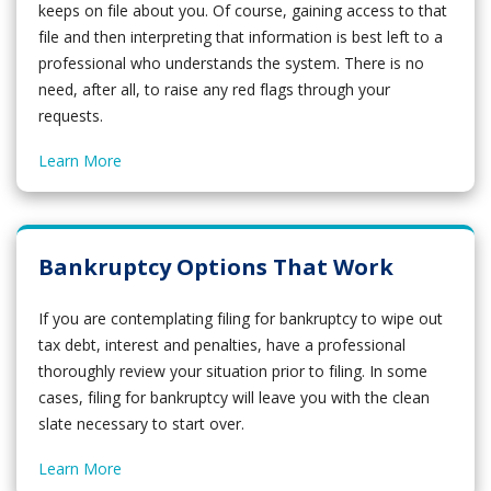
keeps on file about you. Of course, gaining access to that
file and then interpreting that information is best left to a
professional who understands the system. There is no
need, after all, to raise any red flags through your
requests.
Learn More
Bankruptcy Options That Work
If you are contemplating filing for bankruptcy to wipe out
tax debt, interest and penalties, have a professional
thoroughly review your situation prior to filing. In some
cases, filing for bankruptcy will leave you with the clean
slate necessary to start over.
Learn More