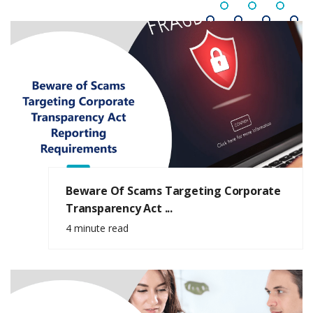
Beware Of Scams Targeting Corporate
Transparency Act ...
4 minute read