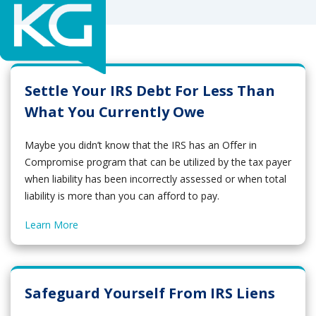
Settle Your IRS Debt For Less Than
What You Currently Owe
Maybe you didn’t know that the IRS has an Offer in
Compromise program that can be utilized by the tax payer
when liability has been incorrectly assessed or when total
liability is more than you can afford to pay.
Learn More
Safeguard Yourself From IRS Liens