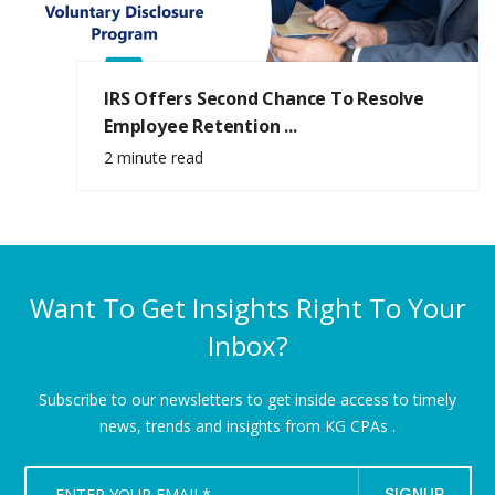
IRS Offers Second Chance To Resolve
Employee Retention ...
2 minute read
Want To Get Insights Right To Your
Inbox?
Subscribe to our newsletters to get inside access to timely
news,
trends and insights from KG CPAs .