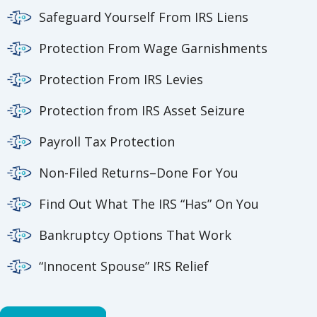
Safeguard Yourself From IRS Liens
Protection From Wage Garnishments
Protection From IRS Levies
Protection from IRS Asset Seizure
Payroll Tax Protection
Non-Filed Returns–Done For You
Find Out What The IRS “Has” On You
Bankruptcy Options That Work
“Innocent Spouse” IRS Relief