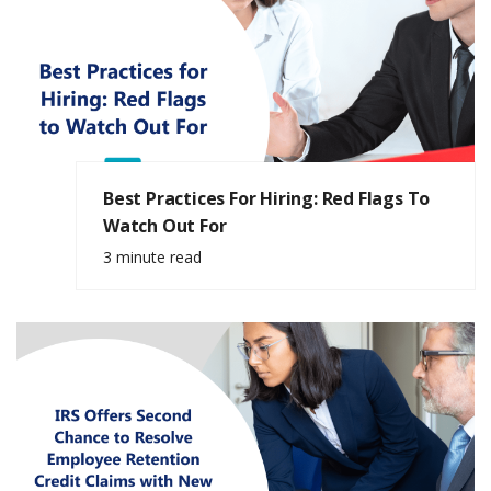
Best Practices For Hiring: Red Flags To
Watch Out For
3 minute read