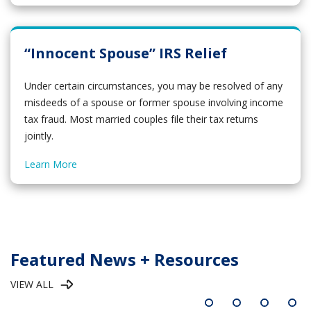
“Innocent Spouse” IRS Relief
Under certain circumstances, you may be resolved of any
misdeeds of a spouse or former spouse involving income
tax fraud. Most married couples file their tax returns
jointly.
Learn More
Featured News + Resources
VIEW ALL