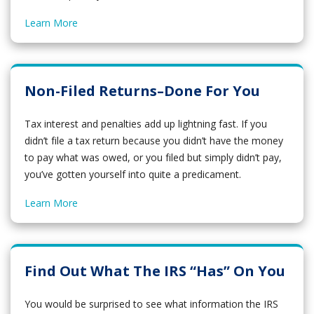
Learn More
Non-Filed Returns–Done For You
Tax interest and penalties add up lightning fast. If you
didn’t file a tax return because you didn’t have the money
to pay what was owed, or you filed but simply didn’t pay,
you’ve gotten yourself into quite a predicament.
Learn More
Find Out What The IRS “Has” On You
You would be surprised to see what information the IRS