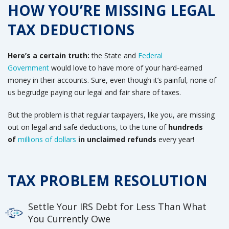
HOW YOU’RE MISSING LEGAL
TAX DEDUCTIONS
Here’s a certain truth:
the State and
Federal
Government
would love to have more of your hard-earned
money in their accounts
. Sure, even though it’s painful, none of
us begrudge paying our legal and fair share of taxes.
But the problem is that regular taxpayers, like you, are missing
out on legal and safe deductions, to the tune of
hundreds
of
millions of dollars
in unclaimed refunds
every year!
TAX PROBLEM RESOLUTION
Settle Your IRS Debt for Less Than What
You Currently Owe