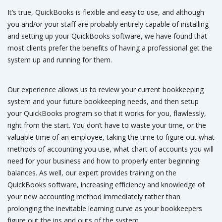
It’s true, QuickBooks is flexible and easy to use, and although
you and/or your staff are probably entirely capable of installing
and setting up your QuickBooks software, we have found that
most clients prefer the benefits of having a professional get the
system up and running for them.
Our experience allows us to review your current bookkeeping
system and your future bookkeeping needs, and then setup
your QuickBooks program so that it works for you, flawlessly,
right from the start. You don’t have to waste your time, or the
valuable time of an employee, taking the time to figure out what
methods of accounting you use, what chart of accounts you will
need for your business and how to properly enter beginning
balances. As well, our expert provides training on the
QuickBooks software, increasing efficiency and knowledge of
your new accounting method immediately rather than
prolonging the inevitable learning curve as your bookkeepers
figure out the ins and outs of the system.