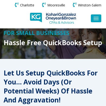
Charlotte
Mooresville
Winston-Salem
FOR SMALL BUSINESSES
Hassle Free QuickBooks Setup
Let Us Setup QuickBooks For
You… Avoid Days (or
Potential Weeks) Of Hassle
And Aggravation!