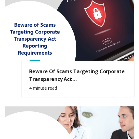
Beware Of Scams Targeting Corporate
Transparency Act ...
4 minute read