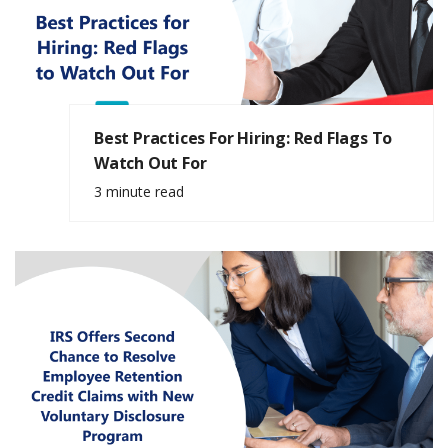
Best Practices For Hiring: Red Flags To
Watch Out For
3 minute read