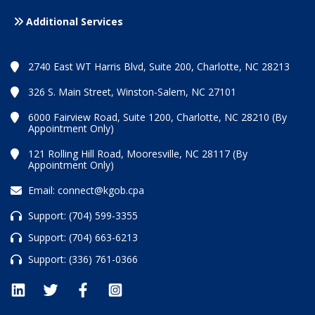
Additional Services
2740 East WT Harris Blvd, Suite 200, Charlotte, NC 28213
326 S. Main Street, Winston-Salem, NC 27101
6000 Fairview Road, Suite 1200, Charlotte, NC 28210 (By
Appointment Only)
121 Rolling Hill Road, Mooresville, NC 28117 (By
Appointment Only)
Email:
connect@kgob.cpa
Support:
(704) 599-3355
Support:
(704) 663-6213
Support:
(336) 761-0366