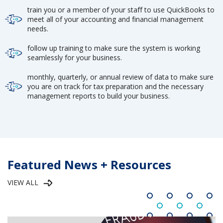
train you or a member of your staff to use QuickBooks to
meet all of your accounting and financial management
needs.
follow up training to make sure the system is working
seamlessly for your business.
monthly, quarterly, or annual review of data to make sure
you are on track for tax preparation and the necessary
management reports to build your business.
Featured News + Resources
VIEW ALL