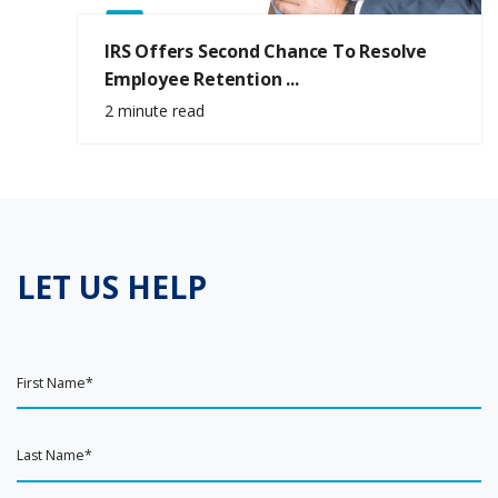
IRS Offers Second Chance To Resolve
Employee Retention ...
2 minute read
LET US HELP