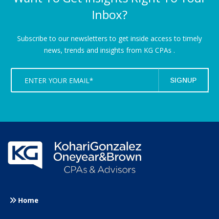
Inbox?
Subscribe to our newsletters to get inside access to timely
news,
trends and insights from KG CPAs .
Home