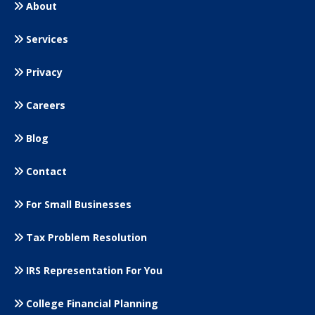
About
Services
Privacy
Careers
Blog
Contact
For Small
Businesses
Tax Problem Resolution
IRS Representation For You
College Financial Planning