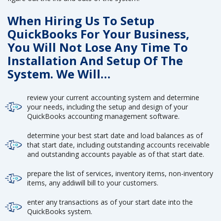
When Hiring Us To Setup
QuickBooks For Your Business,
You Will Not Lose Any Time To
Installation And Setup Of The
System. We Will…
review your current accounting system and determine
your needs, including the setup and design of your
QuickBooks accounting management software.
determine your best start date and load balances as of
that start date, including outstanding accounts receivable
and outstanding accounts payable as of that start date.
prepare the list of services, inventory items, non-inventory
items, any addiwill bill to your customers.
enter any transactions as of your start date into the
QuickBooks system.