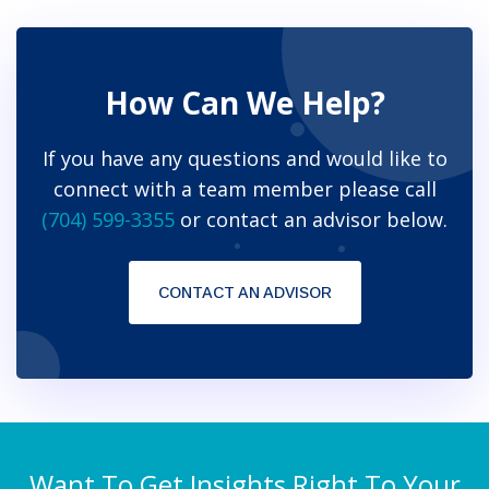
How Can We Help?
If you have any questions and would like to
connect with a team member please call
(704) 599-3355
or contact an advisor below.
CONTACT AN ADVISOR
Want To Get Insights Right To Your