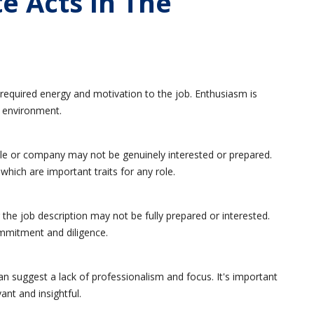
e Acts In The
required energy and motivation to the job. Enthusiasm is
k environment.
le or company may not be genuinely interested or prepared.
which are important traits for any role.
e job description may not be fully prepared or interested.
commitment and diligence.
an suggest a lack of professionalism and focus. It's important
ant and insightful.