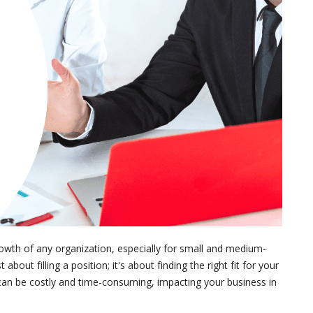
 growth of any organization, especially for small and medium-
bout filling a position; it's about finding the right fit for your
can be costly and time-consuming, impacting your business in