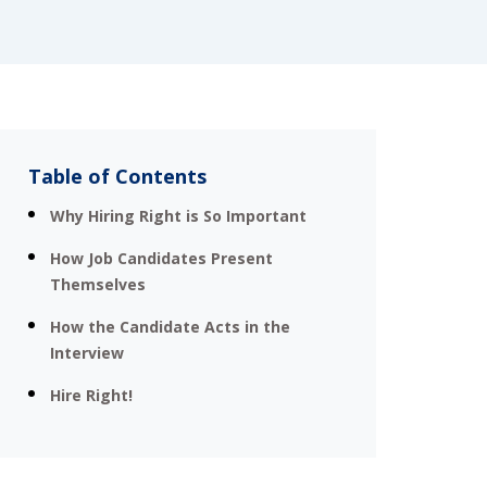
Table of Contents
Why Hiring Right is So Important
How Job Candidates Present
Themselves
How the Candidate Acts in the
Interview
Hire Right!