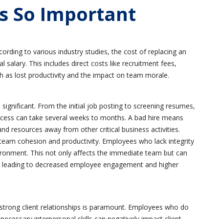
Is So Important
cording to various industry studies, the cost of replacing an
alary. This includes direct costs like recruitment fees,
ch as lost productivity and the impact on team morale.
significant. From the initial job posting to screening resumes,
rocess can take several weeks to months. A bad hire means
and resources away from other critical business activities.
eam cohesion and productivity. Employees who lack integrity
ironment. This not only affects the immediate team but can
on, leading to decreased employee engagement and higher
strong client relationships is paramount. Employees who do
ecessary interpersonal skills can negatively impact client