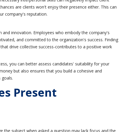
 chances are clients won't enjoy their presence either. This can
our company's reputation.
rowth and innovation. Employees who embody the company's
tivated, and committed to the organization's success. Finding
hat drive collective success-contributes to a positive work
cess, you can better assess candidates' suitability for your
money but also ensures that you build a cohesive and
 goals.
es Present
e the subject when asked a question may lack focus and the