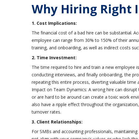
Why Hiring Right 
1. Cost Implications:
The financial cost of a bad hire can be substantial. Ac
employee can range from 30% to 150% of their annual s
training, and onboarding, as well as indirect costs su
2. Time Investment:
The time required to hire and train a new employee is 
conducting interviews, and finally onboarding, the p
repeating this entire process, diverting valuable time 
Impact on Team Dynamics: A wrong hire can disrupt t
or are hard to be around can create a toxic work env
also have a ripple effect throughout the organizati
turnover rates.
3. Client Relationships:
For SMBs and accounting professionals, maintaining 
not align with your company's values or who lack the n