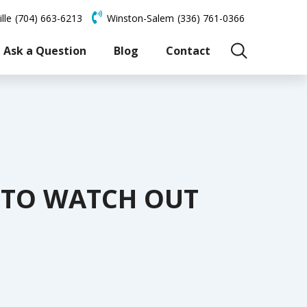
lle
(704) 663-6213
Winston-Salem
(336) 761-0366
Ask a Question
Blog
Contact
S TO WATCH OUT