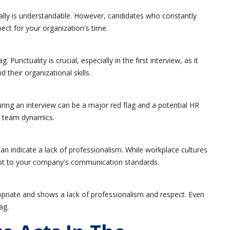
ally is understandable. However, candidates who constantly
ct for your organization's time.
 Punctuality is crucial, especially in the first interview, as it
 their organizational skills.
ring an interview can be a major red flag and a potential HR
t team dynamics.
can indicate a lack of professionalism. While workplace cultures
dapt to your company's communication standards.
opriate and shows a lack of professionalism and respect. Even
ag.