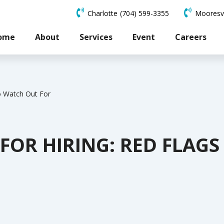
Charlotte
(704) 599-3355
Mooresvi
ome
About
Services
Event
Careers
to Watch Out For
 FOR HIRING: RED FLAG