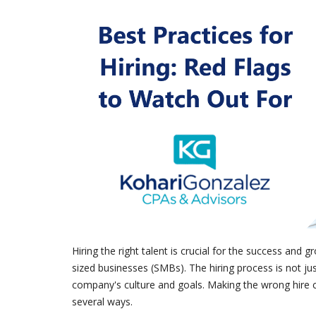
Hiring the right talent is crucial for the success and
sized businesses (SMBs). The hiring process is not just a
company's culture and goals. Making the wrong hire 
several ways.