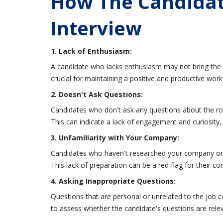
How The Candidat
Interview
1. Lack of Enthusiasm:
A candidate who lacks enthusiasm may not bring the 
crucial for maintaining a positive and productive wor
2. Doesn't Ask Questions:
Candidates who don't ask any questions about the ro
This can indicate a lack of engagement and curiosity, 
3. Unfamiliarity with Your Company:
Candidates who haven't researched your company or th
This lack of preparation can be a red flag for their 
4. Asking Inappropriate Questions:
Questions that are personal or unrelated to the job c
to assess whether the candidate's questions are relev