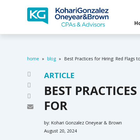
H
home
»
blog
»
Best Practices for Hiring: Red Flags 
ARTICLE
BEST PRACTICES
FOR
by:
Kohari Gonzalez Oneyear & Brown
August 20, 2024