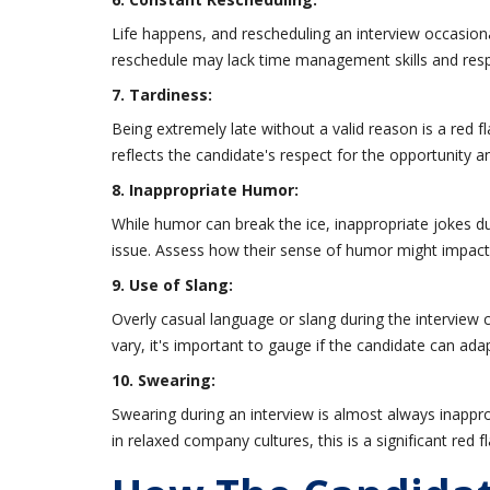
Life happens, and rescheduling an interview occasion
reschedule may lack time management skills and respe
7. Tardiness:
Being extremely late without a valid reason is a red flag.
reflects the candidate's respect for the opportunity and
8. Inappropriate Humor:
While humor can break the ice, inappropriate jokes du
issue. Assess how their sense of humor might impac
9. Use of Slang:
Overly casual language or slang during the interview 
vary, it's important to gauge if the candidate can a
10. Swearing:
Swearing during an interview is almost always inappr
in relaxed company cultures, this is a significant red fl