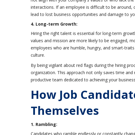
interactions. If an employee is difficult to be around,
lead to lost business opportunities and damage to y
4. Long-term Growth:
Hiring the right talent is essential for long-term g
values and mission are more likely to be engaged, mo
employees who are humble, hungry, and smart-traits t
culture.
By being vigilant about red flags during the hiring pro
organization. This approach not only saves time and 
productive team dedicated to achieving your business
How Job Candidat
Themselves
1. Rambling:
Candidates who ramble endlessly or constantly chang