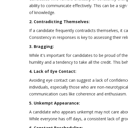
ability to communicate effectively. This can be a sign 
of knowledge.
2. Contradicting Themselves:
If a candidate frequently contradicts themselves, it can
Consistency in responses is key to assessing their relia
3. Bragging:
While it's important for candidates to be proud of th
humility and a tendency to take all the credit. This 
4. Lack of Eye Contact:
Avoiding eye contact can suggest a lack of confidenc
individuals, especially those who are non-neurotypica
communication cues like coherence and enthusiasm.
5. Unkempt Appearance:
A candidate who appears unkempt may not care abou
While everyone has off days, a consistent lack of gro
6. Constant Rescheduling: