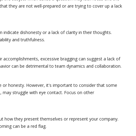
that they are not well-prepared or are trying to cover up a lack
 indicate dishonesty or a lack of clarity in their thoughts.
bility and truthfulness.
eir accomplishments, excessive bragging can suggest a lack of
behavior can be detrimental to team dynamics and collaboration.
e or honesty. However, it's important to consider that some
l, may struggle with eye contact. Focus on other
t how they present themselves or represent your company.
oming can be a red flag.