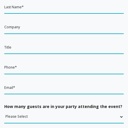
How many guests are in your party attending the event?