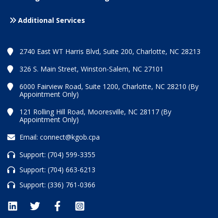
Additional Services
2740 East WT Harris Blvd, Suite 200, Charlotte, NC 28213
326 S. Main Street, Winston-Salem, NC 27101
6000 Fairview Road, Suite 1200, Charlotte, NC 28210 (By
Appointment Only)
121 Rolling Hill Road, Mooresville, NC 28117 (By
Appointment Only)
Email:
connect@kgob.cpa
Support:
(704) 599-3355
Support:
(704) 663-6213
Support:
(336) 761-0366