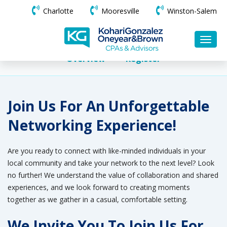
Charlotte
Mooresville
Winston-Salem
Overview
Register
Join Us For An Unforgettable
Networking Experience!
Are you ready to connect with like-minded individuals in your
local community and take your network to the next level? Look
no further! We understand the value of collaboration and shared
experiences, and we look forward to creating moments
together as we gather in a casual, comfortable setting.
We Invite You To Join Us For