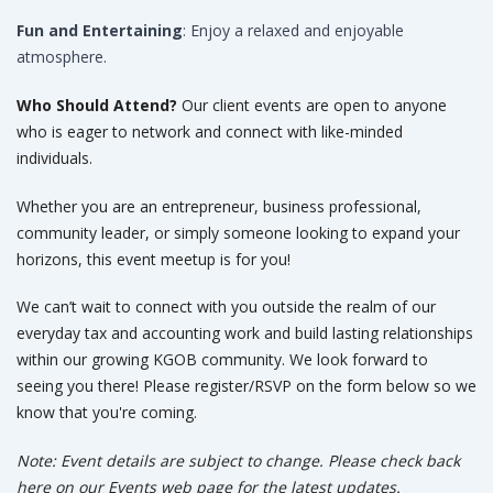
Fun and Entertaining
: Enjoy a relaxed and enjoyable
atmosphere.
Who Should Attend?
Our client events are open to anyone
who is eager to network and connect with like-minded
individuals.
Whether you are an entrepreneur, business professional,
community leader, or simply someone looking to expand your
horizons, this event meetup is for you!
We can’t wait to connect with you outside the realm of our
everyday tax and accounting work and build lasting relationships
within our growing KGOB community. We look forward to
seeing you there! Please register/RSVP on the form below so we
know that you're coming.
Note: Event details are subject to change. Please check back
here on our Events web page for the latest updates.