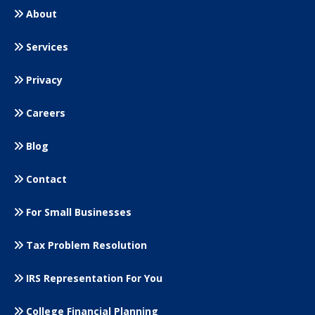
About
Services
Privacy
Careers
Blog
Contact
For Small
Businesses
Tax Problem Resolution
IRS Representation For You
College Financial Planning