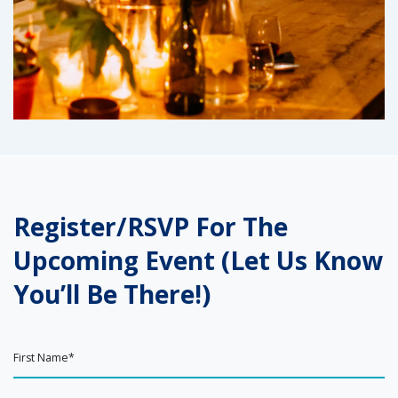
Register/RSVP For The
Upcoming Event (Let Us Know
You’ll Be There!)