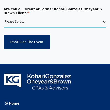
Are You a Current or Former Kohari Gonzalez Oneyear &
Brown Client?
*
Home