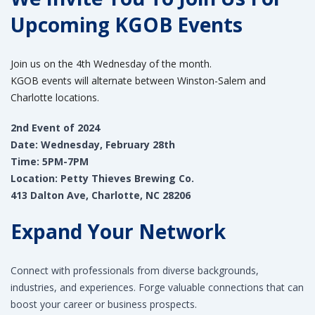
Upcoming KGOB Events
Join us on the 4th Wednesday of the month.
KGOB events will alternate between Winston-Salem and
Charlotte locations.
2nd Event of 2024
Date: Wednesday, February 28th
Time: 5PM-7PM
Location: Petty Thieves Brewing Co.
413 Dalton Ave, Charlotte, NC 28206
Expand Your Network
Connect with professionals from diverse backgrounds,
industries, and experiences. Forge valuable connections that can
boost your career or business prospects.