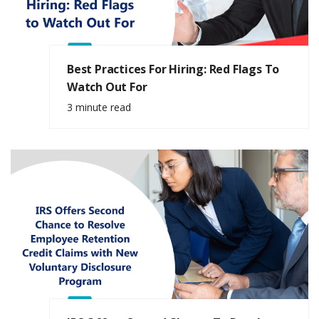
Best Practices For Hiring: Red Flags To
Watch Out For
3 minute read