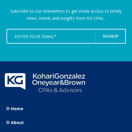
Subscribe to our newsletters to get inside access to timely
news,
trends and insights from KG CPAs .
Home
About