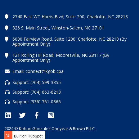
2740 East WT Harris Blvd, Suite 200, Charlotte, NC 28213
326 S. Main Street, Winston-Salem, NC 27101
6000 Fairview Road, Suite 1200, Charlotte, NC 28210 (By
Appointment Only)
121 Rolling Hill Road, Mooresville, NC 28117 (By
Appointment Only)
Email:
connect@kgob.cpa
Support:
(704) 599-3355
Support:
(704) 663-6213
Support:
(336) 761-0366
2024 © Kohari Gonzalez Oneyear & Brown PLLC.