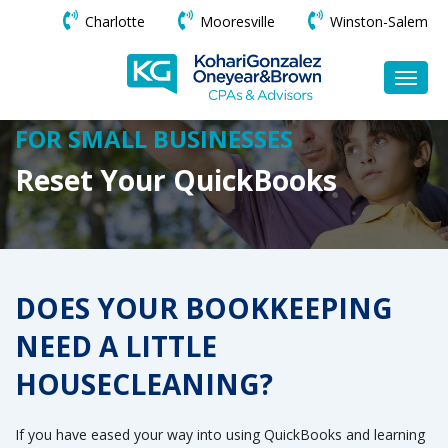
Charlotte
Mooresville
Winston-Salem
FOR SMALL BUSINESSES
Reset Your QuickBooks
DOES YOUR BOOKKEEPING
NEED A LITTLE
HOUSECLEANING?
If you have eased your way into using QuickBooks and learning