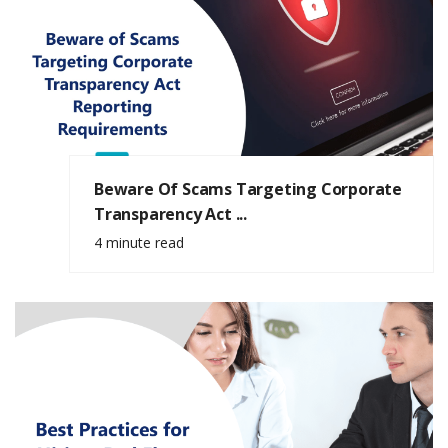
Beware Of Scams Targeting Corporate
Transparency Act ...
4 minute read