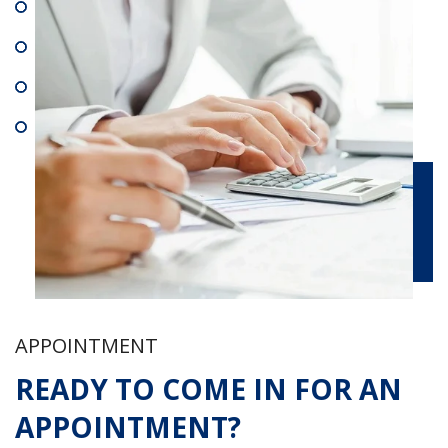
APPOINTMENT
READY TO COME IN FOR AN
APPOINTMENT?