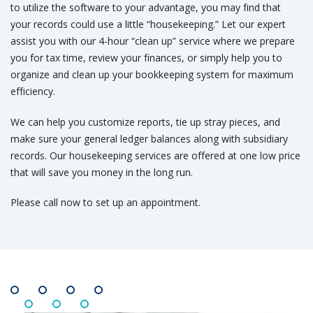
to utilize the software to your advantage, you may find that
your records could use a little “housekeeping.” Let our expert
assist you with our 4-hour “clean up” service where we prepare
you for tax time, review your finances, or simply help you to
organize and clean up your bookkeeping system for maximum
efficiency.
We can help you customize reports, tie up stray pieces, and
make sure your general ledger balances along with subsidiary
records. Our housekeeping services are offered at one low price
that will save you money in the long run.
Please call now to set up an appointment.