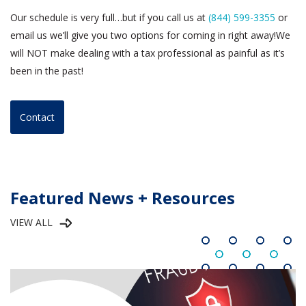
Our schedule is very full…but if you call us at
(844) 599-3355
or
email us we’ll give you two options for coming in right away!We
will NOT make dealing with a tax professional as painful as it’s
been in the past!
Contact
Featured News + Resources
VIEW ALL