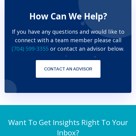
How Can We Help?
If you have any questions and would like to
connect with a team member please call
(704) 599-3355
or contact an advisor below.
CONTACT AN ADVISOR
Want To Get Insights Right To Your
Inbox?