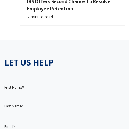
IRS Offers Second Chance To Resolve
Employee Retention ...
2 minute read
LET US HELP