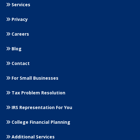
Services
Privacy
Careers
Blog
Contact
For Small
Businesses
Tax Problem Resolution
IRS Representation For You
College Financial Planning
Additional Services