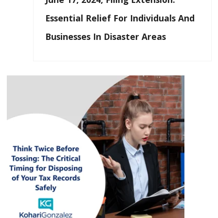
Essential Relief For Individuals And
Businesses In Disaster Areas