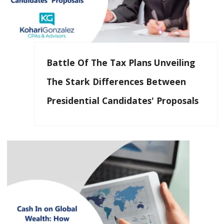
Battle Of The Tax Plans Unveiling
The Stark Differences Between
Presidential Candidates' Proposals