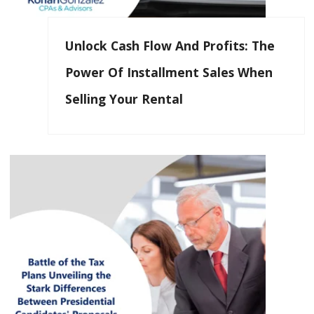
Unlock Cash Flow And Profits: The
Power Of Installment Sales When
Selling Your Rental