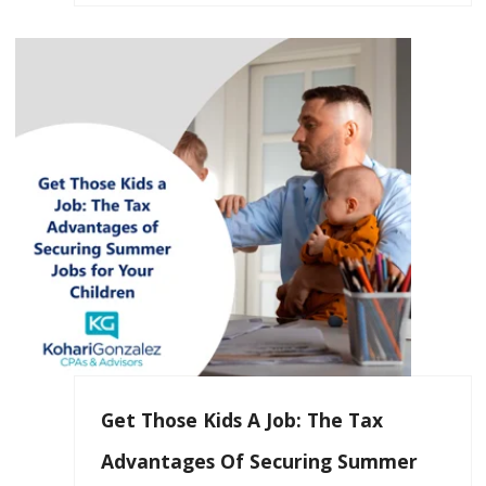
Get Those Kids A Job: The Tax
Advantages Of Securing Summer