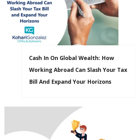
Cash In On Global Wealth: How
Working Abroad Can Slash Your Tax
Bill And Expand Your Horizons