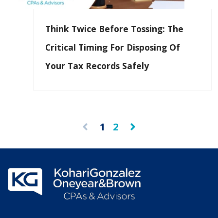
Think Twice Before Tossing: The
Critical Timing For Disposing Of
Your Tax Records Safely
1
2
Prev
Next