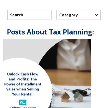
Category
Posts About Tax Planning: