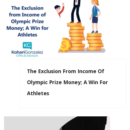
The Exclusion From Income Of
Olympic Prize Money; A Win For
Athletes