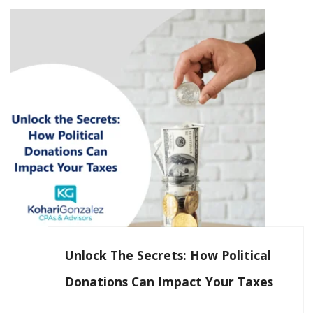
Unlock The Secrets: How Political
Donations Can Impact Your Taxes