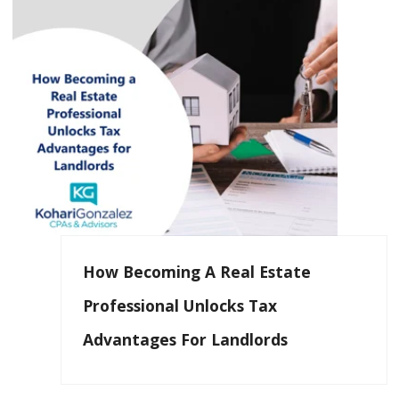
How Becoming A Real Estate
Professional Unlocks Tax
Advantages For Landlords