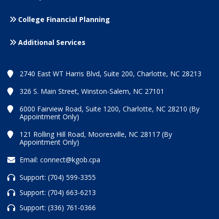
College Financial Planning
Additional Services
2740 East WT Harris Blvd, Suite 200, Charlotte, NC 28213
326 S. Main Street, Winston-Salem, NC 27101
6000 Fairview Road, Suite 1200, Charlotte, NC 28210 (By
Appointment Only)
121 Rolling Hill Road, Mooresville, NC 28117 (By
Appointment Only)
Email:
connect@kgob.cpa
Support:
(704) 599-3355
Support:
(704) 663-6213
Support:
(336) 761-0366