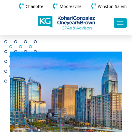
Charlotte
Mooresville
Winston-Salem