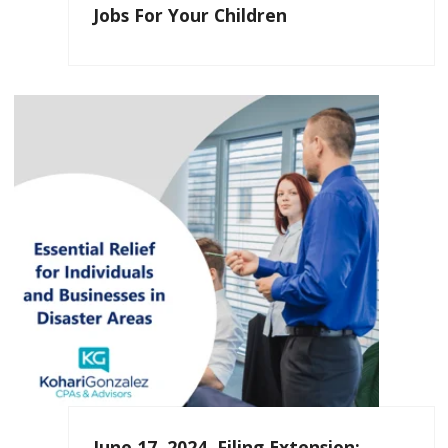
Jobs For Your Children
June 17, 2024, Filing Extension: