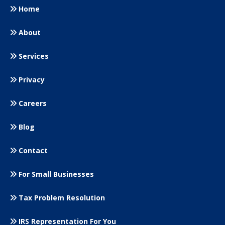
Home
About
Services
Privacy
Careers
Blog
Contact
For Small
Businesses
Tax Problem Resolution
IRS Representation For You