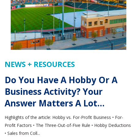
NEWS + RESOURCES
Do You Have A Hobby Or A
Business Activity? Your
Answer Matters A Lot…
Highlights of the article: Hobby vs. For-Profit Business • For-
Profit Factors • The Three-Out-of-Five Rule • Hobby Deductions
• Sales from Coll...