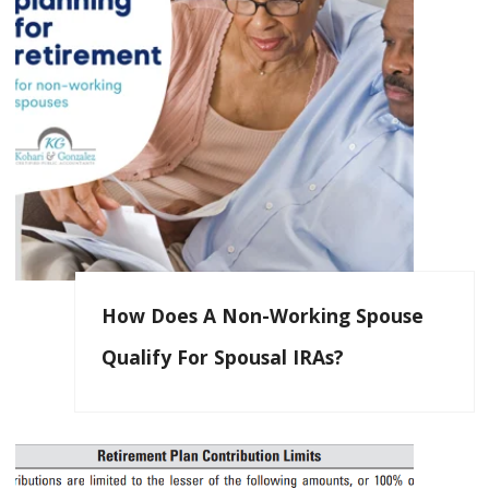
How Does A Non-Working Spouse
Qualify For Spousal IRAs?