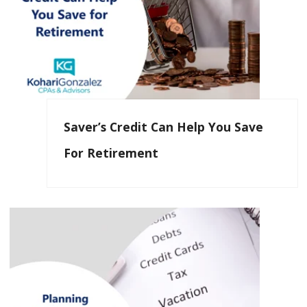
Saver’s Credit Can Help You Save
For Retirement