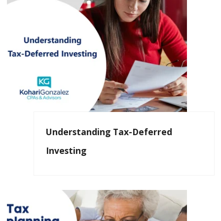
Understanding Tax-Deferred
Investing