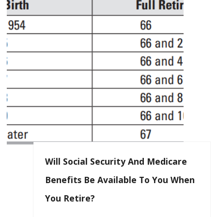
Will Social Security And Medicare
Benefits Be Available To You When
You Retire?