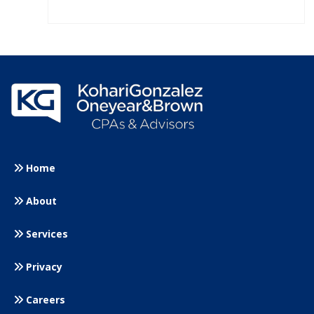
Home
About
Services
Privacy
Careers