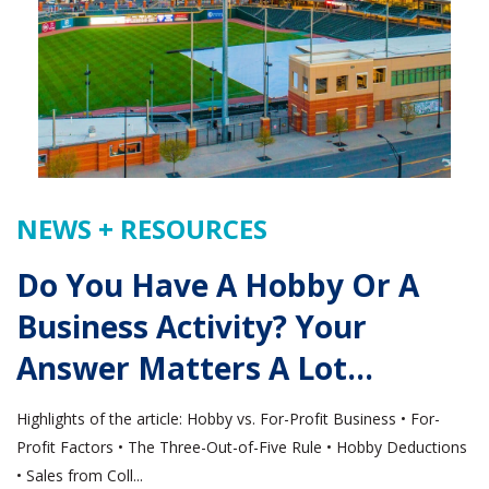
NEWS + RESOURCES
Do You Have A Hobby Or A
Business Activity? Your
Answer Matters A Lot…
Highlights of the article: Hobby vs. For-Profit Business • For-
Profit Factors • The Three-Out-of-Five Rule • Hobby Deductions
• Sales from Coll...