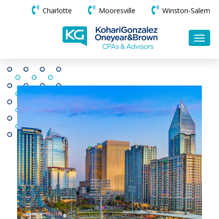
Charlotte
Mooresville
Winston-Salem