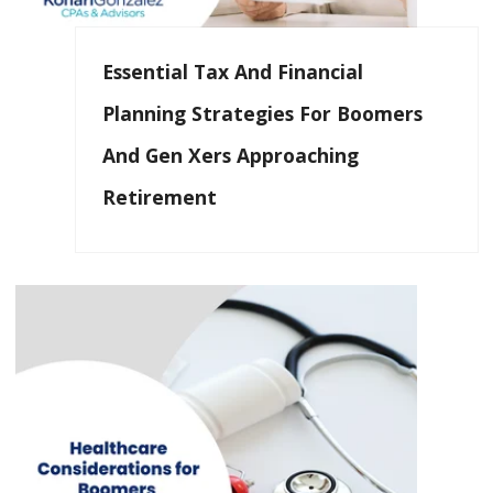
Essential Tax And Financial
Planning Strategies For Boomers
And Gen Xers Approaching
Retirement