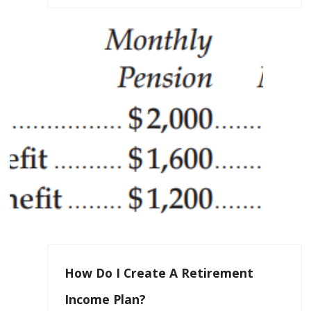
How Do I Create A Retirement
Income Plan?