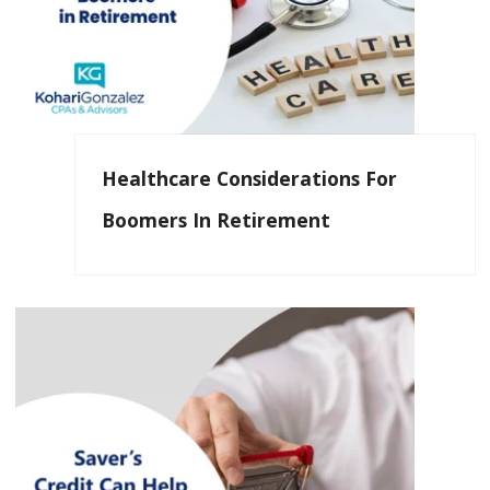
Healthcare Considerations For
Boomers In Retirement