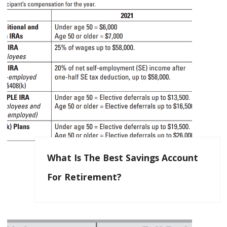
What Is The Best Savings Account
For Retirement?