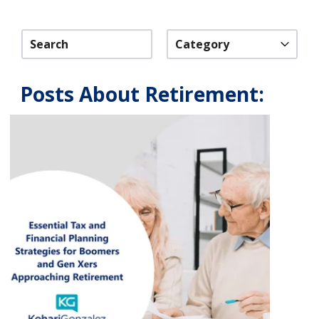
Category
Posts About Retirement: