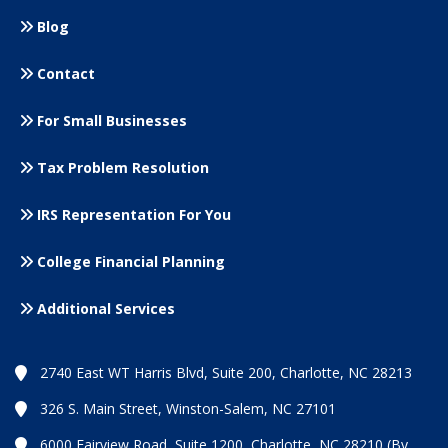
Blog
Contact
For Small
Businesses
Tax Problem Resolution
IRS Representation For You
College Financial Planning
Additional Services
2740 East WT Harris Blvd, Suite 200, Charlotte, NC 28213
326 S. Main Street, Winston-Salem, NC 27101
6000 Fairview Road, Suite 1200, Charlotte, NC 28210 (By