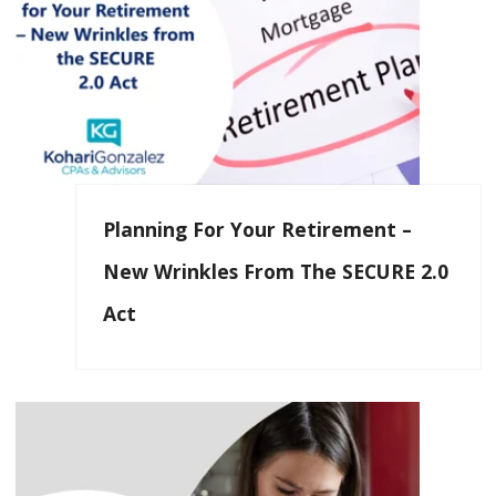
Planning For Your Retirement –
New Wrinkles From The SECURE 2.0
Act