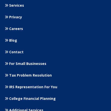
Services
Privacy
Careers
Blog
Contact
For Small
Businesses
Tax Problem Resolution
IRS Representation For You
College Financial Planning
Additional Services