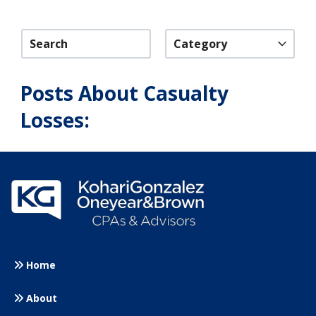
Category
Posts About Casualty
Losses:
Home
About