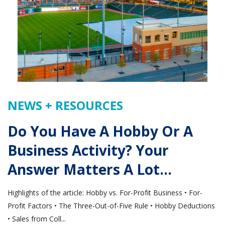
NEWS + RESOURCES
Do You Have A Hobby Or A
Business Activity? Your
Answer Matters A Lot…
Highlights of the article: Hobby vs. For-Profit Business • For-
Profit Factors • The Three-Out-of-Five Rule • Hobby Deductions
• Sales from Coll...