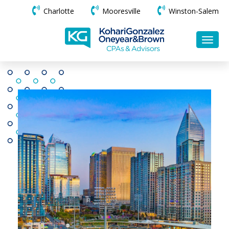
Charlotte
Mooresville
Winston-Salem