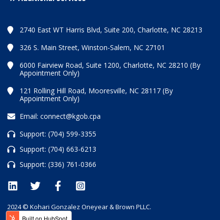
2740 East WT Harris Blvd, Suite 200, Charlotte, NC 28213
326 S. Main Street, Winston-Salem, NC 27101
6000 Fairview Road, Suite 1200, Charlotte, NC 28210 (By
Appointment Only)
121 Rolling Hill Road, Mooresville, NC 28117 (By
Appointment Only)
Email:
connect@kgob.cpa
Support:
(704) 599-3355
Support:
(704) 663-6213
Support:
(336) 761-0366
2024 © Kohari Gonzalez Oneyear & Brown PLLC.