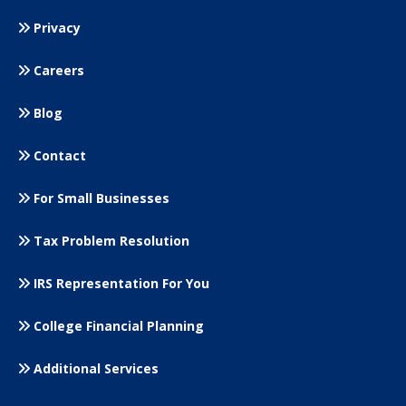
Privacy
Careers
Blog
Contact
For Small
Businesses
Tax Problem Resolution
IRS Representation For You
College Financial Planning
Additional Services