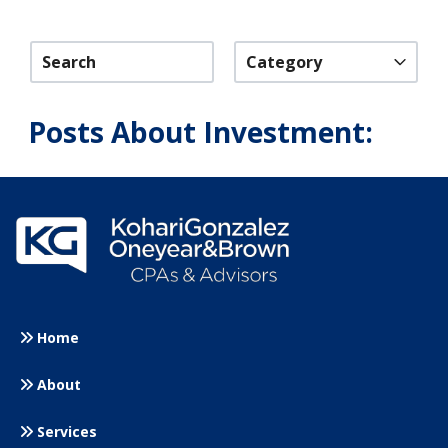
Category
Posts About Investment:
Home
About
Services