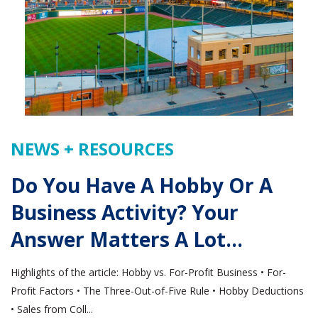
NEWS + RESOURCES
Do You Have A Hobby Or A
Business Activity? Your
Answer Matters A Lot…
Highlights of the article: Hobby vs. For-Profit Business • For-
Profit Factors • The Three-Out-of-Five Rule • Hobby Deductions
• Sales from Coll...