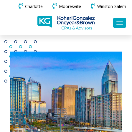
Charlotte
Mooresville
Winston-Salem