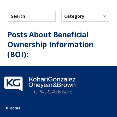
Category
Posts About Beneficial
Ownership Information
(BOI):
Home