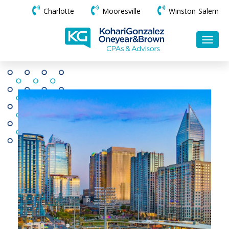
Charlotte
Mooresville
Winston-Salem