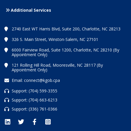
Additional Services
2740 East WT Harris Blvd, Suite 200, Charlotte, NC 28213
326 S. Main Street, Winston-Salem, NC 27101
6000 Fairview Road, Suite 1200, Charlotte, NC 28210 (By
Appointment Only)
121 Rolling Hill Road, Mooresville, NC 28117 (By
Appointment Only)
Email:
connect@kgob.cpa
Support:
(704) 599-3355
Support:
(704) 663-6213
Support:
(336) 761-0366