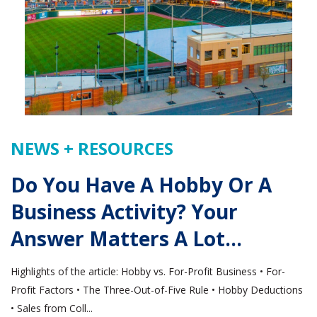
NEWS + RESOURCES
Do You Have A Hobby Or A
Business Activity? Your
Answer Matters A Lot…
Highlights of the article: Hobby vs. For-Profit Business • For-
Profit Factors • The Three-Out-of-Five Rule • Hobby Deductions
• Sales from Coll...