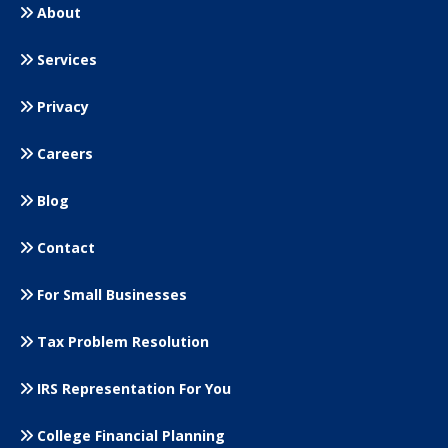
About
Services
Privacy
Careers
Blog
Contact
For Small
Businesses
Tax Problem Resolution
IRS Representation For You
College Financial Planning