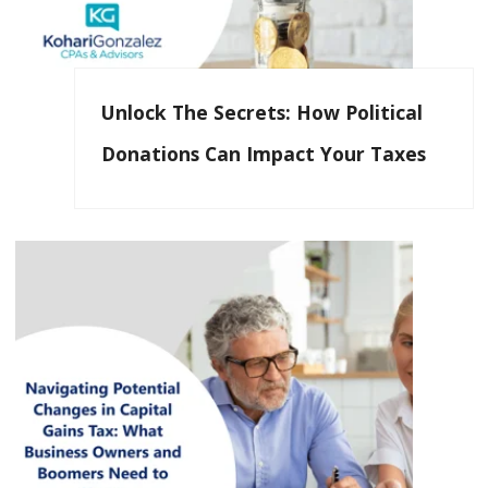
Unlock The Secrets: How Political
Donations Can Impact Your Taxes