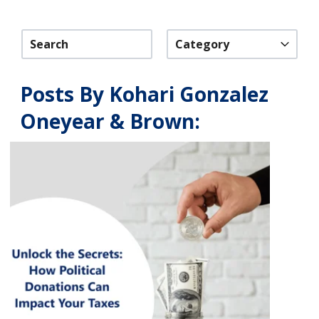
Category
Posts By Kohari Gonzalez
Oneyear & Brown: