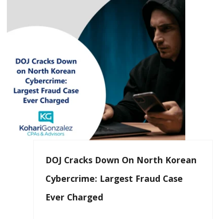
DOJ Cracks Down On North Korean
Cybercrime: Largest Fraud Case
Ever Charged