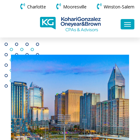
Charlotte
Mooresville
Winston-Salem