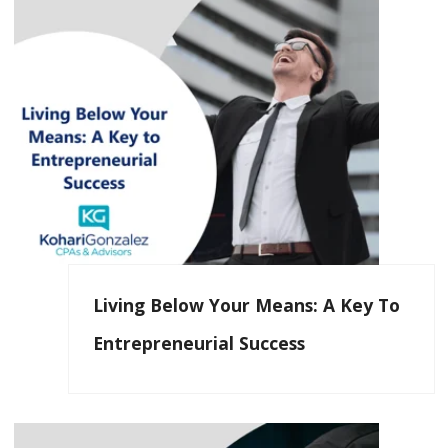
Living Below Your Means: A Key To
Entrepreneurial Success