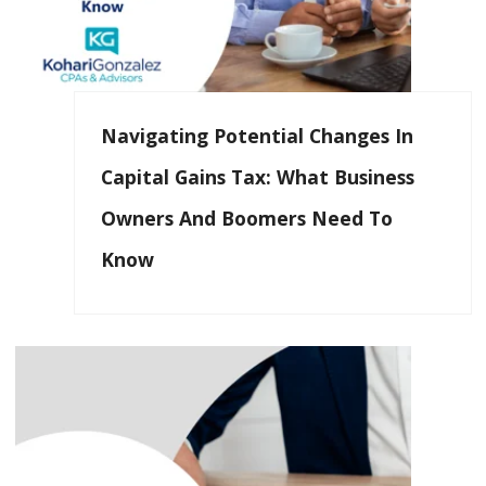
Navigating Potential Changes In
Capital Gains Tax: What Business
Owners And Boomers Need To
Know