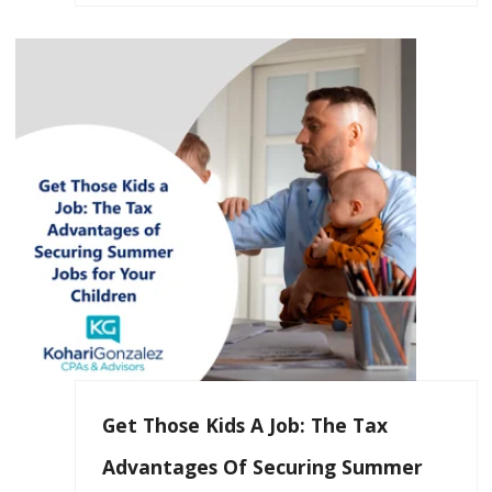
Get Those Kids A Job: The Tax
Advantages Of Securing Summer