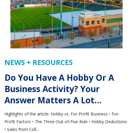
NEWS + RESOURCES
Do You Have A Hobby Or A
Business Activity? Your
Answer Matters A Lot…
Highlights of the article: Hobby vs. For-Profit Business • For-
Profit Factors • The Three-Out-of-Five Rule • Hobby Deductions
• Sales from Coll...