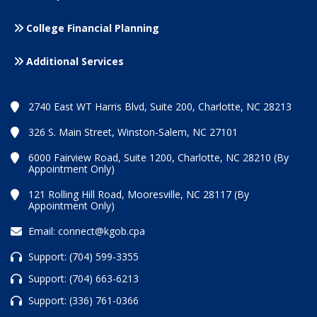
College Financial Planning
Additional Services
2740 East WT Harris Blvd, Suite 200, Charlotte, NC 28213
326 S. Main Street, Winston-Salem, NC 27101
6000 Fairview Road, Suite 1200, Charlotte, NC 28210 (By
Appointment Only)
121 Rolling Hill Road, Mooresville, NC 28117 (By
Appointment Only)
Email:
connect@kgob.cpa
Support:
(704) 599-3355
Support:
(704) 663-6213
Support:
(336) 761-0366