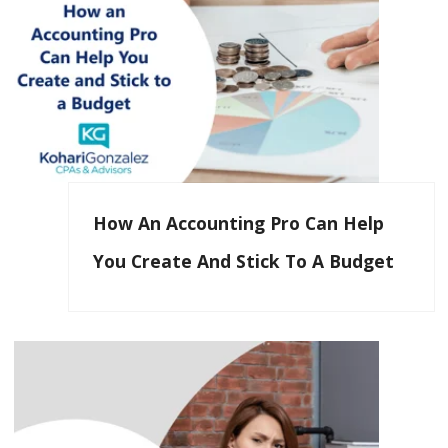
How An Accounting Pro Can Help
You Create And Stick To A Budget