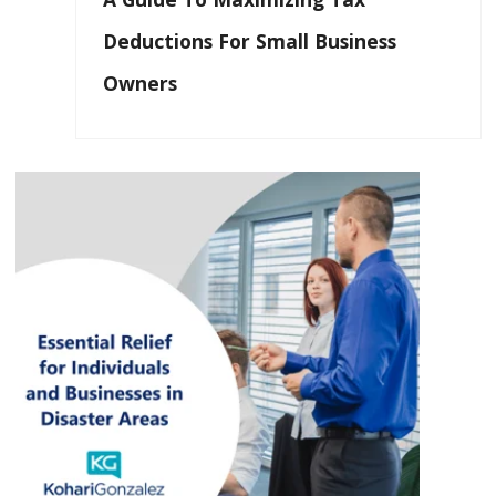
Deductions For Small Business
Owners