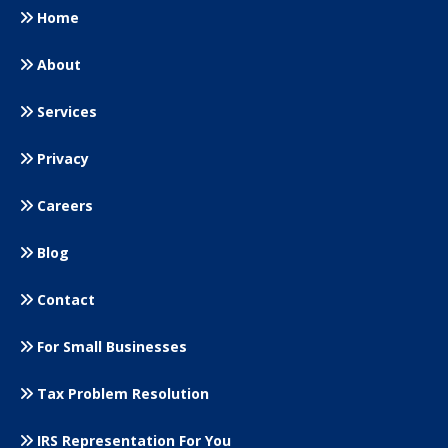
Home
About
Services
Privacy
Careers
Blog
Contact
For Small
Businesses
Tax Problem Resolution
IRS Representation For You