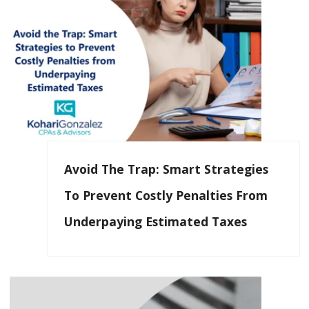
Avoid The Trap: Smart Strategies
To Prevent Costly Penalties From
Underpaying Estimated Taxes