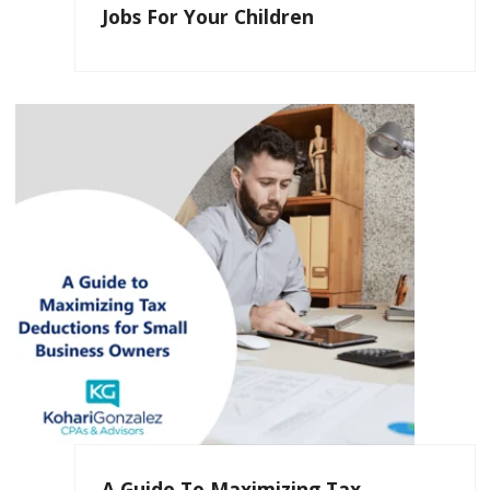
Jobs For Your Children
A Guide To Maximizing Tax