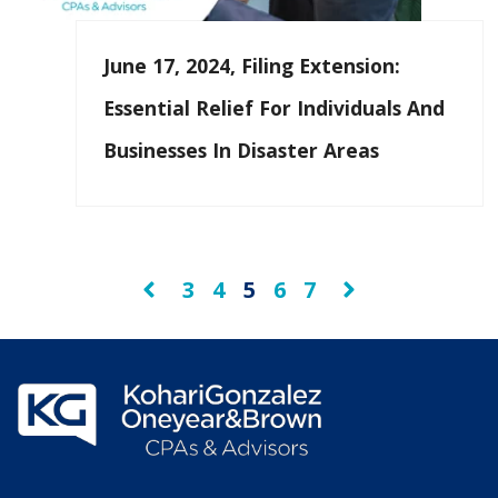
June 17, 2024, Filing Extension:
Essential Relief For Individuals And
Businesses In Disaster Areas
3
4
5
6
7
Prev
Next