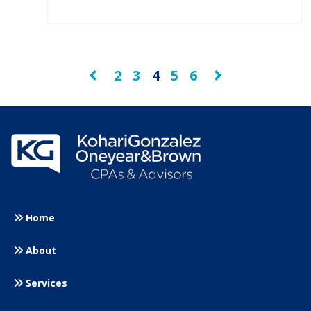
2
3
4
5
6
Prev
Next
Home
About
Services