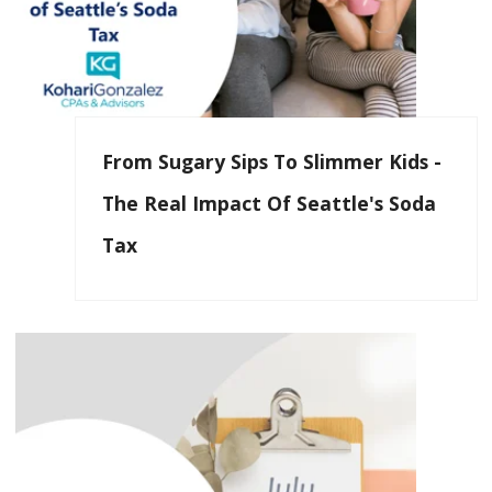
From Sugary Sips To Slimmer Kids -
The Real Impact Of Seattle's Soda
Tax