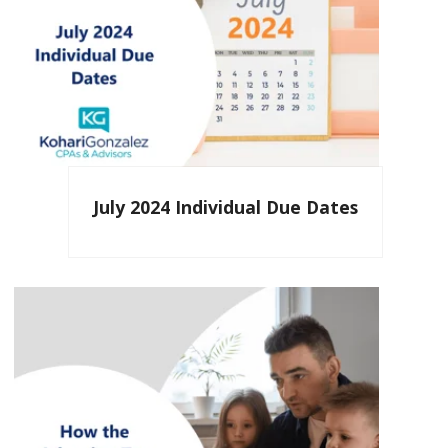
July 2024 Individual Due Dates