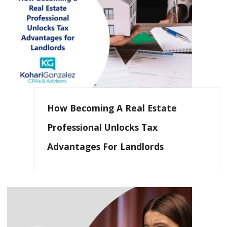
How Becoming A Real Estate
Professional Unlocks Tax
Advantages For Landlords