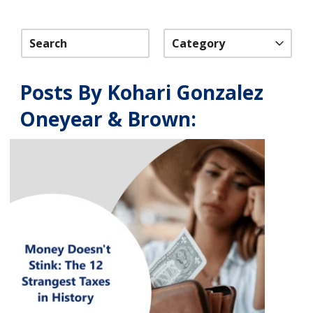
Category
Posts By Kohari Gonzalez
Oneyear & Brown: