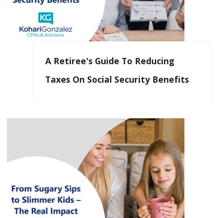
A Retiree's Guide To Reducing
Taxes On Social Security Benefits