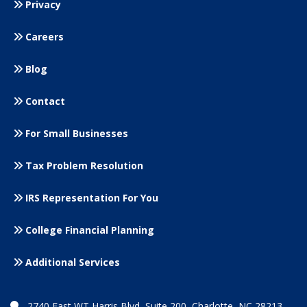
Privacy
Careers
Blog
Contact
For Small
Businesses
Tax Problem Resolution
IRS Representation For You
College Financial Planning
Additional Services
2740 East WT Harris Blvd, Suite 200, Charlotte, NC 28213