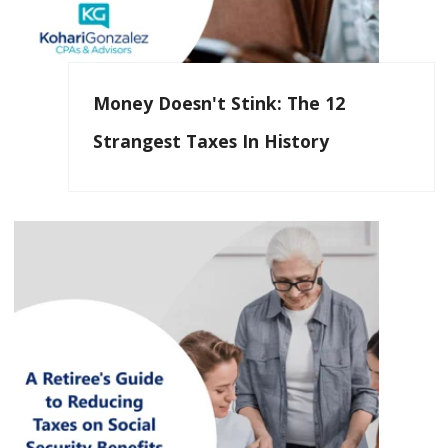
Money Doesn't Stink: The 12
Strangest Taxes In History