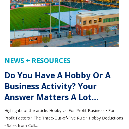
NEWS + RESOURCES
Do You Have A Hobby Or A
Business Activity? Your
Answer Matters A Lot…
Highlights of the article: Hobby vs. For-Profit Business • For-
Profit Factors • The Three-Out-of-Five Rule • Hobby Deductions
• Sales from Coll...