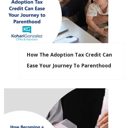
How The Adoption Tax Credit Can
Ease Your Journey To Parenthood