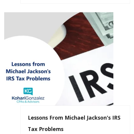
Lessons From Michael Jackson's IRS
Tax Problems