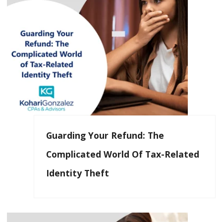
Guarding Your Refund: The
Complicated World Of Tax-Related
Identity Theft