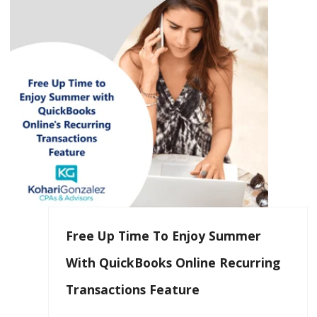
Free Up Time To Enjoy Summer
With QuickBooks Online Recurring
Transactions Feature