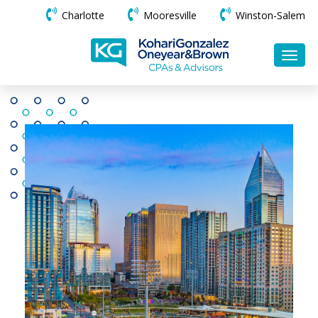
Charlotte
Mooresville
Winston-Salem