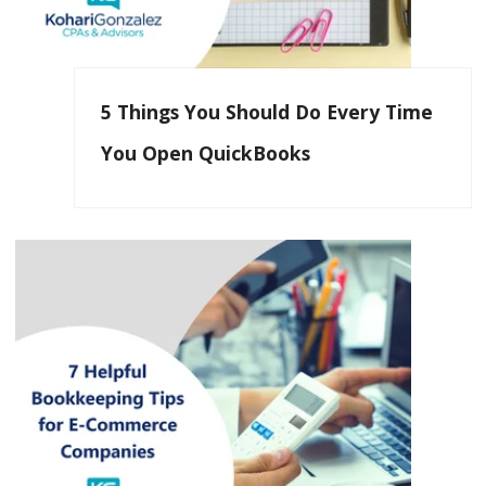
5 Things You Should Do Every Time
You Open QuickBooks