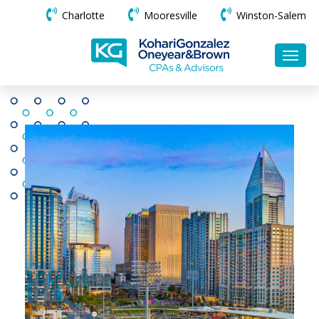
Charlotte
Mooresville
Winston-Salem