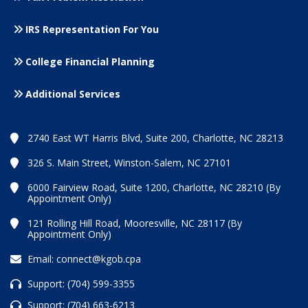
IRS Representation For You
College Financial Planning
Additional Services
2740 East WT Harris Blvd, Suite 200, Charlotte, NC 28213
326 S. Main Street, Winston-Salem, NC 27101
6000 Fairview Road, Suite 1200, Charlotte, NC 28210 (By
Appointment Only)
121 Rolling Hill Road, Mooresville, NC 28117 (By
Appointment Only)
Email:
connect@kgob.cpa
Support:
(704) 599-3355
Support:
(704) 663-6213