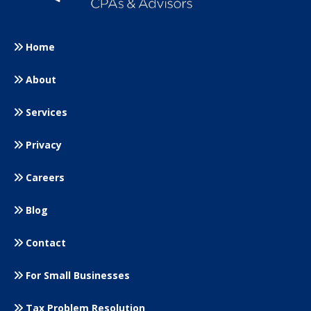
Home
About
Services
Privacy
Careers
Blog
Contact
For Small
Businesses
Tax Problem Resolution