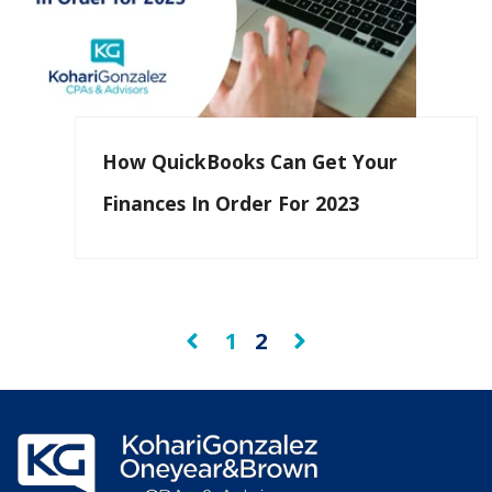
How QuickBooks Can Get Your
Finances In Order For 2023
1
2
Prev
Next