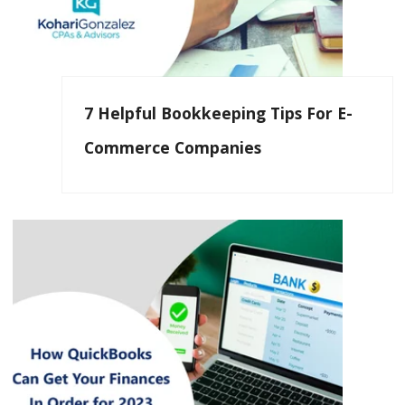
7 Helpful Bookkeeping Tips For E-
Commerce Companies