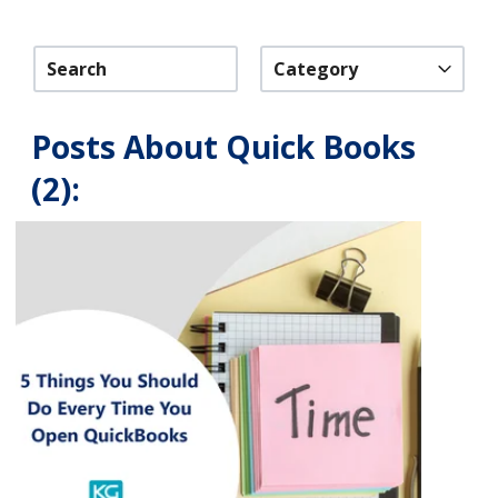
Category
Posts About Quick Books
(2):