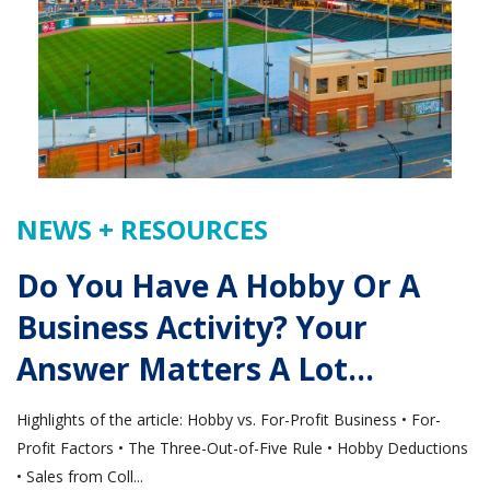
NEWS + RESOURCES
Do You Have A Hobby Or A
Business Activity? Your
Answer Matters A Lot…
Highlights of the article: Hobby vs. For-Profit Business • For-
Profit Factors • The Three-Out-of-Five Rule • Hobby Deductions
• Sales from Coll...