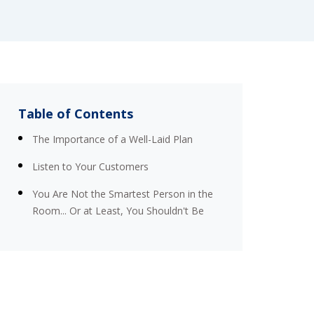
Table of Contents
The Importance of a Well-Laid Plan
Listen to Your Customers
You Are Not the Smartest Person in the
Room... Or at Least, You Shouldn't Be