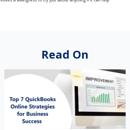
Read On