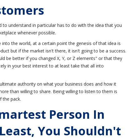
stomers
 to understand in particular has to do with the idea that you
ketplace whenever possible.
 into the world, at a certain point the genesis of that idea is
uct but if the market isn't there, it isn't going to be a success.
ould be better if you changed X, Y, or Z elements" or that they
tely in your best interest to at least take that all into
ultimate authority on what your business does and how it
re than willing to share. Being willing to listen to them is
f the pack.
martest Person In
 Least, You Shouldn't