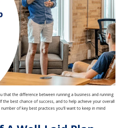
ou that the difference between running a business and running
lf the best chance of success, and to help achieve your overall
a number of key best practices you'll want to keep in mind