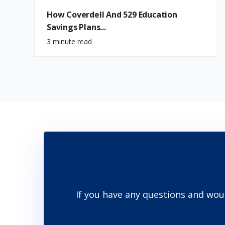
How Coverdell And 529 Education
Savings Plans...
3 minute read
If you have any questions and wou