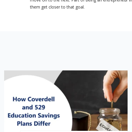
them get closer to that goal.