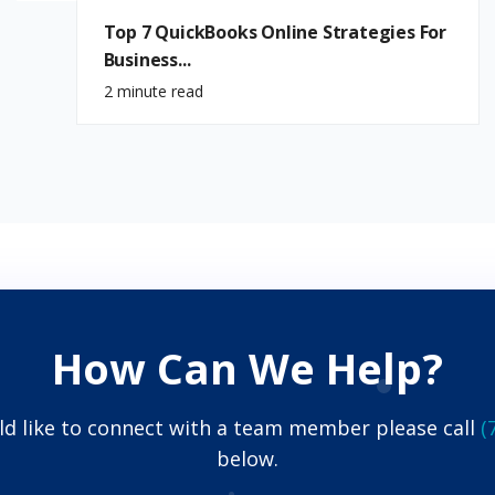
Top 7 QuickBooks Online Strategies For
Business...
2 minute read
How Can We Help?
ld like to connect with a team member please call
(
below.