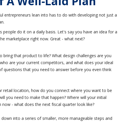
 A Well-Laid Plan
ul entrepreneurs lean into has to do with developing not just a
an.
s people do it on a daily basis. Let's say you have an idea for a
n the marketplace right now. Great - what next?
 bring that product to life? What design challenges are you
who are your current competitors, and what does your ideal
 of questions that you need to answer before you even think
rtar retail location, how do you connect where you want to be
ll you need to make that happen? Where will your initial
now - what does the next fiscal quarter look like?
ss down into a series of smaller, more manageable steps and