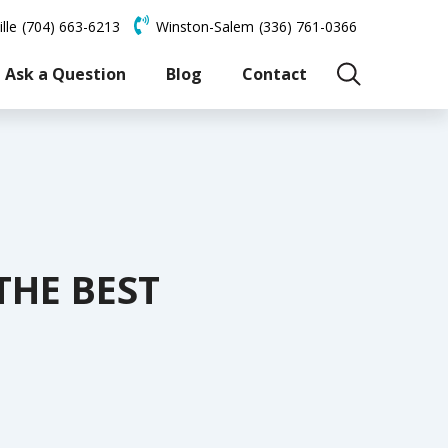
lle
(704) 663-6213
Winston-Salem
(336) 761-0366
Ask a Question
Blog
Contact
THE BEST