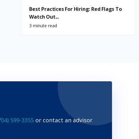
Best Practices For Hiring: Red Flags To
Watch Out...
3 minute read
704) 599-3355
or contact an advisor