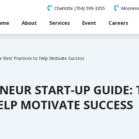
Charlotte
(704) 599-3355
Mooresvi
ome
About
Services
Event
Careers
e Best Practices to Help Motivate Success
EUR START-UP GUIDE: 
ELP MOTIVATE SUCCESS