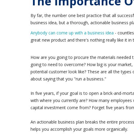
The Importance Of
By far, the number one best practice that all successf
business idea, but a thorough, actionable business pl
Anybody can come up with a business idea
- countles
great new product and there's nothing really like it i
How are you going to procure the materials needed to
going to need to overcome? How big is your market, 
potential customer look like? These are all the types
about saying that you "run a business."
In five years, if your goal is to open a brick-and-mo
with where you currently are? How many employees wi
capital investment come from? Forget five years from 
An actionable business plan breaks the entire proce
helps you accomplish your goals more organically.