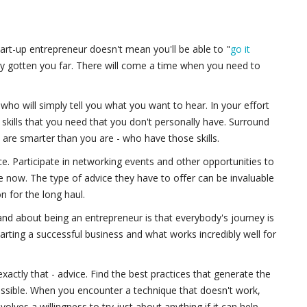
tart-up entrepreneur doesn't mean you'll be able to "
go it
ady gotten you far. There will come a time when you need to
who will simply tell you what you want to hear. In your effort
n skills that you need that you don't personally have. Surround
 are smarter than you are - who have those skills.
e. Participate in networking events and other opportunities to
now. The type of advice they have to offer can be invaluable
on for the long haul.
and about being an entrepreneur is that everybody's journey is
starting a successful business and what works incredibly well for
e exactly that - advice. Find the best practices that generate the
ossible. When you encounter a technique that doesn't work,
lves a willingness to try just about anything if it can help