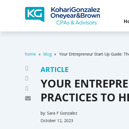
H
home
»
blog
»
Your Entrepreneur Start-Up Guide: Th
ARTICLE
YOUR ENTREPREN
PRACTICES TO H
by:
Sara F Gonzalez
October 12, 2023