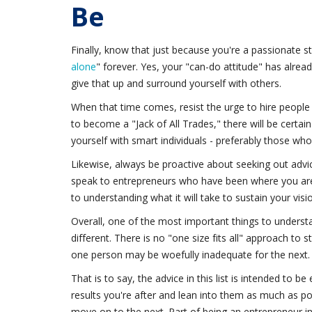
Be
Finally, know that just because you're a passionate s
alone
" forever. Yes, your "can-do attitude" has alre
give that up and surround yourself with others.
When that time comes, resist the urge to hire people 
to become a "Jack of All Trades," there will be certai
yourself with smart individuals - preferably those who
Likewise, always be proactive about seeking out advic
speak to entrepreneurs who have been where you are 
to understanding what it will take to sustain your visi
Overall, one of the most important things to underst
different. There is no "one size fits all" approach to 
one person may be woefully inadequate for the next.
That is to say, the advice in this list is intended to b
results you're after and lean into them as much as p
move on to the next. Part of being an entrepreneur invo