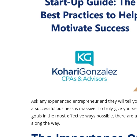
Ask any experienced entrepreneur and they will tell y
a successful business is massive. To truly give yourse
goals in the most effective ways possible, there are 
along the way.