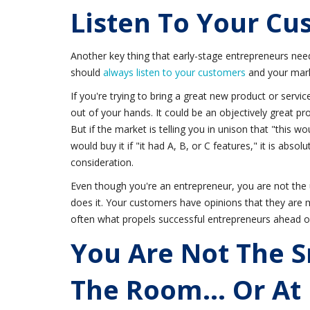
Listen To Your Cu
Another key thing that early-stage entrepreneurs need
should
always listen to your customers
and your mar
If you're trying to bring a great new product or service
out of your hands. It could be an objectively great prod
But if the market is telling you in unison that "this w
would buy it if "it had A, B, or C features," it is absolu
consideration.
Even though you're an entrepreneur, you are not the 
does it. Your customers have opinions that they are mo
often what propels successful entrepreneurs ahead o
You Are Not The S
The Room... Or At