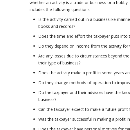
whether an activity is a trade or business or a hobby.
includes the following questions:
Is the activity carried out in a businesslike ma
books and records?
Does the time and effort the taxpayer puts into t
Do they depend on income from the activity for t
Are any losses due to circumstances beyond the 
their type of business?
Does the activity make a profit in some years an
Do they change methods of operation to improve 
Do the taxpayer and their advisors have the know
business?
Can the taxpayer expect to make a future profit f
Was the taxpayer successful in making a profit in s
Does the taxpayer have personal motives for carr