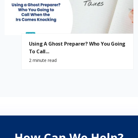
Using A Ghost Preparer? Who You Going
To Call...
2 minute read
How Can We Help?