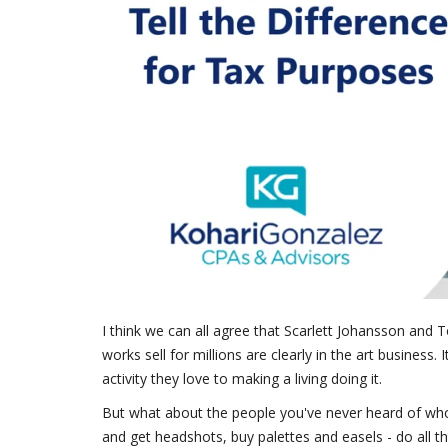
I think we can all agree that Scarlett Johansson and T
works sell for millions are clearly in the art busines
activity they love to making a living doing it.
But what about the people you've never heard of who
and get headshots, buy palettes and easels - do all t