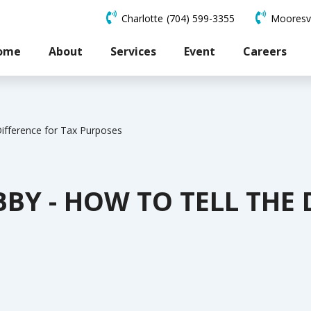
Charlotte
(704) 599-3355
Mooresvi
ome
About
Services
Event
Careers
Difference for Tax Purposes
BBY - HOW TO TELL THE