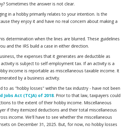
bby? Sometimes the answer is not clear.
g in a hobby primarily relates to your intention. Is the
ecause they enjoy it and have no real concern about making a
is determination when the lines are blurred. These guidelines
ou and the IRS build a case in either direction.
r business, the expenses that it generates are deductible as
ivity is subject to self-employment tax. If an activity is a
 Hobby income is reportable as miscellaneous taxable income. It
enerated by a business activity.
ed to as "hobby losses" within the tax industry - have not been
d Jobs Act (TCJA) of 2018
. Prior to that law, taxpayers could
tions to the extent of their hobby income. Miscellaneous
yer if they itemized deductions and their total miscellaneous
ross income. We'll have to see whether the miscellaneous
unsets on December 31, 2025. But, for now, no hobby losses