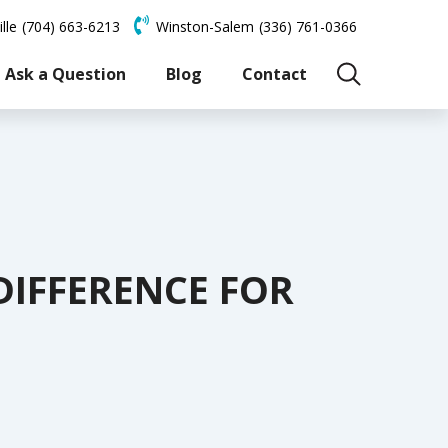
lle
(704) 663-6213
Winston-Salem
(336) 761-0366
Ask a Question
Blog
Contact
 DIFFERENCE FOR