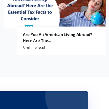
Are You An American Living Abroad?
Here Are The...
3 minute read