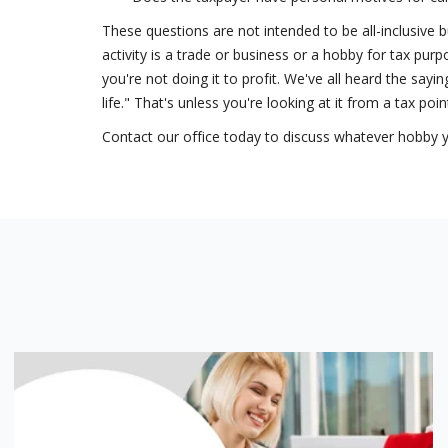
These questions are not intended to be all-inclusive b
activity is a trade or business or a hobby for tax pu
you're not doing it to profit. We've all heard the say
life." That's unless you're looking at it from a tax poin
Contact our office today to discuss whatever hobby you