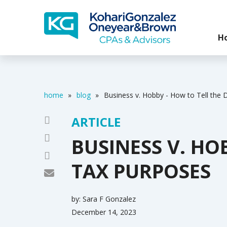
H
home
»
blog
»
Business v. Hobby - How to Tell the 
ARTICLE
BUSINESS V. HO
TAX PURPOSES
by:
Sara F Gonzalez
December 14, 2023