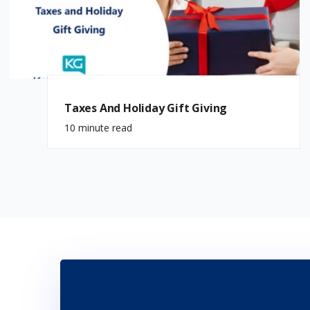
Taxes And Holiday Gift Giving
10 minute read