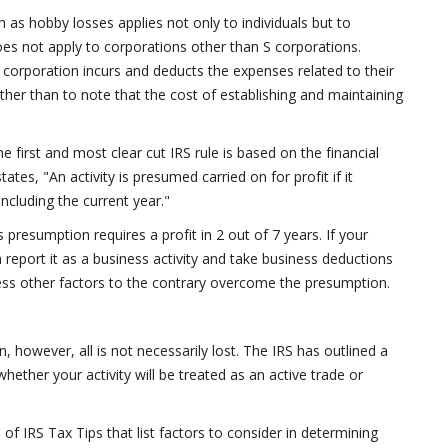
h as hobby losses applies not only to individuals but to
does not apply to corporations other than S corporations.
corporation incurs and deducts the expenses related to their
s other than to note that the cost of establishing and maintaining
he first and most clear cut IRS rule is based on the financial
tates, "An activity is presumed carried on for profit if it
 including the current year."
s presumption requires a profit in 2 out of 7 years. If your
n report it as a business activity and take business deductions
less other factors to the contrary overcome the presumption.
n, however, all is not necessarily lost. The IRS has outlined a
hether your activity will be treated as an active trade or
of IRS Tax Tips that list factors to consider in determining