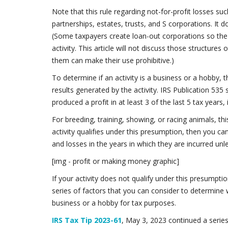
Note that this rule regarding not-for-profit losses suc
partnerships, estates, trusts, and S corporations. It 
(Some taxpayers create loan-out corporations so the 
activity. This article will not discuss those structure
them can make their use prohibitive.)
To determine if an activity is a business or a hobby, t
results generated by the activity. IRS Publication 535 s
produced a profit in at least 3 of the last 5 tax years,
For breeding, training, showing, or racing animals, thi
activity qualifies under this presumption, then you ca
and losses in the years in which they are incurred un
[img - profit or making money graphic]
If your activity does not qualify under this presumptio
series of factors that you can consider to determine w
business or a hobby for tax purposes.
IRS Tax Tip 2023-61
, May 3, 2023 continued a series 