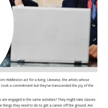
om Hiddleston act for a living. Likewise, the artists whose
s. It took a commitment but they've transcended the joy of the
 are engaged in the same activities? They might take classes
he things they need to do to get a career off the ground. Are