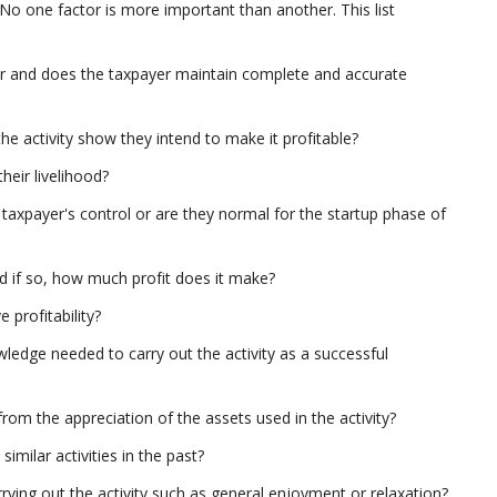
 No one factor is more important than another. This list
nner and does the taxpayer maintain complete and accurate
he activity show they intend to make it profitable?
heir livelihood?
taxpayer's control or are they normal for the startup phase of
d if so, how much profit does it make?
profitability?
ledge needed to carry out the activity as a successful
rom the appreciation of the assets used in the activity?
imilar activities in the past?
ying out the activity such as general enjoyment or relaxation?