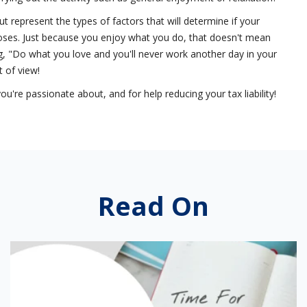
ut represent the types of factors that will determine if your
rposes. Just because you enjoy what you do, that doesn't mean
ing, "Do what you love and you'll never work another day in your
t of view!
're passionate about, and for help reducing your tax liability!
Read On