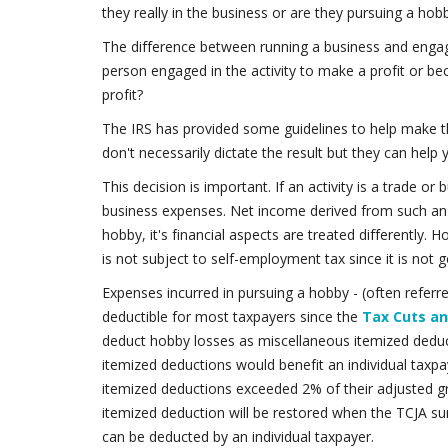
they really in the business or are they pursuing a ho
The difference between running a business and engagin
person engaged in the activity to make a profit or b
profit?
The IRS has provided some guidelines to help make th
don't necessarily dictate the result but they can help y
This decision is important. If an activity is a trade o
business expenses. Net income derived from such an act
hobby, it's financial aspects are treated differently.
is not subject to self-employment tax since it is not g
Expenses incurred in pursuing a hobby - (often referr
deductible for most taxpayers since the
Tax Cuts an
deduct hobby losses as miscellaneous itemized deduc
itemized deductions would benefit an individual taxpa
itemized deductions exceeded 2% of their adjusted g
itemized deduction will be restored when the TCJA s
can be deducted by an individual taxpayer.