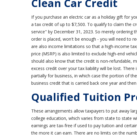
Clean Car Credit
If you purchase an electric car as a holiday gift for 
a tax credit of up to $7,500. To qualify to claim the c
service" by December 31, 2023. So merely ordering th
order is placed, won't be enough - you will need to r
are also income limitations so that a high-income taxp
price (MSRP) is also limited to exclude high-end vehic
should also know that the credit is non-refundable, mea
excess credit over your tax liability will be lost. Ther
partially for business, in which case the portion of t
business credit that is carried back one year and then
Qualified Tuition Pr
These arrangements allow taxpayers to put away larg
college education, which varies from state to state
earnings are tax-free if used to pay tuition and certa
the more it can earn. There are no limits on the num