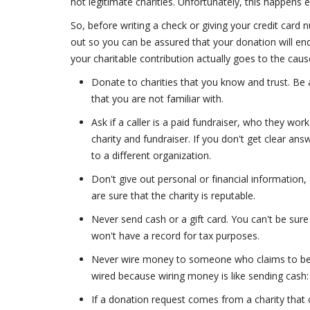
not legitimate charities. Unfortunately, this happens 
So, before writing a check or giving your credit card 
out so you can be assured that your donation will end
your charitable contribution actually goes to the cau
Donate to charities that you know and trust. Be 
that you are not familiar with.
Ask if a caller is a paid fundraiser, who they wo
charity and fundraiser. If you don't get clear an
to a different organization.
Don't give out personal or financial information
are sure that the charity is reputable.
Never send cash or a gift card. You can't be sure
won't have a record for tax purposes.
Never wire money to someone who claims to be 
wired because wiring money is like sending cash: 
If a donation request comes from a charity that 