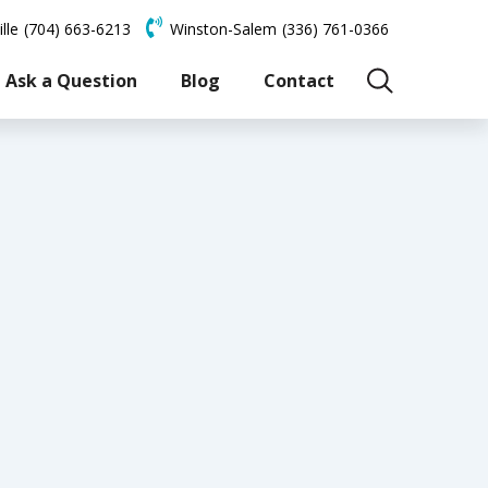
lle
(704) 663-6213
Winston-Salem
(336) 761-0366
Ask a Question
Blog
Contact