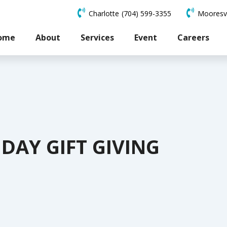
Charlotte
(704) 599-3355
Mooresvi
ome
About
Services
Event
Careers
DAY GIFT GIVING