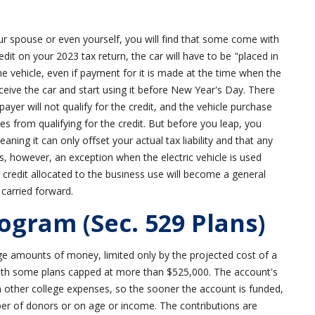
your spouse or even yourself, you will find that some come with
redit on your 2023 tax return, the car will have to be "placed in
e vehicle, even if payment for it is made at the time when the
eceive the car and start using it before New Year's Day. There
ayer will not qualify for the credit, and the vehicle purchase
les from qualifying for the credit. But before you leap, you
ning it can only offset your actual tax liability and that any
e is, however, an exception when the electric vehicle is used
he credit allocated to the business use will become a general
 carried forward.
ogram (Sec. 529 Plans)
e amounts of money, limited only by the projected cost of a
 with some plans capped at more than $525,000. The account's
in other college expenses, so the sooner the account is funded,
ber of donors or on age or income. The contributions are