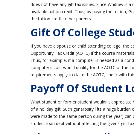
does not have any gift tax issues. Since Whitney is a
available tuition credit. Thus, by paying the tuition, 
the tuition credit to her parents.
Gift Of College Stud
If you have a spouse or child attending college, the c
Opportunity Tax Credit (AOTC) if the course material
Thus, for example, if a computer is needed as a condi
computer's cost would qualify for the AOTC of the in
requirements apply to claim the AOTC; check with this 
Payoff Of Student 
What student or former student wouldn't appreciate ha
of a holiday gift. Such generosity lifts a huge burden o
were made to the same person during the year) can 
student loan debt without affecting the giver's gift tax