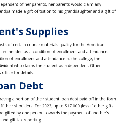
 dependent of her parents, her parents would claim any
Grandpa made a gift of tuition to his granddaughter and a gift of
ent's Supplies
osts of certain course materials qualify for the American
s are needed as a condition of enrollment and attendance.
tion of enrollment and attendance at the college, the
dividual who claims the student as a dependent. Other
office for details.
Loan Debt
ving a portion of their student loan debt paid off in the form
ff their shoulders. For 2023, up to $17,000 (less if other gifts
be gifted by one person towards the payment of another's
 and gift tax reporting.