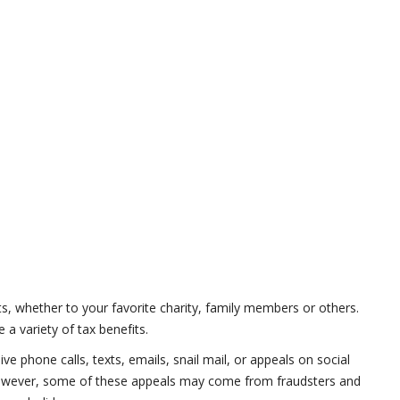
ts, whether to your favorite charity, family members or others.
a variety of tax benefits.
e phone calls, texts, emails, snail mail, or appeals on social
 However, some of these appeals may come from fraudsters and