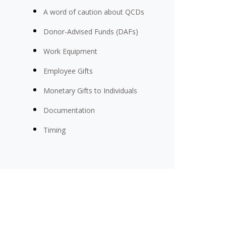
A word of caution about QCDs
Donor-Advised Funds (DAFs)
Work Equipment
Employee Gifts
Monetary Gifts to Individuals
Documentation
Timing