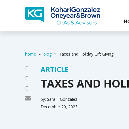
H
home
»
blog
»
Taxes and Holiday Gift Giving
ARTICLE
TAXES AND HOLI
by:
Sara F Gonzalez
December 20, 2023