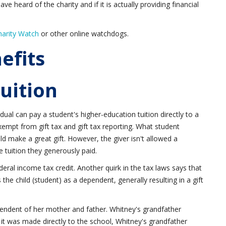
ve heard of the charity and if it is actually providing financial
harity Watch
or other online watchdogs.
efits
Tuition
vidual can pay a student's higher-education tuition directly to a
 exempt from gift tax and gift tax reporting. What student
uld make a great gift. However, the giver isn't allowed a
e tuition they generously paid.
ederal income tax credit. Another quirk in the tax laws says that
the child (student) as a dependent, generally resulting in a gift
pendent of her mother and father. Whitney's grandfather
 it was made directly to the school, Whitney's grandfather