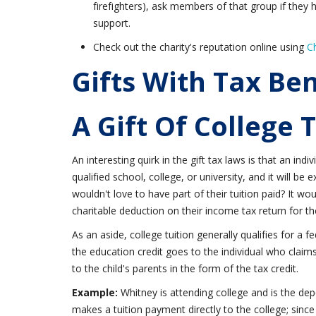
firefighters), ask members of that group if they ha
support.
Check out the charity's reputation online using
C
Gifts With Tax Ben
A Gift Of College 
An interesting quirk in the gift tax laws is that an indi
qualified school, college, or university, and it will be
wouldn't love to have part of their tuition paid? It wo
charitable deduction on their income tax return for th
As an aside, college tuition generally qualifies for a f
the education credit goes to the individual who claims 
to the child's parents in the form of the tax credit.
Example:
Whitney is attending college and is the de
makes a tuition payment directly to the college; since