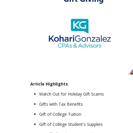
Article Highlights
:
Watch Out for Holiday Gift Scams
Gifts with Tax Benefits
Gift of College Tuition
Gift of College Student's Supplies