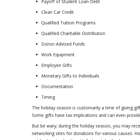
Payoff of Student Loan Debt
Clean Car Credit
Qualified Tuition Programs
Qualified Charitable Distribution
Donor-Advised Funds
Work Equipment
Employee Gifts
Monetary Gifts to Individuals
Documentation
Timing
The holiday season is customarily a time of giving gif
Some gifts have tax implications and can even provide 
But be wary; during the holiday season, you may receiv
networking sites for donations for various causes.