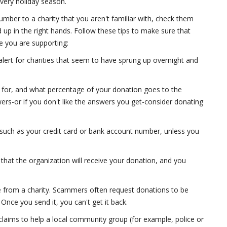
every holiday season.
number to a charity that you aren't familiar with, check them
 up in the right hands. Follow these tips to make sure that
se you are supporting:
alert for charities that seem to have sprung up overnight and
rk for, and what percentage of your donation goes to the
swers-or if you don't like the answers you get-consider donating
, such as your credit card or bank account number, unless you
 that the organization will receive your donation, and you
from a charity. Scammers often request donations to be
Once you send it, you can't get it back.
claims to help a local community group (for example, police or