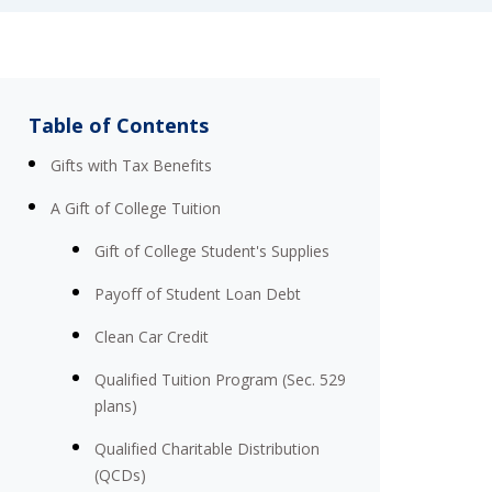
Table of Contents
Gifts with Tax Benefits
A Gift of College Tuition
Gift of College Student's Supplies
Payoff of Student Loan Debt
Clean Car Credit
Qualified Tuition Program (Sec. 529
plans)
Qualified Charitable Distribution
(QCDs)