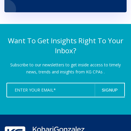
Want To Get Insights Right To Your
Inbox?
Subscribe to our newsletters to get inside access to timely
news,
trends and insights from KG CPAs .