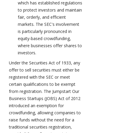
which has established regulations
to protect investors and maintain
fair, orderly, and efficient
markets. The SEC's involvement
is particularly pronounced in
equity-based crowdfunding,
where businesses offer shares to
investors.
Under the Securities Act of 1933, any
offer to sell securities must either be
registered with the SEC or meet
certain qualifications to be exempt
from registration. The Jumpstart Our
Business Startups (JOBS) Act of 2012
introduced an exemption for
crowdfunding, allowing companies to
raise funds without the need for a
traditional securities registration,