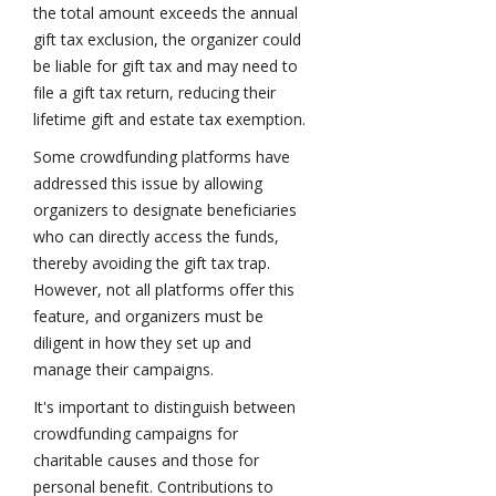
the total amount exceeds the annual
gift tax exclusion, the organizer could
be liable for gift tax and may need to
file a gift tax return, reducing their
lifetime gift and estate tax exemption.
Some crowdfunding platforms have
addressed this issue by allowing
organizers to designate beneficiaries
who can directly access the funds,
thereby avoiding the gift tax trap.
However, not all platforms offer this
feature, and organizers must be
diligent in how they set up and
manage their campaigns.
It's important to distinguish between
crowdfunding campaigns for
charitable causes and those for
personal benefit. Contributions to