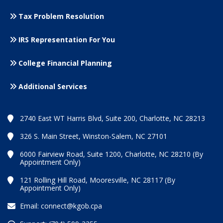
Tax Problem Resolution
IRS Representation For You
College Financial Planning
Additional Services
2740 East WT Harris Blvd, Suite 200, Charlotte, NC 28213
326 S. Main Street, Winston-Salem, NC 27101
6000 Fairview Road, Suite 1200, Charlotte, NC 28210 (By
Appointment Only)
121 Rolling Hill Road, Mooresville, NC 28117 (By
Appointment Only)
Email:
connect@kgob.cpa