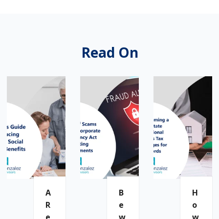
Read On
A
B
H
R
E
O
E
W
W