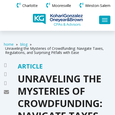
Charlotte
Mooresville
Winston-Salem
home
»
blog
»
Unraveling the Mysteries of Crowdfunding: Navigate Taxes,
Regulations, and Surprising Pitfalls with Ease
ARTICLE
UNRAVELING THE
MYSTERIES OF
CROWDFUNDING: