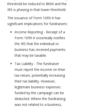
threshold be reduced to $600 and the
IRS is phasing in that lower threshold.
The issuance of Form 1099-K has
significant implications for fundraisers:
Income Reporting - Receipt of a
Form 1099-K essentially notifies
the IRS that the individual or
business has received payments
that may be taxable.
Tax Liability - The fundraiser
must report the income on their
tax return, potentially increasing
their tax liability. However,
legitimate business expenses
funded by the campaign can be
deducted. Where the fundraising
was not related to a business,