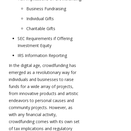
Business Fundraising
Individual Gifts
Charitable Gifts
SEC Requirements if Offering
Investment Equity
IRS Information Reporting
In the digital age, crowdfunding has
emerged as a revolutionary way for
individuals and businesses to raise
funds for a wide array of projects,
from innovative products and artistic
endeavors to personal causes and
community projects. However, as
with any financial activity,
crowdfunding comes with its own set
of tax implications and regulatory