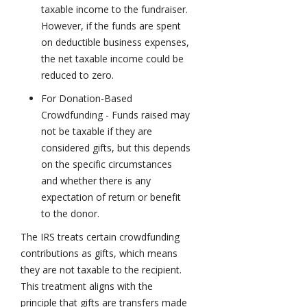
taxable income to the fundraiser.
However, if the funds are spent
on deductible business expenses,
the net taxable income could be
reduced to zero.
For Donation-Based
Crowdfunding - Funds raised may
not be taxable if they are
considered gifts, but this depends
on the specific circumstances
and whether there is any
expectation of return or benefit
to the donor.
The IRS treats certain crowdfunding
contributions as gifts, which means
they are not taxable to the recipient.
This treatment aligns with the
principle that gifts are transfers made