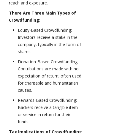
reach and exposure.
There Are Three Main Types of
Crowdfunding
:
Equity-Based Crowdfunding:
Investors receive a stake in the
company, typically in the form of
shares.
Donation-Based Crowdfunding:
Contributions are made with no
expectation of return; often used
for charitable and humanitarian
causes.
Rewards-Based Crowdfunding:
Backers receive a tangible item
or service in return for their
funds.
Tax Implications of Crowdfunding