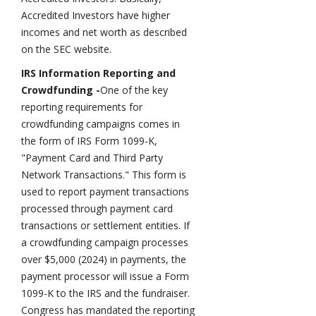
Accredited Investors have higher
incomes and net worth as described
on the SEC website.
IRS Information Reporting and
Crowdfunding -
One of the key
reporting requirements for
crowdfunding campaigns comes in
the form of IRS Form 1099-K,
"Payment Card and Third Party
Network Transactions." This form is
used to report payment transactions
processed through payment card
transactions or settlement entities. If
a crowdfunding campaign processes
over $5,000 (2024) in payments, the
payment processor will issue a Form
1099-K to the IRS and the fundraiser.
Congress has mandated the reporting