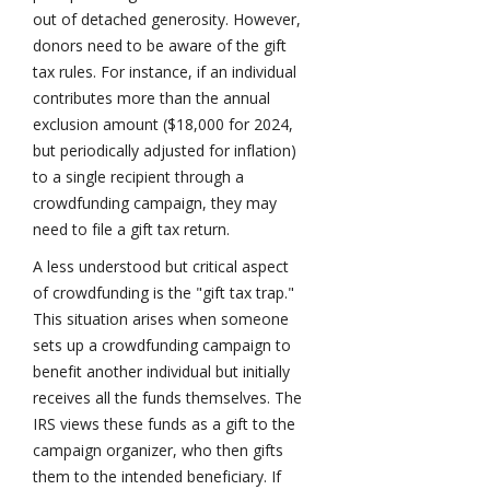
out of detached generosity. However,
donors need to be aware of the gift
tax rules. For instance, if an individual
contributes more than the annual
exclusion amount ($18,000 for 2024,
but periodically adjusted for inflation)
to a single recipient through a
crowdfunding campaign, they may
need to file a gift tax return.
A less understood but critical aspect
of crowdfunding is the "gift tax trap."
This situation arises when someone
sets up a crowdfunding campaign to
benefit another individual but initially
receives all the funds themselves. The
IRS views these funds as a gift to the
campaign organizer, who then gifts
them to the intended beneficiary. If