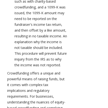
such as with charity-based
crowdfunding, and a 1099-K was
issued, the 1099-K amount may
need to be reported on the
fundraiser's income tax return,
and then offset by a like amount,
resulting in no taxable income. An
explanation why the income is
not taxable should be included.
This procedure will prevent future
inquiry from the IRS as to why
the income was not reported.
Crowdfunding offers a unique and
powerful means of raising funds, but
it comes with complex tax
implications and regulatory
requirements. For businesses,
understanding the nuances of equity-
based crowdfunding and complying