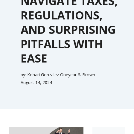
NAVIGATE TAXES,
REGULATIONS,
AND SURPRISING
PITFALLS WITH
EASE
by:
Kohari Gonzalez Oneyear & Brown
August 14, 2024