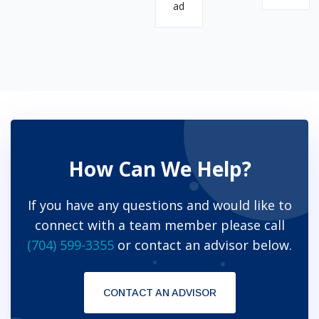
ad
How Can We Help?
If you have any questions and would like to
connect with a team member please call
(704) 599-3355
or contact an advisor below.
CONTACT AN ADVISOR