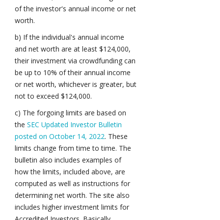
of the investor's annual income or net
worth.
b) If the individual's annual income
and net worth are at least $124,000,
their investment via crowdfunding can
be up to 10% of their annual income
or net worth, whichever is greater, but
not to exceed $124,000.
c) The forgoing limits are based on
the
SEC Updated Investor Bulletin
posted on October 14, 2022
. These
limits change from time to time. The
bulletin also includes examples of
how the limits, included above, are
computed as well as instructions for
determining net worth. The site also
includes higher investment limits for
Accredited Investors. Basically,