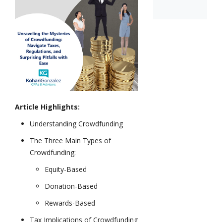
Article Highlights:
Understanding Crowdfunding
The Three Main Types of
Crowdfunding:
Equity-Based
Donation-Based
Rewards-Based
Tax Implications of Crowdfunding