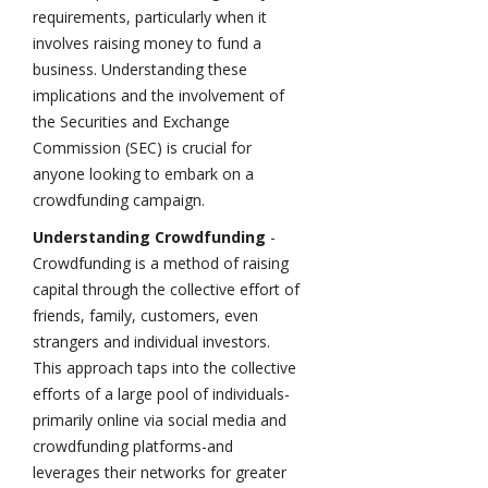
requirements, particularly when it
involves raising money to fund a
business. Understanding these
implications and the involvement of
the Securities and Exchange
Commission (SEC) is crucial for
anyone looking to embark on a
crowdfunding campaign.
Understanding Crowdfunding
-
Crowdfunding is a method of raising
capital through the collective effort of
friends, family, customers, even
strangers and individual investors.
This approach taps into the collective
efforts of a large pool of individuals-
primarily online via social media and
crowdfunding platforms-and
leverages their networks for greater