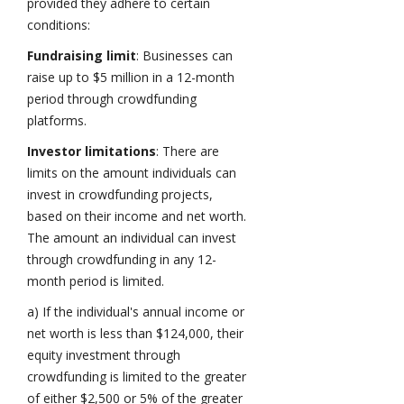
provided they adhere to certain
conditions:
Fundraising limit
: Businesses can
raise up to $5 million in a 12-month
period through crowdfunding
platforms.
Investor limitations
: There are
limits on the amount individuals can
invest in crowdfunding projects,
based on their income and net worth.
The amount an individual can invest
through crowdfunding in any 12-
month period is limited.
a) If the individual's annual income or
net worth is less than $124,000, their
equity investment through
crowdfunding is limited to the greater
of either $2,500 or 5% of the greater