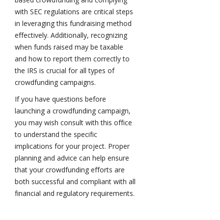
with SEC regulations are critical steps
in leveraging this fundraising method
effectively. Additionally, recognizing
when funds raised may be taxable
and how to report them correctly to
the IRS is crucial for all types of
crowdfunding campaigns.
If you have questions before
launching a crowdfunding campaign,
you may wish consult with this office
to understand the specific
implications for your project. Proper
planning and advice can help ensure
that your crowdfunding efforts are
both successful and compliant with all
financial and regulatory requirements.