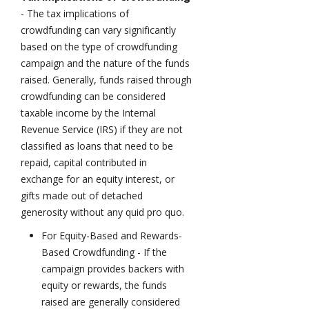
- The tax implications of
crowdfunding can vary significantly
based on the type of crowdfunding
campaign and the nature of the funds
raised. Generally, funds raised through
crowdfunding can be considered
taxable income by the Internal
Revenue Service (IRS) if they are not
classified as loans that need to be
repaid, capital contributed in
exchange for an equity interest, or
gifts made out of detached
generosity without any quid pro quo.
For Equity-Based and Rewards-
Based Crowdfunding - If the
campaign provides backers with
equity or rewards, the funds
raised are generally considered