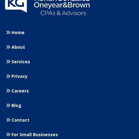
Home
About
Services
Privacy
Careers
Blog
Contact
For Small
Businesses