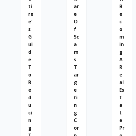
Ti
Ar
B
Re
E
E
E'
O
C
S
F
O
G
Sc
M
Ui
A
In
D
M
G
E
S
A
T
T
R
O
Ar
E
R
G
Al
E
E
Es
D
Ti
T
U
N
A
Ci
G
T
N
C
E
G
Or
Pr
T
P
O