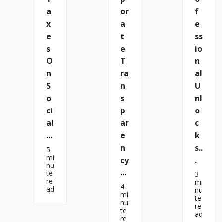
A
Or
F
X
A
E
E
T
Ss
S
E
Io
O
T
N
N
Ra
Al
S
N
U
O
S
Nl
Ci
P
O
Al
Ar
C
...
E
K
N
S..
5
mi
Cy
.
nu
...
te
3
re
mi
4
ad
nu
mi
te
nu
re
te
ad
re