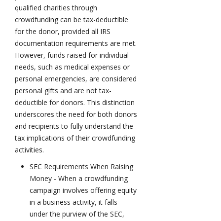
qualified charities through
crowdfunding can be tax-deductible
for the donor, provided all IRS
documentation requirements are met.
However, funds raised for individual
needs, such as medical expenses or
personal emergencies, are considered
personal gifts and are not tax-
deductible for donors. This distinction
underscores the need for both donors
and recipients to fully understand the
tax implications of their crowdfunding
activities.
SEC Requirements When Raising
Money - When a crowdfunding
campaign involves offering equity
in a business activity, it falls
under the purview of the SEC,