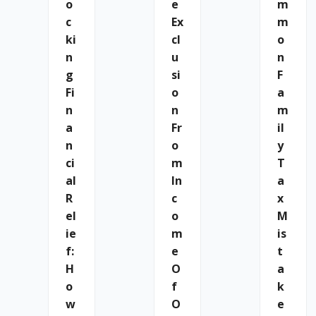
O
E
M
C
Ex
M
Ki
Cl
O
N
U
N
G
Si
F
Fi
O
A
N
N
M
A
Fr
Il
N
O
Y
Ci
M
T
Al
In
A
R
C
X
El
O
M
Ie
M
Is
F:
E
T
H
O
A
O
F
K
W
O
E