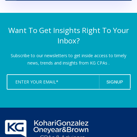
Want To Get Insights Right To Your
Inbox?
Subscribe to our newsletters to get inside access to timely
news,
trends and insights from KG CPAs .