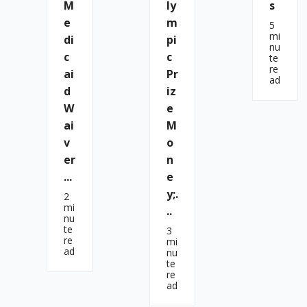
M
Ly
S
E
M
5
mi
Di
Pi
nu
C
C
te
re
Ai
Pr
ad
D
Iz
W
E
Ai
M
V
O
Er
N
...
E
Y;.
2
mi
..
nu
te
3
re
mi
ad
nu
te
re
ad