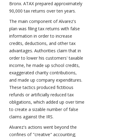
Bronx. ATAX prepared approximately
90,000 tax returns over ten years.
The main component of Alvarez's
plan was filing tax returns with false
information in order to increase
credits, deductions, and other tax
advantages. Authorities claim that in
order to lower his customers' taxable
income, he made up school credits,
exaggerated charity contributions,
and made up company expenditures.
These tactics produced fictitious
refunds or artificially reduced tax
obligations, which added up over time
to create a sizable number of false
claims against the IRS.
Alvarez's actions went beyond the
confines of "creative" accounting;