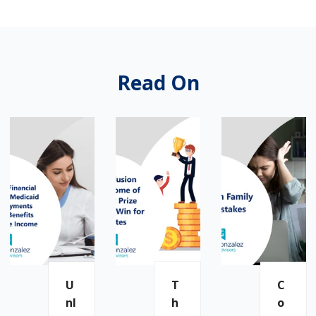
Read On
U
T
C
Nl
H
O