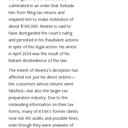
culminated in an order that forbade
him from filing tax returns and
required him to make restitution of
about $160,000. Alvarez is said to
have disregarded the court's ruling
and persisted in his fraudulent actions
in spite of this legal action. His arrest
in April 2024 was the result of his
blatant disobedience of the law.
The extent of Alvarez's deception has
affected not just his direct victims—
the customers whose returns were
falsified—but also the larger tax
preparation industry. Due to the
misleading information on their tax
forms, many of ATAX's former clients
now risk IRS audits and possible fines,
even though they were unaware of