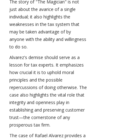
The story of "The Magician" is not
just about the avarice of a single
individual; it also highlights the
weaknesses in the tax system that
may be taken advantage of by
anyone with the ability and willingness
to do so.
Alvarez's demise should serve as a
lesson for tax experts. It emphasizes
how crucial it is to uphold moral
principles and the possible
repercussions of doing otherwise. The
case also highlights the vital role that
integrity and openness play in
establishing and preserving customer
trust—the cornerstone of any
prosperous tax firm.
The case of Rafael Alvarez provides a