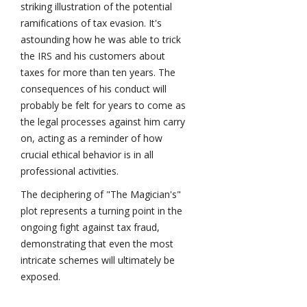
striking illustration of the potential
ramifications of tax evasion. It's
astounding how he was able to trick
the IRS and his customers about
taxes for more than ten years. The
consequences of his conduct will
probably be felt for years to come as
the legal processes against him carry
on, acting as a reminder of how
crucial ethical behavior is in all
professional activities.
The deciphering of "The Magician's"
plot represents a turning point in the
ongoing fight against tax fraud,
demonstrating that even the most
intricate schemes will ultimately be
exposed.