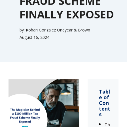
FRAUD SCHEME
FINALLY EXPOSED
by:
Kohari Gonzalez Oneyear & Brown
August 16, 2024
Tabl
e of
Con
tent
s
Th