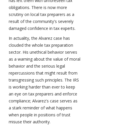
has left them with unforeseen tax
obligations. There is now more
scrutiny on local tax preparers as a
result of the community's severely
damaged confidence in tax experts.
In actuality, the Alvarez case has
clouded the whole tax preparation
sector. His unethical behavior serves
as a warning about the value of moral
behavior and the serious legal
repercussions that might result from
transgressing such principles. The IRS
is working harder than ever to keep
an eye on tax preparers and enforce
compliance; Alvarez's case serves as
a stark reminder of what happens
when people in positions of trust
misuse their authority.