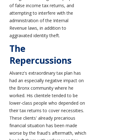
of false income tax returns, and
attempting to interfere with the
administration of the Internal
Revenue laws, in addition to
aggravated identity theft.
The
Repercussions
Alvarez's extraordinary tax plan has
had an especially negative impact on
the Bronx community where he
worked. His clientele tended to be
lower-class people who depended on
their tax returns to cover necessities.
These clients' already precarious
financial situation has been made
worse by the fraud's aftermath, which