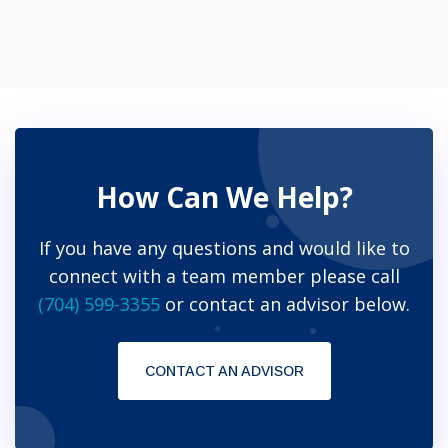
How Can We Help?
If you have any questions and would like to
connect with a team member please call
(704) 599-3355
or contact an advisor below.
CONTACT AN ADVISOR