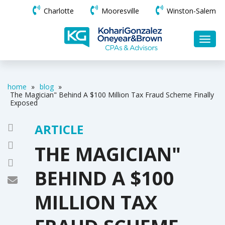
Charlotte
Mooresville
Winston-Salem
home
»
blog
»
The Magician" Behind A $100 Million Tax Fraud Scheme Finally
Exposed
ARTICLE
THE MAGICIAN"
BEHIND A $100
MILLION TAX