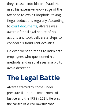
they crossed into blatant fraud. He
used his extensive knowledge of the
tax code to exploit loophole, taking
illegal deductions regularly. According
to
court documents
, Alvarez was
aware of the illegal nature of his
actions and took deliberate steps to
conceal his fraudulent activities.
He even went so far as to intimidate
employees who questioned his
methods and used aliases in a bid to
avoid detection.
The Legal Battle
Alvarez started to come under
pressure from the Department of
Justice and the IRS in 2021. He was
the target of a civil lawsuit that