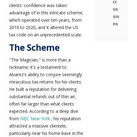
rc
clients' confidence was taken
us
advantage of in this intricate scheme,
sio
which operated over ten years, from
ns
2010 to 2020, and it altered the US
tax code on an unprecedented scale.
The Scheme
"The Magician," is more than a
nickname; it's a testament to
Alvarez's ability to conjure seemingly
miraculous tax returns for his clients.
He built a reputation for delivering
substantial refunds out of thin air,
often far larger than what clients
expected. According to a deep dive
from
NBC New York
, his reputation
attracted a massive clientele,
particularly near his home base in the