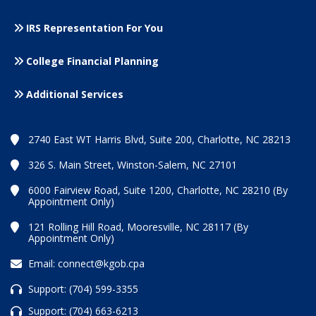
IRS Representation For You
College Financial Planning
Additional Services
2740 East WT Harris Blvd, Suite 200, Charlotte, NC 28213
326 S. Main Street, Winston-Salem, NC 27101
6000 Fairview Road, Suite 1200, Charlotte, NC 28210 (By
Appointment Only)
121 Rolling Hill Road, Mooresville, NC 28117 (By
Appointment Only)
Email:
connect@kgob.cpa
Support:
(704) 599-3355
Support:
(704) 663-6213