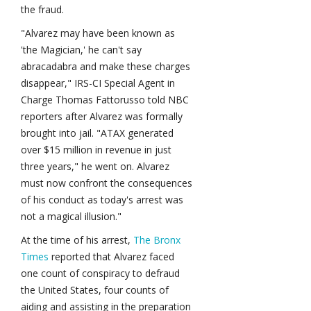
the fraud.
"Alvarez may have been known as
'the Magician,' he can't say
abracadabra and make these charges
disappear," IRS-CI Special Agent in
Charge Thomas Fattorusso told NBC
reporters after Alvarez was formally
brought into jail. "ATAX generated
over $15 million in revenue in just
three years," he went on. Alvarez
must now confront the consequences
of his conduct as today's arrest was
not a magical illusion."
At the time of his arrest,
The Bronx
Times
reported that Alvarez faced
one count of conspiracy to defraud
the United States, four counts of
aiding and assisting in the preparation