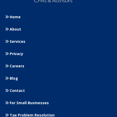
Home
About
Services
Privacy
Careers
Blog
Contact
For Small
Businesses
Tax Problem Resolution