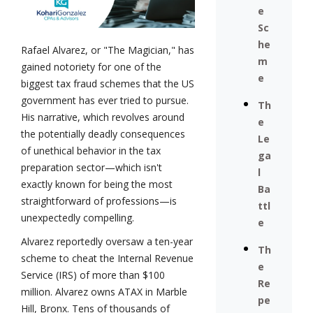
e
Sc
he
Rafael Alvarez, or "The Magician," has
m
gained notoriety for one of the
e
biggest tax fraud schemes that the US
government has ever tried to pursue.
Th
His narrative, which revolves around
e
the potentially deadly consequences
Le
of unethical behavior in the tax
ga
preparation sector—which isn't
l
exactly known for being the most
Ba
straightforward of professions—is
ttl
unexpectedly compelling.
e
Alvarez reportedly oversaw a ten-year
Th
scheme to cheat the Internal Revenue
e
Service (IRS) of more than $100
Re
million. Alvarez owns ATAX in Marble
pe
Hill, Bronx. Tens of thousands of