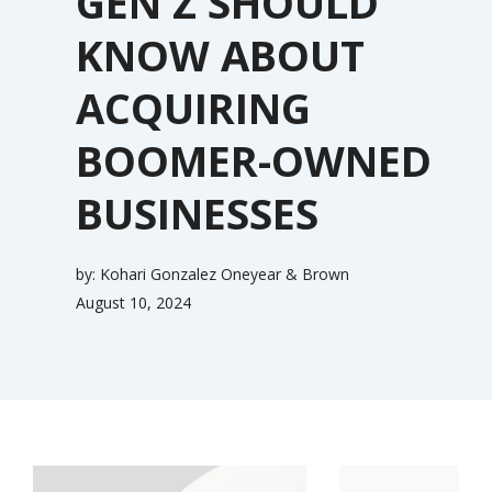
GEN Z SHOULD
KNOW ABOUT
ACQUIRING
BOOMER-OWNED
BUSINESSES
by:
Kohari Gonzalez Oneyear & Brown
August 10, 2024