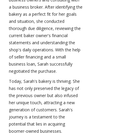
a business broker. After identifying the
bakery as a perfect fit for her goals
and situation, she conducted
thorough due diligence, reviewing the
current baker owner's financial
statements and understanding the
shop's daily operations. With the help
of seller financing and a small
business loan, Sarah successfully
negotiated the purchase.
Today, Sarah's bakery is thriving. She
has not only preserved the legacy of
the previous owner but also infused
her unique touch, attracting a new
generation of customers. Sarah's
journey is a testament to the
potential that lies in acquiring
boomer-owned businesses.