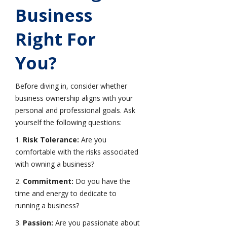
Business
Right For
You?
Before diving in, consider whether
business ownership aligns with your
personal and professional goals. Ask
yourself the following questions:
1.
Risk Tolerance:
Are you
comfortable with the risks associated
with owning a business?
2.
Commitment:
Do you have the
time and energy to dedicate to
running a business?
3.
Passion:
Are you passionate about