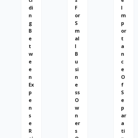
Ci
S
E
Di
F
I
N
Or
M
G
S
P
B
M
Or
E
Al
T
T
L
A
W
B
N
E
U
C
E
Si
E
N
N
O
Ex
E
F
P
Ss
S
E
O
E
N
W
P
S
N
Ar
E
Er
A
R
S
Ti