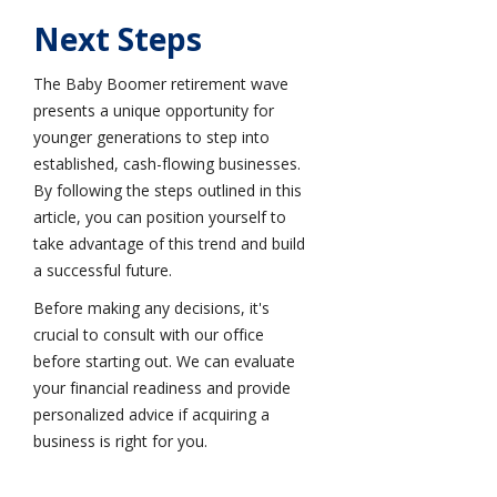
Next Steps
The Baby Boomer retirement wave
presents a unique opportunity for
younger generations to step into
established, cash-flowing businesses.
By following the steps outlined in this
article, you can position yourself to
take advantage of this trend and build
a successful future.
Before making any decisions, it's
crucial to consult with our office
before starting out. We can evaluate
your financial readiness and provide
personalized advice if acquiring a
business is right for you.