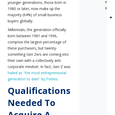
s
younger generations, those born in
s
1980 or later, now make up the
majority (64%) of small business
buyers globally.
Millennials, the generation officially
born between 1981 and 1996,
comprise the largest percentage of
these purchasers, but twenty-
something Gen Zers are coming into
their own with a collectively anti-
corporate mindset. In fact, Gen Z was
hailed as "the most entrepreneurial
generation to date" by Forbes
.
Qualifications
Needed To
Acquire A