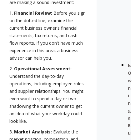
are making a sound investment:
1.
Financial Review:
Before you sign
on the dotted line, examine the
current business owner's financial
statements, tax returns, and cash
flow reports. If you don't have much
experience in this area, a business
advisor can help you.
Is
2.
Operational Assessment:
O
Understand the day-to-day
w
operations, including employee roles
n
and supplier relationships. You might
i
even want to spend a day or two
n
shadowing the current owner to get
g
an idea of what your workday could
a
look like.
B
3.
Market Analysis:
Evaluate the
u
market position, competition, and