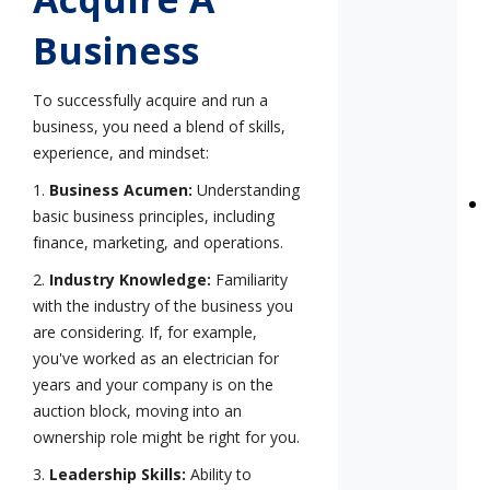
Business
To successfully acquire and run a
business, you need a blend of skills,
experience, and mindset:
1.
Business Acumen:
Understanding
basic business principles, including
finance, marketing, and operations.
2.
Industry Knowledge:
Familiarity
with the industry of the business you
are considering. If, for example,
you've worked as an electrician for
years and your company is on the
auction block, moving into an
ownership role might be right for you.
3.
Leadership Skills:
Ability to