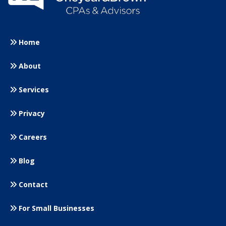
Home
About
Services
Privacy
Careers
Blog
Contact
For Small
Businesses