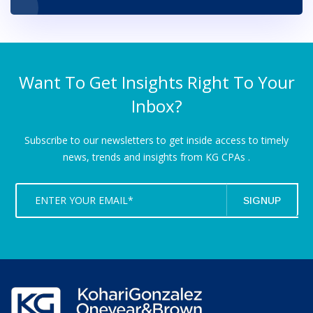
Want To Get Insights Right To Your
Inbox?
Subscribe to our newsletters to get inside access to timely
news,
trends and insights from KG CPAs .