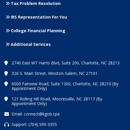
Tax Problem Resolution
IRS Representation For You
College Financial Planning
Additional Services
2740 East WT Harris Blvd, Suite 200, Charlotte, NC 28213
326 S. Main Street, Winston-Salem, NC 27101
6000 Fairview Road, Suite 1200, Charlotte, NC 28210 (By
Appointment Only)
121 Rolling Hill Road, Mooresville, NC 28117 (By
Appointment Only)
Email:
connect@kgob.cpa
Support:
(704) 599-3355