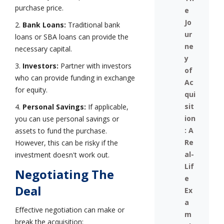
purchase price.
e
Jo
2.
Bank Loans:
Traditional bank
ur
loans or SBA loans can provide the
ne
necessary capital.
y
3.
Investors:
Partner with investors
of
who can provide funding in exchange
Ac
for equity.
qui
sit
4.
Personal Savings:
If applicable,
ion
you can use personal savings or
: A
assets to fund the purchase.
Re
However, this can be risky if the
al-
investment doesn't work out.
Lif
Negotiating The
e
Deal
Ex
a
Effective negotiation can make or
m
break the acquisition: