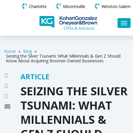
Charlotte
Mooresville
Winston-Salem
home
»
blog
»
Seizing the Silver Tsunami: What Millennials & Gen Z Should
Know About Acquiring Boomer-Owned Businesses
ARTICLE
SEIZING THE SILVER
TSUNAMI: WHAT
MILLENNIALS &