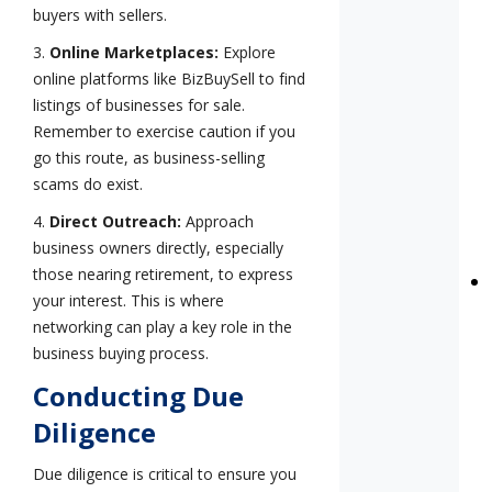
buyers with sellers.
3.
Online Marketplaces:
Explore
online platforms like BizBuySell to find
listings of businesses for sale.
Remember to exercise caution if you
go this route, as business-selling
scams do exist.
4.
Direct Outreach:
Approach
business owners directly, especially
those nearing retirement, to express
your interest. This is where
networking can play a key role in the
business buying process.
Conducting Due
Diligence
Due diligence is critical to ensure you