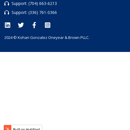
Support:
(704) 663-6213
Support:
(336) 761-0366
2024 © Kohari Gonzalez Oneyear & Brown PLLC.