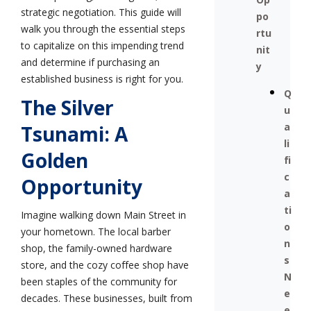
strategic negotiation. This guide will
po
walk you through the essential steps
rtu
to capitalize on this impending trend
nit
and determine if purchasing an
y
established business is right for you.
Q
The Silver
u
a
Tsunami: A
li
Golden
fi
c
Opportunity
a
ti
Imagine walking down Main Street in
o
your hometown. The local barber
n
shop, the family-owned hardware
s
store, and the cozy coffee shop have
N
been staples of the community for
e
decades. These businesses, built from
e