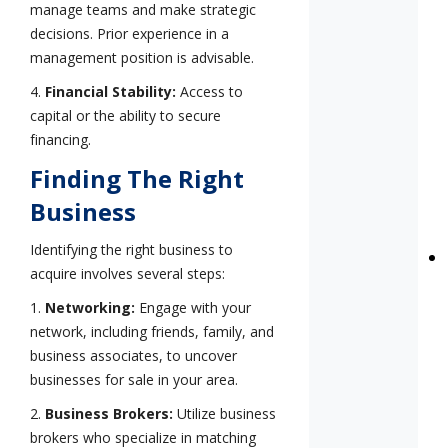
manage teams and make strategic
decisions. Prior experience in a
management position is advisable.
4.
Financial Stability:
Access to
capital or the ability to secure
financing.
Finding The Right
Business
Identifying the right business to
acquire involves several steps:
1.
Networking:
Engage with your
network, including friends, family, and
business associates, to uncover
businesses for sale in your area.
2.
Business Brokers:
Utilize business
brokers who specialize in matching