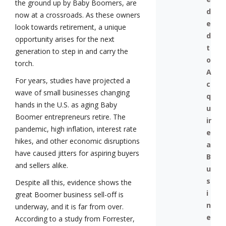
the ground up by Baby Boomers, are
d
now at a crossroads. As these owners
e
look towards retirement, a unique
d
opportunity arises for the next
t
generation to step in and carry the
o
torch.
A
For years, studies have projected a
c
wave of small businesses changing
q
hands in the U.S. as aging Baby
u
Boomer entrepreneurs retire. The
ir
pandemic, high inflation, interest rate
e
hikes, and other economic disruptions
a
have caused jitters for aspiring buyers
B
and sellers alike.
u
s
Despite all this, evidence shows the
i
great Boomer business sell-off is
n
underway, and it is far from over.
e
According to a study from Forrester,