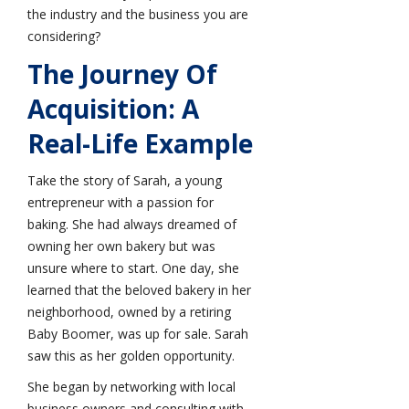
the industry and the business you are
considering?
The Journey Of
Acquisition: A
Real-Life Example
Take the story of Sarah, a young
entrepreneur with a passion for
baking. She had always dreamed of
owning her own bakery but was
unsure where to start. One day, she
learned that the beloved bakery in her
neighborhood, owned by a retiring
Baby Boomer, was up for sale. Sarah
saw this as her golden opportunity.
She began by networking with local
business owners and consulting with