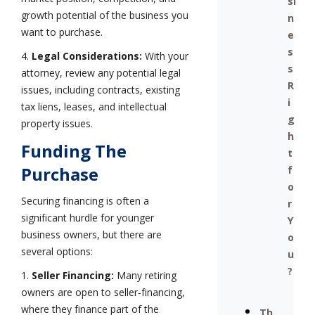
si
growth potential of the business you
n
want to purchase.
e
s
4.
Legal Considerations:
With your
s
attorney, review any potential legal
R
issues, including contracts, existing
i
tax liens, leases, and intellectual
g
property issues.
h
Funding The
t
Purchase
f
o
Securing financing is often a
r
significant hurdle for younger
Y
business owners, but there are
o
several options:
u
?
1.
Seller Financing:
Many retiring
owners are open to seller-financing,
where they finance part of the
Th