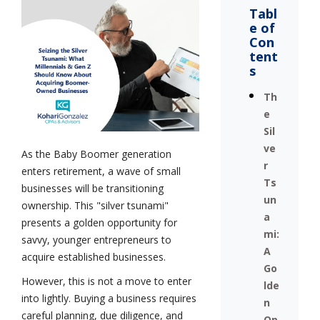
Tabl
e of
Con
tent
s
Th
e
Sil
ve
As the Baby Boomer generation
r
enters retirement, a wave of small
Ts
businesses will be transitioning
un
ownership. This "silver tsunami"
a
presents a golden opportunity for
mi:
savvy, younger entrepreneurs to
A
acquire established businesses.
Go
However, this is not a move to enter
lde
into lightly. Buying a business requires
n
careful planning, due diligence, and
Op