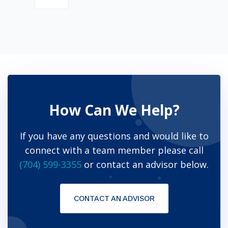
How Can We Help?
If you have any questions and would like to
connect with a team member please call
(704) 599-3355
or contact an advisor below.
CONTACT AN ADVISOR