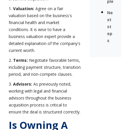
ple
1.
Valuation:
Agree on a fair
Ne
valuation based on the business's
xt
financial health and market
st
conditions. It is wise to have a
ep
business valuation expert provide a
s
detailed explanation of the company's
current worth.
2.
Terms:
Negotiate favorable terms,
including payment structure, transition
period, and non-compete clauses.
3.
Advisors:
As previously noted,
working with legal and financial
advisors throughout the business
acquisition process is critical to
ensure the deal is structured correctly.
Is Owning A