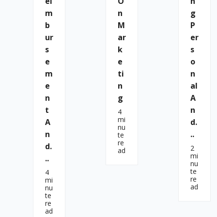
Ei
O
N
M
N
G
B
M
P
Ur
Ar
Er
S
K
S
E
E
O
M
Ti
N
E
N
Al
N
G
A
T
N
4
mi
A
D.
nu
N
..
te
re
D.
2
ad
mi
..
nu
te
4
re
mi
ad
nu
te
re
ad