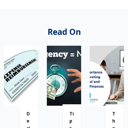
Read On
D
Ti
T
E
P
H