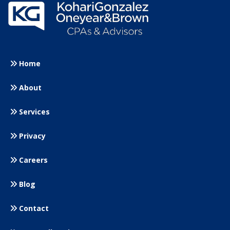
Home
About
Services
Privacy
Careers
Blog
Contact