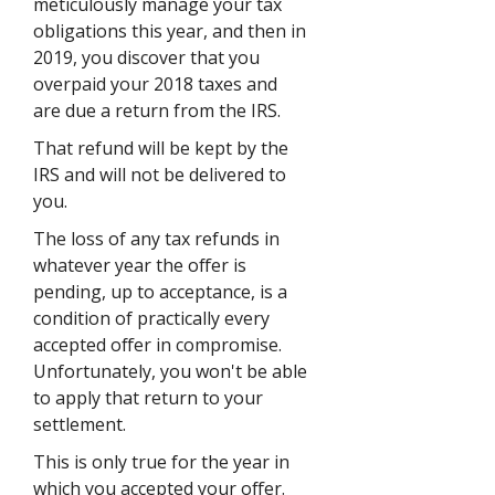
meticulously manage your tax
obligations this year, and then in
2019, you discover that you
overpaid your 2018 taxes and
are due a return from the IRS.
That refund will be kept by the
IRS and will not be delivered to
you.
The loss of any tax refunds in
whatever year the offer is
pending, up to acceptance, is a
condition of practically every
accepted offer in compromise.
Unfortunately, you won't be able
to apply that return to your
settlement.
This is only true for the year in
which you accepted your offer.