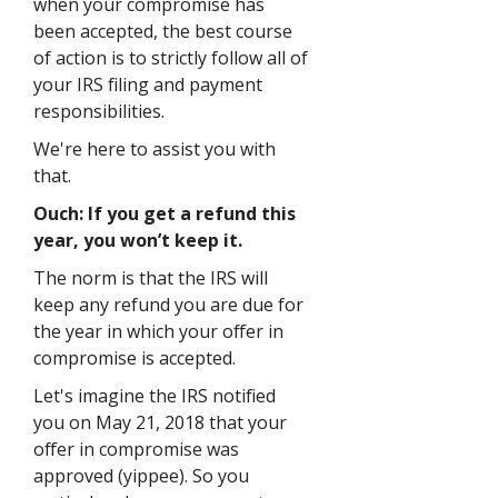
when your compromise has
been accepted, the best course
of action is to strictly follow all of
your IRS filing and payment
responsibilities.
We're here to assist you with
that.
Ouch: If you get a refund this
year, you won’t keep it.
The norm is that the IRS will
keep any refund you are due for
the year in which your offer in
compromise is accepted.
Let's imagine the IRS notified
you on May 21, 2018 that your
offer in compromise was
approved (yippee). So you