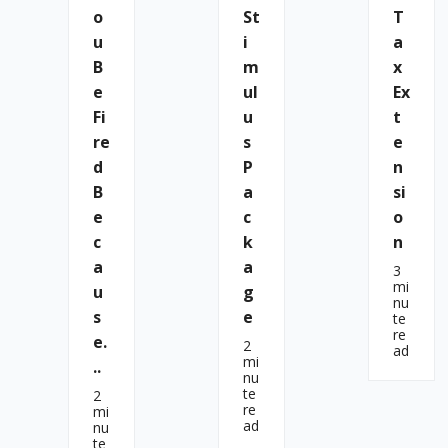
O
St
T
U
I
A
B
M
X
E
Ul
Ex
Fi
U
T
Re
S
E
D
P
N
B
A
Si
E
C
O
C
K
N
A
A
3
mi
U
G
nu
S
E
te
re
E.
2
ad
mi
..
nu
te
2
re
mi
ad
nu
te