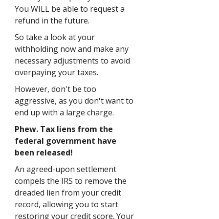
You WILL be able to request a
refund in the future.
So take a look at your
withholding now and make any
necessary adjustments to avoid
overpaying your taxes.
However, don't be too
aggressive, as you don't want to
end up with a large charge.
Phew. Tax liens from the
federal government have
been released!
An agreed-upon settlement
compels the IRS to remove the
dreaded lien from your credit
record, allowing you to start
restoring your credit score. Your