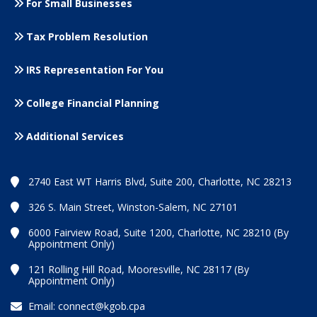
For Small
Businesses
Tax Problem Resolution
IRS Representation For You
College Financial Planning
Additional Services
2740 East WT Harris Blvd, Suite 200, Charlotte, NC 28213
326 S. Main Street, Winston-Salem, NC 27101
6000 Fairview Road, Suite 1200, Charlotte, NC 28210 (By
Appointment Only)
121 Rolling Hill Road, Mooresville, NC 28117 (By
Appointment Only)
Email:
connect@kgob.cpa