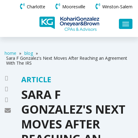
Charlotte
Mooresville
Winston-Salem
home
»
blog
»
Sara F Gonzalez's Next Moves After Reaching an Agreement
With The IRS
ARTICLE
SARA F
GONZALEZ'S NEXT
MOVES AFTER