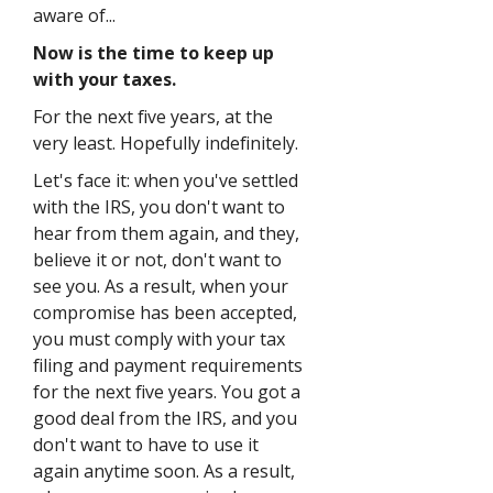
aware of...
Now is the time to keep up
with your taxes.
For the next five years, at the
very least. Hopefully indefinitely.
Let's face it: when you've settled
with the IRS, you don't want to
hear from them again, and they,
believe it or not, don't want to
see you. As a result, when your
compromise has been accepted,
you must comply with your tax
filing and payment requirements
for the next five years. You got a
good deal from the IRS, and you
don't want to have to use it
again anytime soon. As a result,