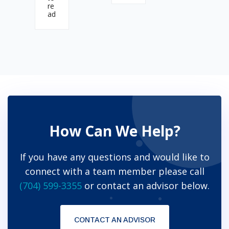
re
ad
How Can We Help?
If you have any questions and would like to
connect with a team member please call
(704) 599-3355
or contact an advisor below.
CONTACT AN ADVISOR