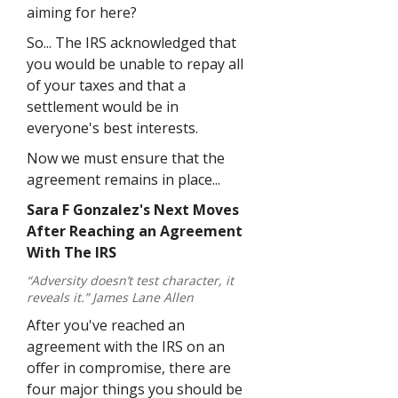
aiming for here?
So... The IRS acknowledged that
you would be unable to repay all
of your taxes and that a
settlement would be in
everyone's best interests.
Now we must ensure that the
agreement remains in place...
Sara F Gonzalez's Next Moves
After Reaching an Agreement
With The IRS
“Adversity doesn’t test character, it
reveals it.” James Lane Allen
After you've reached an
agreement with the IRS on an
offer in compromise, there are
four major things you should be