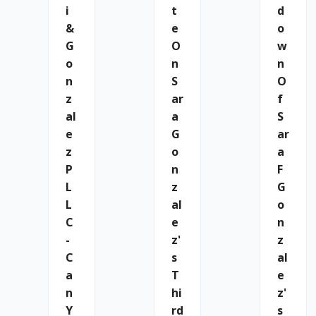
I
T
D
&
E
O
G
O
W
O
N
N
N
S
O
Z
Ar
F
Al
A
S
E
G
Ar
Z
O
A
P
N
F
L
Z
G
L
Al
O
C
E
N
-
Z'
Z
C
S
Al
A
T
E
N
Hi
Z'
Y
Rd
S