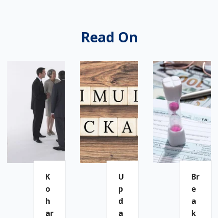
Read On
K
U
Br
O
P
E
H
D
A
Ar
A
K