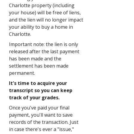
Charlotte property (including
your house) will be free of liens,
and the lien will no longer impact
your ability to buy a home in
Charlotte.
Important note: the lien is only
released after the last payment
has been made and the
settlement has been made
permanent.
It's time to acquire your
transcript so you can keep
track of your grades.
Once you've paid your final
payment, you'll want to save
records of the transaction. Just
in case there's ever a "issue,"