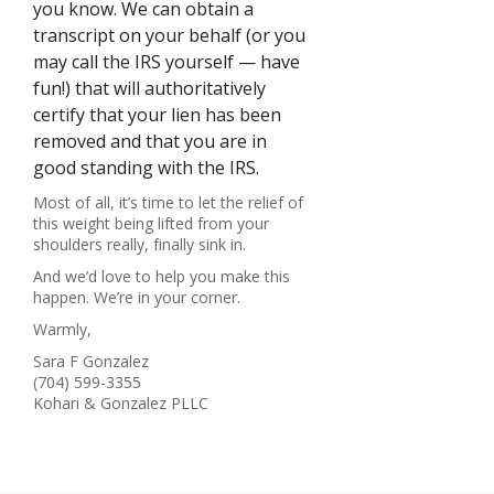
you know. We can obtain a
transcript on your behalf (or you
may call the IRS yourself — have
fun!) that will authoritatively
certify that your lien has been
removed and that you are in
good standing with the IRS.
Most of all, it’s time to let the relief of
this weight being lifted from your
shoulders really, finally sink in.
And we’d love to help you make this
happen. We’re in your corner.
Warmly,
Sara F Gonzalez
(704) 599-3355
Kohari & Gonzalez PLLC