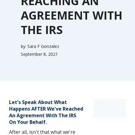
REACHING AN
AGREEMENT WITH
THE IRS
by:
Sara F Gonzalez
September 8, 2021
Let's Speak About What
Happens AFTER We've Reached
An Agreement With The IRS
On Your Behalf.
After all, isn't that what we're