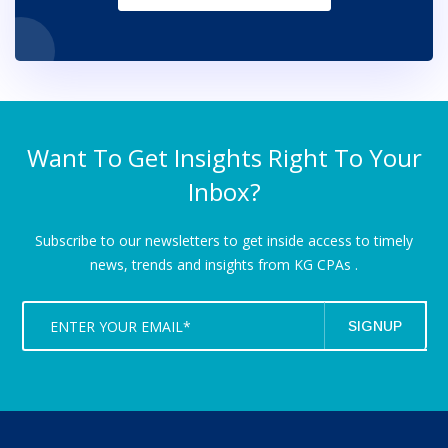
Want To Get Insights Right To Your
Inbox?
Subscribe to our newsletters to get inside access to timely
news,
trends and insights from KG CPAs .