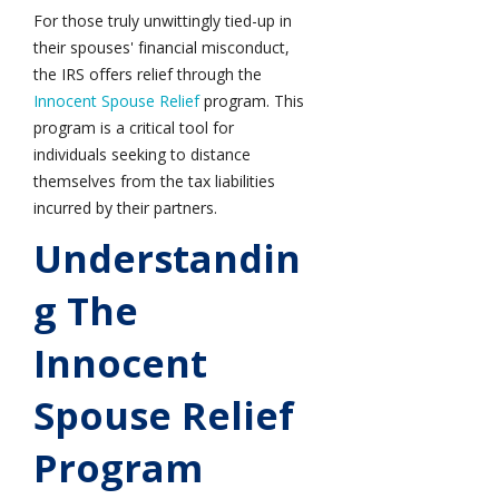
For those truly unwittingly tied-up in
their spouses' financial misconduct,
the IRS offers relief through the
Innocent Spouse Relief
program. This
program is a critical tool for
individuals seeking to distance
themselves from the tax liabilities
incurred by their partners.
Understandin
G The
Innocent
Spouse Relief
Program