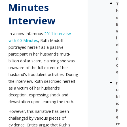
Minutes
T
h
Interview
e
E
v
In a now-infamous
2011 interview
i
with 60-Minutes
, Ruth Madoff
d
portrayed herself as a passive
e
participant in her husband's multi-
n
billion dollar scam, claiming she was
c
unaware of the full extent of her
e
husband's fraudulent activities. During
the interview, Ruth described herself
P
as a victim of her husband's
u
deception, expressing shock and
bl
devastation upon learning the truth.
ic
P
However, this narrative has been
e
challenged by various pieces of
rc
evidence. Critics argue that Ruth's