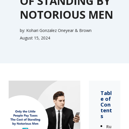
OF STANDING BY
NOTORIOUS MEN
by:
Kohari Gonzalez Oneyear & Brown
August 15, 2024
Tabl
e of
Con
tent
s
Ru