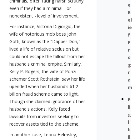
criminals, often facing harsh scrutiny
e
even if they had a minimal - or
R
nonexistent - level of involvement.
el
For instance, Victoria Digiorgio, the
ie
wife of notorious mob boss John
f
Gotti, known as the "Dapper Don,"
P
lived a life of relative seclusion but
r
could not escape the fallout from her
o
husband's criminal empire. Similarly,
g
Kelly P. Rogers, the wife of Ponzi
r
schemer Scott Rothstein, saw her life
a
upended when her husband's $1.2
m
billion fraud scheme came to light.
E
Though she claimed ignorance of her
li
husband's actions, Kelly faced
g
lawsuits from investors seeking to
i
recover assets tied to the scheme.
b
In another case, Leona Helmsley,
il