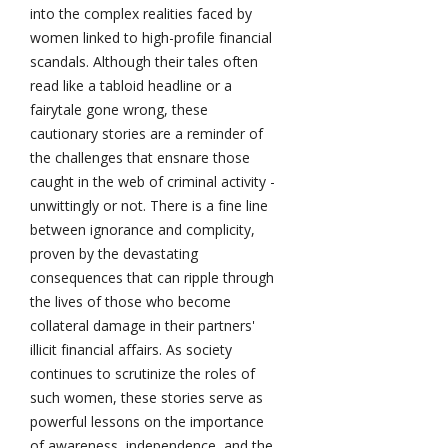
into the complex realities faced by
women linked to high-profile financial
scandals. Although their tales often
read like a tabloid headline or a
fairytale gone wrong, these
cautionary stories are a reminder of
the challenges that ensnare those
caught in the web of criminal activity -
unwittingly or not. There is a fine line
between ignorance and complicity,
proven by the devastating
consequences that can ripple through
the lives of those who become
collateral damage in their partners'
illicit financial affairs. As society
continues to scrutinize the roles of
such women, these stories serve as
powerful lessons on the importance
of awareness, independence, and the