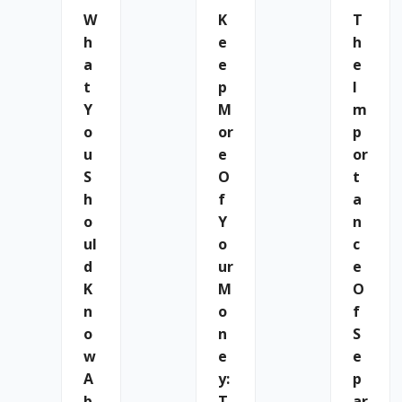
W
K
T
H
E
H
A
E
E
T
P
I
Y
M
M
O
Or
P
U
E
Or
S
O
T
H
F
A
O
Y
N
Ul
O
C
D
Ur
E
K
M
O
N
O
F
O
N
S
W
E
E
A
Y:
P
B
T
Ar