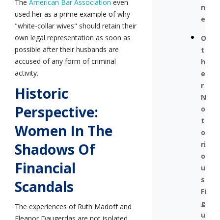
The
American Bar Association
even
n
used her as a prime example of why
e
"white-collar wives" should retain their
own legal representation as soon as
O
possible after their husbands are
t
accused of any form of criminal
h
activity.
e
r
Historic
N
Perspective:
o
t
Women In The
o
ri
Shadows Of
o
Financial
u
s
Scandals
Fi
g
The experiences of Ruth Madoff and
u
Eleanor Daugerdas are not isolated.