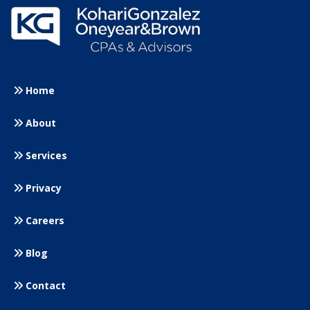
Home
About
Services
Privacy
Careers
Blog
Contact