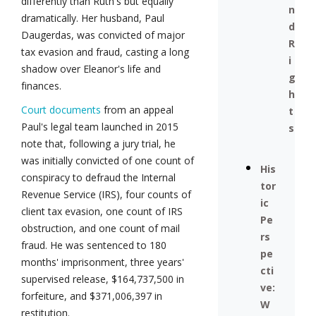
differently than Ruth's but equally
n
dramatically. Her husband, Paul
d
Daugerdas, was convicted of major
R
tax evasion and fraud, casting a long
i
shadow over Eleanor's life and
g
finances.
h
Court documents
from an appeal
t
Paul's legal team launched in 2015
s
note that, following a jury trial, he
was initially convicted of one count of
His
conspiracy to defraud the Internal
tor
Revenue Service (IRS), four counts of
ic
client tax evasion, one count of IRS
Pe
obstruction, and one count of mail
rs
fraud. He was sentenced to 180
pe
months' imprisonment, three years'
cti
supervised release, $164,737,500 in
ve:
forfeiture, and $371,006,397 in
W
restitution.