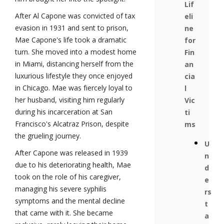
Lif
After Al Capone was convicted of tax
eli
evasion in 1931 and sent to prison,
ne
Mae Capone's life took a dramatic
for
turn. She moved into a modest home
Fin
in Miami, distancing herself from the
an
luxurious lifestyle they once enjoyed
cia
in Chicago. Mae was fiercely loyal to
l
her husband, visiting him regularly
Vic
during his incarceration at San
ti
Francisco's Alcatraz Prison, despite
ms
the grueling journey.
U
After Capone was released in 1939
n
due to his deteriorating health, Mae
d
took on the role of his caregiver,
e
managing his severe syphilis
rs
symptoms and the mental decline
t
that came with it. She became
a