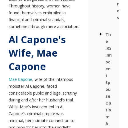
r
Throughout history, women have
e
found themselves embroiled in
s
financial and criminal scandals,
sometimes through mere association.
Th
Al Capone's
e
IRS
Wife, Mae
Inn
oc
Capone
en
t
Mae Capone
, wife of the infamous
Sp
mobster Al Capone, faced
ou
considerable public and legal scrutiny
se
during and after her husband's trial.
Op
While Mae's involvement in Al
tio
Capone's criminal empire was
n:
minimal, her intimate connection to
A
him brought her into the spotlight.