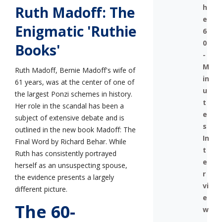
h
Ruth Madoff: The
e
Enigmatic 'Ruthie
6
0
Books'
-
M
Ruth Madoff, Bernie Madoff's wife of
in
61 years, was at the center of one of
u
the largest Ponzi schemes in history.
t
Her role in the scandal has been a
e
subject of extensive debate and is
s
outlined in the new book Madoff: The
In
Final Word by Richard Behar. While
t
Ruth has consistently portrayed
e
herself as an unsuspecting spouse,
r
the evidence presents a largely
vi
different picture.
e
The 60-
w