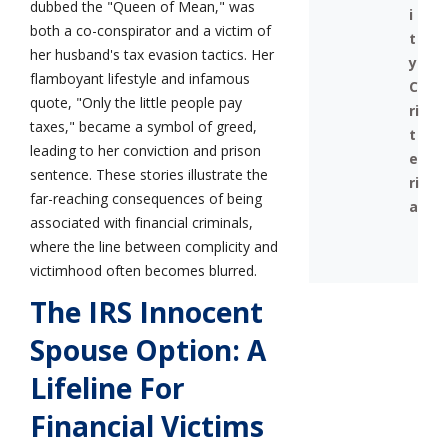
dubbed the "Queen of Mean," was
i
both a co-conspirator and a victim of
t
her husband's tax evasion tactics. Her
y
flamboyant lifestyle and infamous
C
quote, "Only the little people pay
ri
taxes," became a symbol of greed,
t
leading to her conviction and prison
e
sentence. These stories illustrate the
ri
far-reaching consequences of being
a
associated with financial criminals,
where the line between complicity and
victimhood often becomes blurred.
The IRS Innocent
Spouse Option: A
Lifeline For
Financial Victims