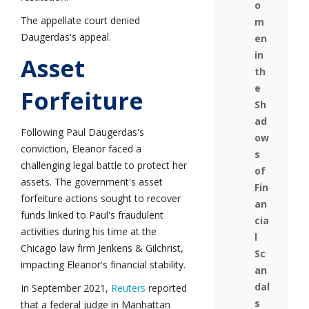
o
The appellate court denied
m
Daugerdas's appeal.
en
in
Asset
th
e
Forfeiture
Sh
ad
Following Paul Daugerdas's
ow
conviction, Eleanor faced a
s
challenging legal battle to protect her
of
assets. The government's asset
Fin
forfeiture actions sought to recover
an
funds linked to Paul's fraudulent
cia
activities during his time at the
l
Chicago law firm Jenkens & Gilchrist,
Sc
impacting Eleanor's financial stability.
an
dal
In September 2021,
Reuters
reported
s
that a federal judge in Manhattan