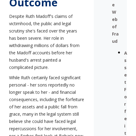
Outcome
e
W
Despite Ruth Madoff's claims of
eb
victimhood, the public and legal
of
scrutiny she's faced over the years
Fra
has been severe. Her role in
ud
withdrawing millions of dollars from
the Madoff accounts before her
A
husband's arrest painted a
s
complicated picture.
s
e
While Ruth certainly faced significant
t
personal - her sons reportedly no
F
longer speak to her - and financial
o
consequences, including the forfeiture
r
of her assets and a public fall from
f
grace, many in the legal system still
e
believe she could have faced legal
i
repercussions for her involvement,
t
per a Forbes first look at Behar's new