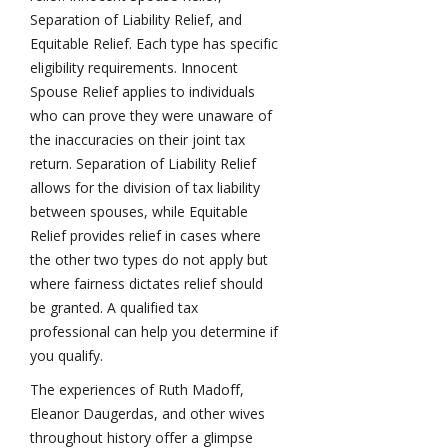
Separation of Liability Relief, and
Equitable Relief. Each type has specific
eligibility requirements. Innocent
Spouse Relief applies to individuals
who can prove they were unaware of
the inaccuracies on their joint tax
return. Separation of Liability Relief
allows for the division of tax liability
between spouses, while Equitable
Relief provides relief in cases where
the other two types do not apply but
where fairness dictates relief should
be granted. A qualified tax
professional can help you determine if
you qualify.
The experiences of Ruth Madoff,
Eleanor Daugerdas, and other wives
throughout history offer a glimpse