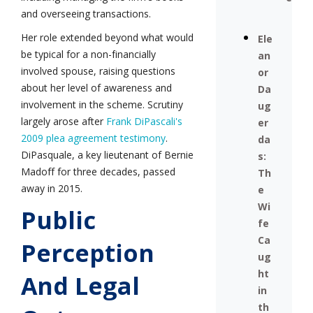
and overseeing transactions.
Her role extended beyond what would
Ele
be typical for a non-financially
an
involved spouse, raising questions
or
about her level of awareness and
Da
involvement in the scheme. Scrutiny
ug
largely arose after
Frank DiPascali's
er
2009 plea agreement testimony
.
da
DiPasquale, a key lieutenant of Bernie
s:
Madoff for three decades, passed
Th
away in 2015.
e
Wi
Public
fe
Ca
Perception
ug
ht
And Legal
in
th