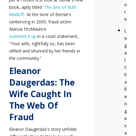
u
book, aptly titled
'The Sins of Ruth
r
Madoff.'
At the time of Bernie's
e
sentencing in 2009, fraud victim
Marcia FitzMaurice
L
summed it up
in a court statement,
e
"Your wife, rightfully so, has been
g
vilified and shunned by her friends in
a
the community."
l
C
Eleanor
h
Daugerdas: The
a
ll
Wife Caught In
e
The Web Of
n
g
Fraud
e
s
Eleanor Daugerdas's story unfolds
a