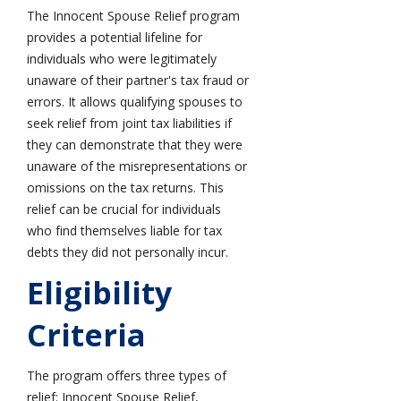
The Innocent Spouse Relief program
provides a potential lifeline for
individuals who were legitimately
unaware of their partner's tax fraud or
errors. It allows qualifying spouses to
seek relief from joint tax liabilities if
they can demonstrate that they were
unaware of the misrepresentations or
omissions on the tax returns. This
relief can be crucial for individuals
who find themselves liable for tax
debts they did not personally incur.
Eligibility
Criteria
The program offers three types of
relief: Innocent Spouse Relief,