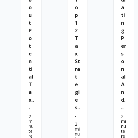
O
O
A
U
P
Ti
T
1
N
P
2
G
O
T
P
T
A
Er
E
X
S
N
St
O
Ti
Ra
N
Al
T
Al
T
E
A
A
Gi
N
X..
E
D.
.
S..
..
.
2
2
mi
mi
2
nu
nu
mi
te
te
nu
re
re