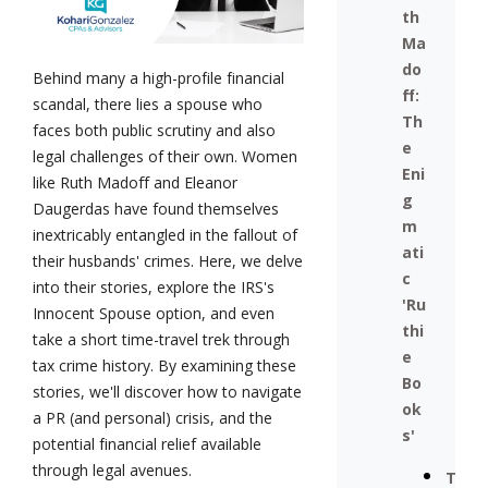
th
Ma
do
Behind many a high-profile financial
ff:
scandal, there lies a spouse who
Th
faces both public scrutiny and also
e
legal challenges of their own. Women
Eni
like Ruth Madoff and Eleanor
g
Daugerdas have found themselves
m
inextricably entangled in the fallout of
ati
their husbands' crimes. Here, we delve
c
into their stories, explore the IRS's
'Ru
Innocent Spouse option, and even
thi
take a short time-travel trek through
e
tax crime history. By examining these
Bo
stories, we'll discover how to navigate
ok
a PR (and personal) crisis, and the
s'
potential financial relief available
through legal avenues.
T