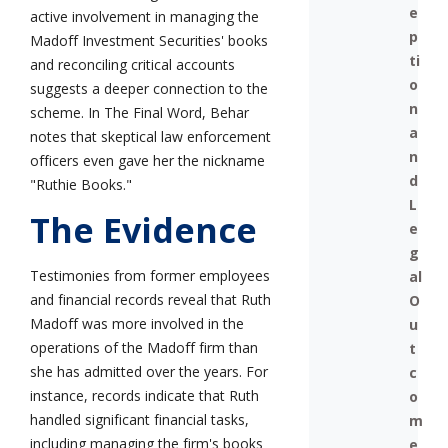
e
active involvement in managing the
p
Madoff Investment Securities' books
ti
and reconciling critical accounts
o
suggests a deeper connection to the
n
scheme. In The Final Word, Behar
a
notes that skeptical law enforcement
n
officers even gave her the nickname
d
"Ruthie Books."
L
The Evidence
e
g
Testimonies from former employees
al
and financial records reveal that Ruth
O
Madoff was more involved in the
u
operations of the Madoff firm than
t
she has admitted over the years. For
c
instance, records indicate that Ruth
o
handled significant financial tasks,
m
including managing the firm's books
e