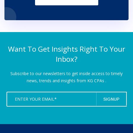
Want To Get Insights Right To Your
Inbox?
Subscribe to our newsletters to get inside access to timely
news,
trends and insights from KG CPAs .