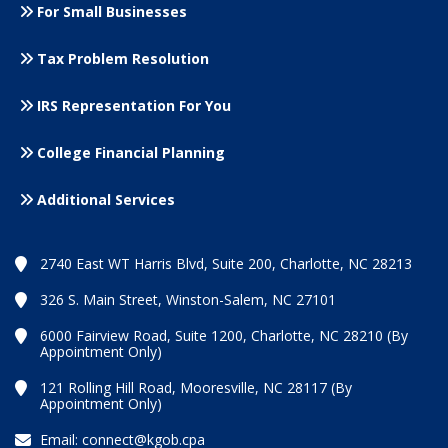
For Small
Businesses
Tax Problem Resolution
IRS Representation For You
College Financial Planning
Additional Services
2740 East WT Harris Blvd, Suite 200, Charlotte, NC 28213
326 S. Main Street, Winston-Salem, NC 27101
6000 Fairview Road, Suite 1200, Charlotte, NC 28210 (By
Appointment Only)
121 Rolling Hill Road, Mooresville, NC 28117 (By
Appointment Only)
Email:
connect@kgob.cpa