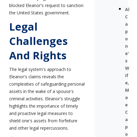
blocked Eleanor's request to sanction
Al
the United States government.
C
Legal
a
p
Challenges
o
n
And Rights
e'
s
W
The legal system's approach to
if
Eleanor's claims reveals the
e,
complexities of safeguarding personal
M
assets in the wake of a spouse's
a
criminal activities. Eleanor's struggle
e
highlights the importance of timely
C
and proactive legal measures to
a
shield one's assets from forfeiture
p
and other legal repercussions.
o