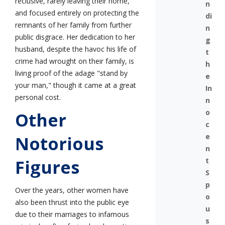
reclusive, rarely leaving their home,
n
and focused entirely on protecting the
di
remnants of her family from further
n
public disgrace. Her dedication to her
g
husband, despite the havoc his life of
t
crime had wrought on their family, is
h
living proof of the adage "stand by
e
your man," though it came at a great
In
personal cost.
n
o
Other
c
e
Notorious
n
t
Figures
S
p
Over the years, other women have
o
also been thrust into the public eye
u
due to their marriages to infamous
s