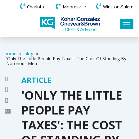
Charlotte
Mooresville
Winston-Salem
home
»
blog
»
'Only The Little People Pay Taxes': The Cost Of Standing By
Notorious Men
ARTICLE
'ONLY THE LITTLE
PEOPLE PAY
TAXES': THE COST