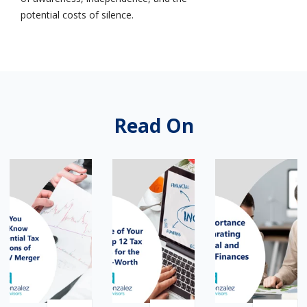
potential costs of silence.
Read On