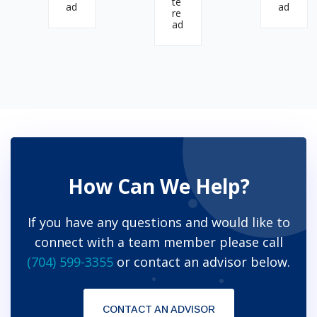
te
ad
ad
re
ad
How Can We Help?
If you have any questions and would like to
connect with a team member please call
(704) 599-3355
or contact an advisor below.
CONTACT AN ADVISOR