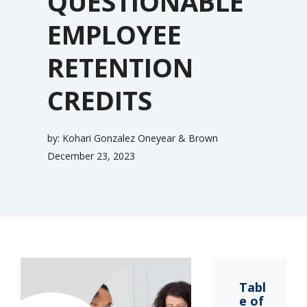
QUESTIONABLE
EMPLOYEE
RETENTION
CREDITS
by:
Kohari Gonzalez Oneyear & Brown
December 23, 2023
Tabl
e of