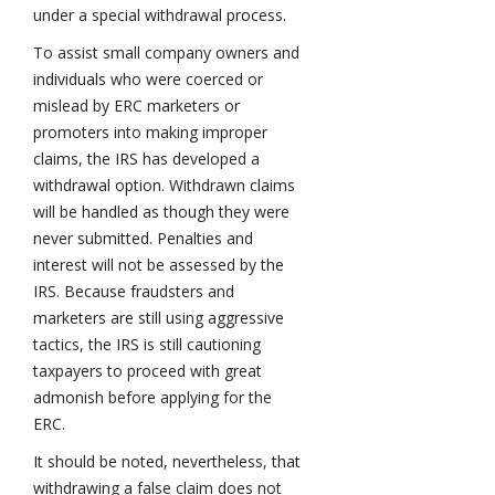
under a special withdrawal process.
To assist small company owners and
individuals who were coerced or
mislead by ERC marketers or
promoters into making improper
claims, the IRS has developed a
withdrawal option. Withdrawn claims
will be handled as though they were
never submitted. Penalties and
interest will not be assessed by the
IRS. Because fraudsters and
marketers are still using aggressive
tactics, the IRS is still cautioning
taxpayers to proceed with great
admonish before applying for the
ERC.
It should be noted, nevertheless, that
withdrawing a false claim does not