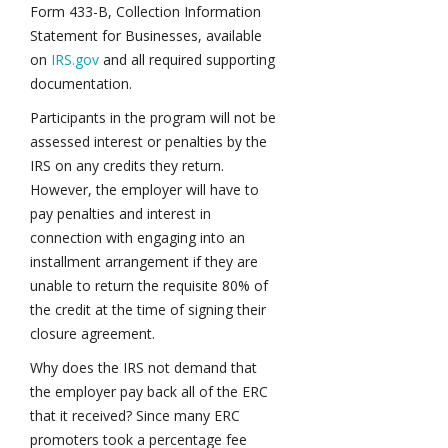
Form 433-B, Collection Information
Statement for Businesses, available
on
IRS.gov
and all required supporting
documentation.
Participants in the program will not be
assessed interest or penalties by the
IRS on any credits they return.
However, the employer will have to
pay penalties and interest in
connection with engaging into an
installment arrangement if they are
unable to return the requisite 80% of
the credit at the time of signing their
closure agreement.
Why does the IRS not demand that
the employer pay back all of the ERC
that it received? Since many ERC
promoters took a percentage fee