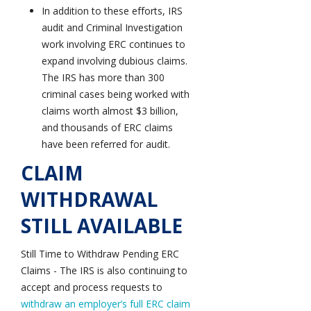
In addition to these efforts, IRS
audit and Criminal Investigation
work involving ERC continues to
expand involving dubious claims.
The IRS has more than 300
criminal cases being worked with
claims worth almost $3 billion,
and thousands of ERC claims
have been referred for audit.
CLAIM
WITHDRAWAL
STILL AVAILABLE
Still Time to Withdraw Pending ERC
Claims - The IRS is also continuing to
accept and process requests to
withdraw an employer’s full ERC claim