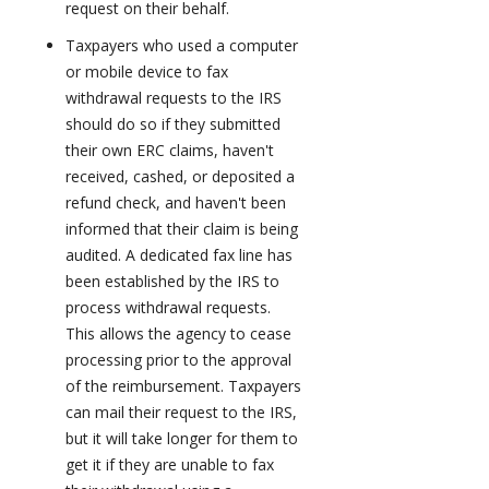
request on their behalf.
Taxpayers who used a computer
or mobile device to fax
withdrawal requests to the IRS
should do so if they submitted
their own ERC claims, haven't
received, cashed, or deposited a
refund check, and haven't been
informed that their claim is being
audited. A dedicated fax line has
been established by the IRS to
process withdrawal requests.
This allows the agency to cease
processing prior to the approval
of the reimbursement. Taxpayers
can mail their request to the IRS,
but it will take longer for them to
get it if they are unable to fax