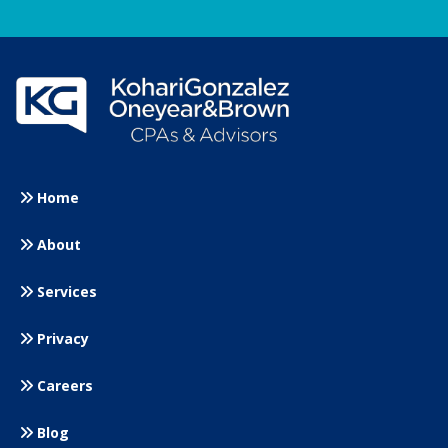
Home
About
Services
Privacy
Careers
Blog