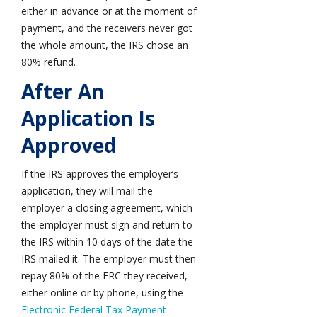
either in advance or at the moment of
payment, and the receivers never got
the whole amount, the IRS chose an
80% refund.
After An
Application Is
Approved
If the IRS approves the employer’s
application, they will mail the
employer a closing agreement, which
the employer must sign and return to
the IRS within 10 days of the date the
IRS mailed it. The employer must then
repay 80% of the ERC they received,
either online or by phone, using the
Electronic Federal Tax Payment