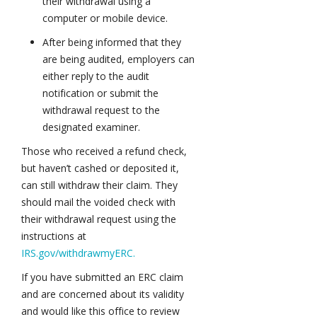
their withdrawal using a
computer or mobile device.
After being informed that they
are being audited, employers can
either reply to the audit
notification or submit the
withdrawal request to the
designated examiner.
Those who received a refund check,
but haven’t cashed or deposited it,
can still withdraw their claim. They
should mail the voided check with
their withdrawal request using the
instructions at
IRS.gov/withdrawmyERC.
If you have submitted an ERC claim
and are concerned about its validity
and would like this office to review