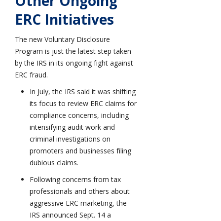
Other Ongoing
ERC Initiatives
The new Voluntary Disclosure
Program is just the latest step taken
by the IRS in its ongoing fight against
ERC fraud.
In July, the IRS said it was shifting
its focus to review ERC claims for
compliance concerns, including
intensifying audit work and
criminal investigations on
promoters and businesses filing
dubious claims.
Following concerns from tax
professionals and others about
aggressive ERC marketing, the
IRS announced Sept. 14 a