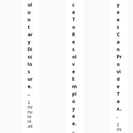
Ol
C
Y
U
E
E
N
T
E
T
O
S
Ar
R
C
Y
E
A
Di
S
N
Sc
Ol
Pr
Lo
V
O
S
E
Vi
Ur
E
D
E.
M
E
..
Pl
T
O
A
2
mi
Y
X..
nu
E
.
te
re
E.
2
ad
mi
..