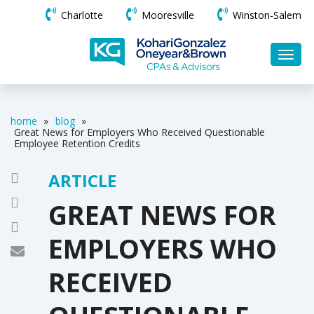
Charlotte
Mooresville
Winston-Salem
home
»
blog
»
Great News for Employers Who Received Questionable
Employee Retention Credits
ARTICLE
GREAT NEWS FOR
EMPLOYERS WHO
RECEIVED