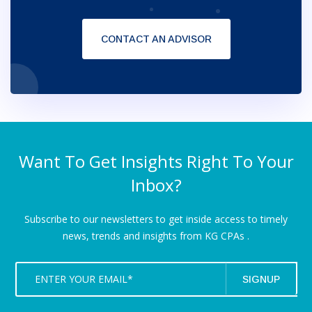
CONTACT AN ADVISOR
Want To Get Insights Right To Your
Inbox?
Subscribe to our newsletters to get inside access to timely
news,
trends and insights from KG CPAs .