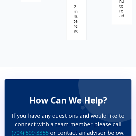
nu
te
2
re
mi
ad
nu
te
re
ad
How Can We Help?
If you have any questions and would like to
connect with a team member please call
(704) 599-3355
or contact an advisor below.