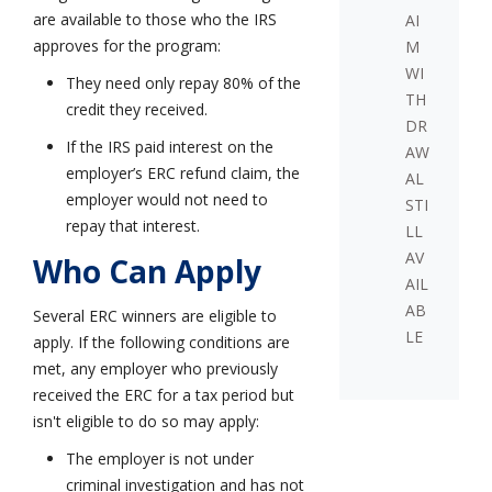
are available to those who the IRS
AI
approves for the program:
M
WI
They need only repay 80% of the
TH
credit they received.
DR
If the IRS paid interest on the
AW
employer’s ERC refund claim, the
AL
employer would not need to
STI
repay that interest.
LL
AV
Who Can Apply
AIL
AB
Several ERC winners are eligible to
LE
apply. If the following conditions are
met, any employer who previously
received the ERC for a tax period but
isn't eligible to do so may apply:
The employer is not under
criminal investigation and has not