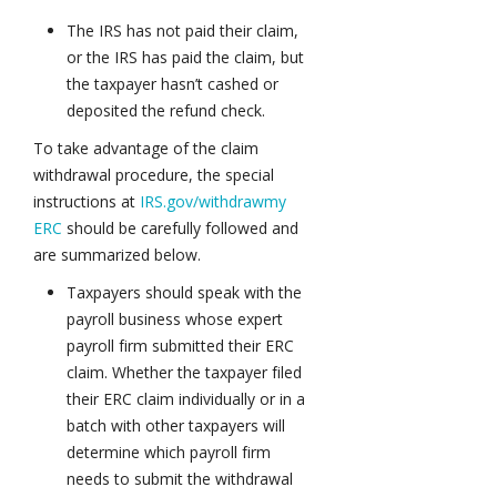
The IRS has not paid their claim,
or the IRS has paid the claim, but
the taxpayer hasn’t cashed or
deposited the refund check.
To take advantage of the claim
withdrawal procedure, the special
instructions at
IRS.gov/withdrawmy
ERC
should be carefully followed and
are summarized below.
Taxpayers should speak with the
payroll business whose expert
payroll firm submitted their ERC
claim. Whether the taxpayer filed
their ERC claim individually or in a
batch with other taxpayers will
determine which payroll firm
needs to submit the withdrawal