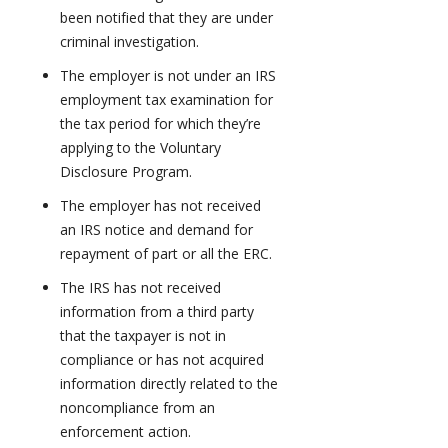
been notified that they are under
criminal investigation.
The employer is not under an IRS
employment tax examination for
the tax period for which they’re
applying to the Voluntary
Disclosure Program.
The employer has not received
an IRS notice and demand for
repayment of part or all the ERC.
The IRS has not received
information from a third party
that the taxpayer is not in
compliance or has not acquired
information directly related to the
noncompliance from an
enforcement action.