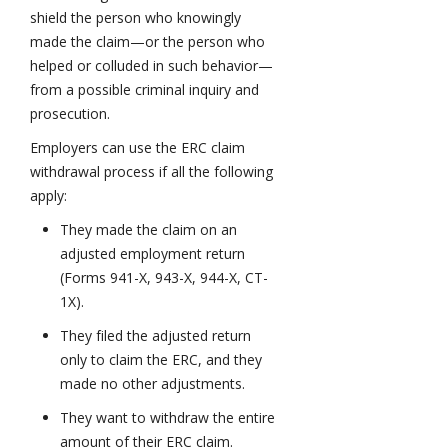
shield the person who knowingly
made the claim—or the person who
helped or colluded in such behavior—
from a possible criminal inquiry and
prosecution.
Employers can use the ERC claim
withdrawal process if all the following
apply:
They made the claim on an
adjusted employment return
(Forms 941-X, 943-X, 944-X, CT-
1X).
They filed the adjusted return
only to claim the ERC, and they
made no other adjustments.
They want to withdraw the entire
amount of their ERC claim.