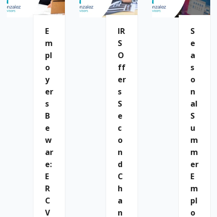
E
IR
S
M
S
E
Pl
O
A
O
Ff
S
Y
Er
O
Er
S
N
S
S
Al
B
E
S
E
C
U
W
O
M
Ar
N
M
E:
D
Er
E
C
E
R
H
M
C
A
Pl
V
N
O