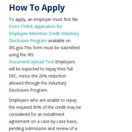
How To Apply
To apply, an employer must first file
Form 15434, Application for
Employee Retention Credit Voluntary
Disclosure Program
available on
IRS.gov
.
This form must be submitted
using the IRS
Document Upload Tool
Employers
will be expected to repay their full
ERC, minus the 20% reduction
allowed through the Voluntary
Disclosure Program.
Employers who are unable to repay
the required 80% of the credit may be
considered for an installment
agreement on a case-by-case basis,
pending submission and review of a