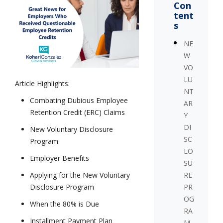
Con
tent
s
NE
W
VO
LU
Article Highlights:
NT
Combating Dubious Employee
AR
Retention Credit (ERC) Claims
Y
DI
New Voluntary Disclosure
SC
Program
LO
Employer Benefits
SU
RE
Applying for the New Voluntary
PR
Disclosure Program
OG
When the 80% is Due
RA
Installment Payment Plan
M