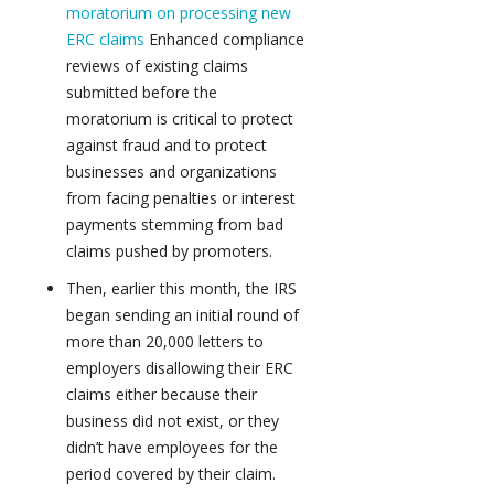
moratorium on processing new
ERC claims
Enhanced compliance
reviews of existing claims
submitted before the
moratorium is critical to protect
against fraud and to protect
businesses and organizations
from facing penalties or interest
payments stemming from bad
claims pushed by promoters.
Then, earlier this month, the IRS
began sending an initial round of
more than 20,000 letters to
employers disallowing their ERC
claims either because their
business did not exist, or they
didn’t have employees for the
period covered by their claim.