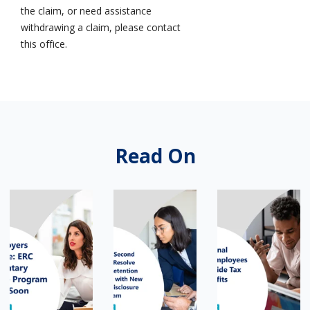
the claim, or need assistance
withdrawing a claim, please contact
this office.
Read On