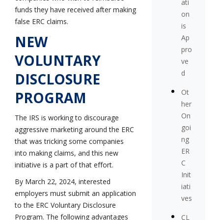
ati
funds they have received after making
on
false ERC claims.
is
NEW
Ap
pro
VOLUNTARY
ve
d
DISCLOSURE
Ot
PROGRAM
her
On
The IRS is working to discourage
goi
aggressive marketing around the ERC
ng
that was tricking some companies
ER
into making claims, and this new
C
initiative is a part of that effort.
Init
By March 22, 2024, interested
iati
employers must submit an application
ves
to the ERC Voluntary Disclosure
Program. The following advantages
CL