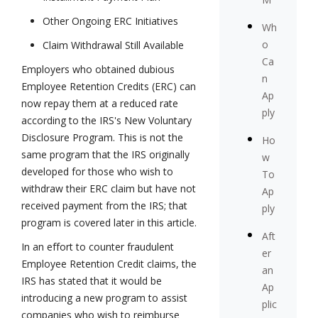
Other Ongoing ERC Initiatives
Wh
o
Claim Withdrawal Still Available
Ca
Employers who obtained dubious
n
Employee Retention Credits (ERC) can
Ap
now repay them at a reduced rate
ply
according to the IRS's New Voluntary
Disclosure Program. This is not the
Ho
same program that the IRS originally
w
developed for those who wish to
To
withdraw their ERC claim but have not
Ap
received payment from the IRS; that
ply
program is covered later in this article.
Aft
In an effort to counter fraudulent
er
Employee Retention Credit claims, the
an
IRS has stated that it would be
Ap
introducing a new program to assist
plic
companies who wish to reimburse