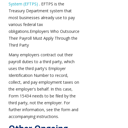
System (EFTPS)
. EFTPS is the
Treasury Department system that
most businesses already use to pay
various federal tax
obligations.Employers Who Outsource
Their Payroll Must Apply Through the
Third Party
Many employers contract out their
payroll duties to a third party, which
uses the third party's Employer
Identification Number to record,
collect, and pay employment taxes on
the employer's behalf. In this case,
Form 15434 needs to be filed by the
third party, not the employer. For
further information, see the form and
accompanying instructions.