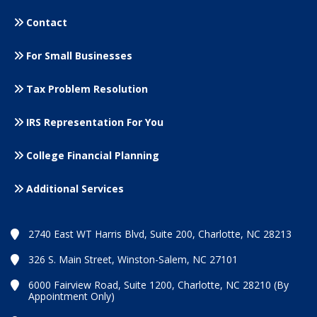
Contact
For Small
Businesses
Tax Problem Resolution
IRS Representation For You
College Financial Planning
Additional Services
2740 East WT Harris Blvd, Suite 200, Charlotte, NC 28213
326 S. Main Street, Winston-Salem, NC 27101
6000 Fairview Road, Suite 1200, Charlotte, NC 28210 (By
Appointment Only)