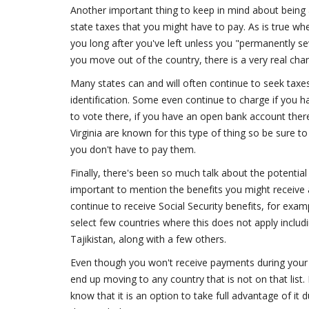
Another important thing to keep in mind about being 
state taxes that you might have to pay. As is true wh
you long after you've left unless you "permanently sev
you move out of the country, there is a very real chanc
Many states can and will often continue to seek taxes 
identification. Some even continue to charge if you hav
to vote there, if you have an open bank account ther
Virginia are known for this type of thing so be sure t
you don't have to pay them.
Finally, there's been so much talk about the potential
important to mention the benefits you might receive as
continue to receive Social Security benefits, for examp
select few countries where this does not apply inclu
Tajikistan, along with a few others.
Even though you won't receive payments during your t
end up moving to any country that is not on that lis
know that it is an option to take full advantage of it