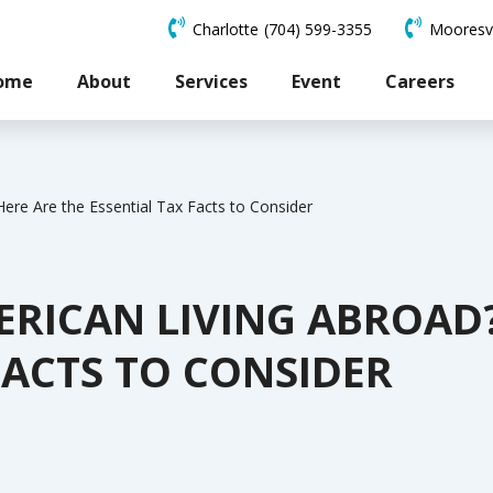
Charlotte
(704) 599-3355
Mooresvi
ome
About
Services
Event
Careers
ere Are the Essential Tax Facts to Consider
ERICAN LIVING ABROAD?
FACTS TO CONSIDER