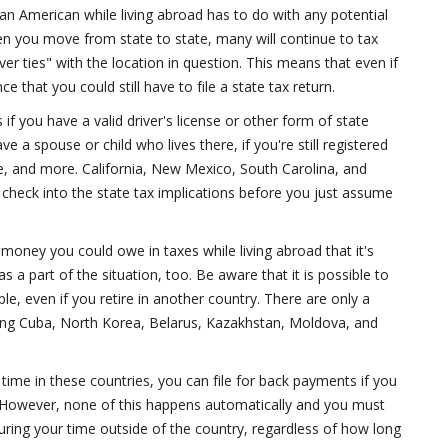
an American while living abroad has to do with any potential
en you move from state to state, many will continue to tax
er ties" with the location in question. This means that even if
e that you could still have to file a state tax return.
if you have a valid driver's license or other form of state
e a spouse or child who lives there, if you're still registered
e, and more. California, New Mexico, South Carolina, and
o check into the state tax implications before you just assume
 money you could owe in taxes while living abroad that it's
 a part of the situation, too. Be aware that it is possible to
le, even if you retire in another country. There are only a
ding Cuba, North Korea, Belarus, Kazakhstan, Moldova, and
ime in these countries, you can file for back payments if you
t. However, none of this happens automatically and you must
 during your time outside of the country, regardless of how long