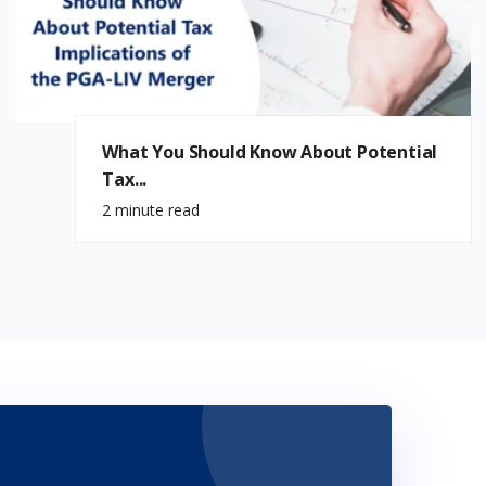
What You Should Know About Potential
Tax...
2 minute read