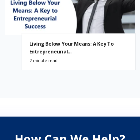
Living Below Your Means: A Key To
Entrepreneurial...
2 minute read
How Can We Help?