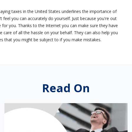
paying taxes in the United States underlines the importance of
't feel you can accurately do yourself. Just because you're out
for you. Thanks to the Internet you can make sure they have
ke care of all the hassle on your behalf. They can also help you
ties that you might be subject to if you make mistakes.
Read On