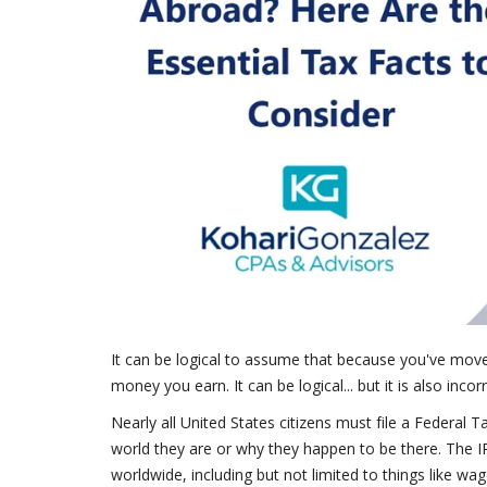
It can be logical to assume that because you've move
money you earn. It can be logical... but it is also incorr
Nearly all United States citizens must file a Federal T
world they are or why they happen to be there. The I
worldwide, including but not limited to things like wag