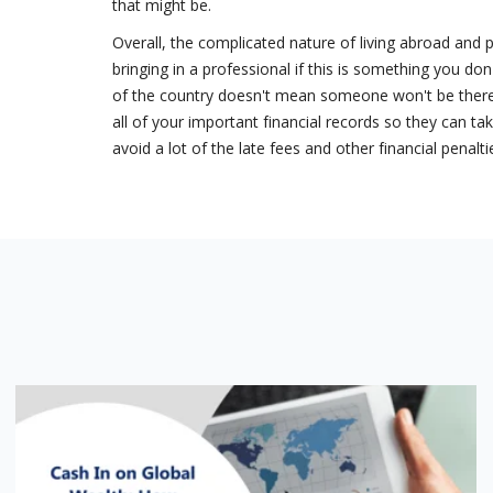
that might be.
Overall, the complicated nature of living abroad and 
bringing in a professional if this is something you don
of the country doesn't mean someone won't be there 
all of your important financial records so they can ta
avoid a lot of the late fees and other financial penal