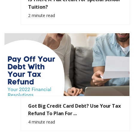
Tuition?
2 minute read
Got Big Credit Card Debt? Use Your Tax
Refund To Plan For ...
4 minute read