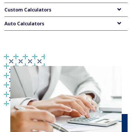
Custom Calculators
Auto Calculators