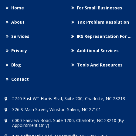
Home
For Small Businesses
About
Tax Problem Resolution
Services
IRS Representation For You
Privacy
Additional Services
Blog
Tools And Resources
Contact
2740 East WT Harris Blvd, Suite 200, Charlotte, NC 28213
326 S Main Street, Winston-Salem, NC 27101
6000 Fairview Road, Suite 1200, Charlotte, NC 28210 (By
Appointment Only)