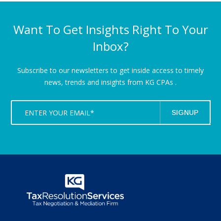
Want To Get Insights Right To Your
Inbox?
Subscribe to our newsletters to get inside access to timely
news,
trends and insights from KG CPAs .