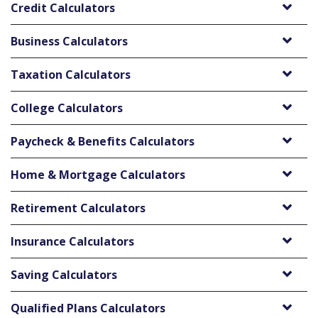
Credit Calculators
Business Calculators
Taxation Calculators
College Calculators
Paycheck & Benefits Calculators
Home & Mortgage Calculators
Retirement Calculators
Insurance Calculators
Saving Calculators
Qualified Plans Calculators