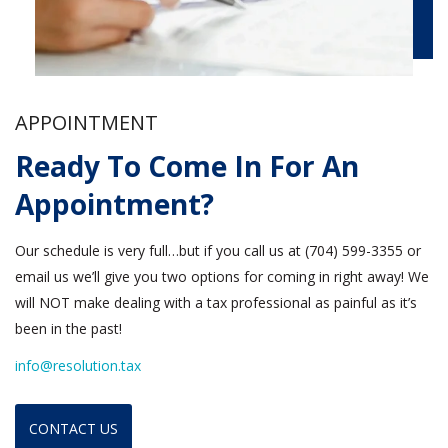
APPOINTMENT
Ready To Come In For An
Appointment?
Our schedule is very full…but if you call us at (704) 599-3355 or
email us we’ll give you two options for coming in right away! We
will NOT make dealing with a tax professional as painful as it’s
been in the past!
info@resolution.tax
CONTACT US