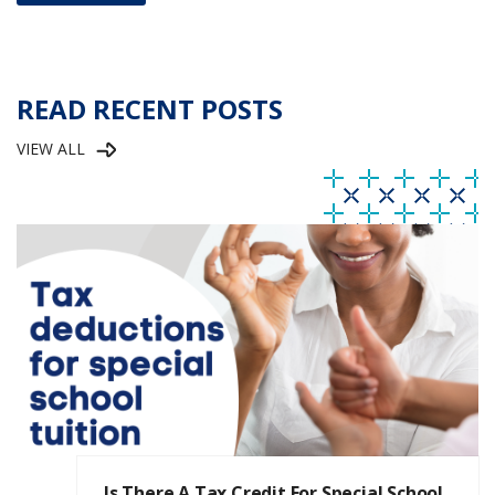
READ RECENT POSTS
VIEW ALL
Is There A Tax Credit For Special School