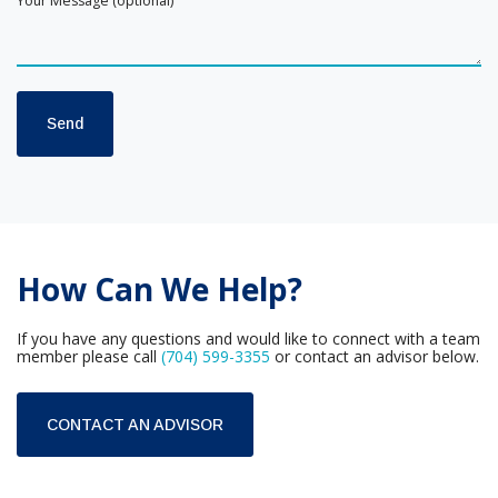
How Can We Help?
If you have any questions and would like to connect with a team
member please call
(704) 599-3355
or contact an advisor below.
CONTACT AN ADVISOR