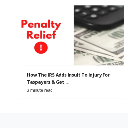
How The IRS Adds Insult To Injury For
Taxpayers & Get ...
3 minute read