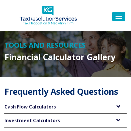
TOOLS AND RESOURCES
Financial Calculator Gallery
Frequently Asked Questions
Cash Flow Calculators
Investment Calculators