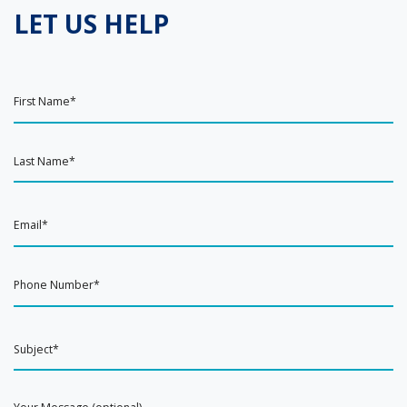
LET US HELP