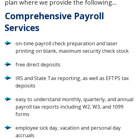
plan where we provide the following…
Comprehensive Payroll
Services
on-time payroll check preparation and laser
printing on blank, maximum security check stock
free direct deposits
IRS and State Tax reporting, as well as EFTPS tax
deposits
easy to understand monthly, quarterly, and annual
payroll tax reports including W2, W3, and 1099
forms
employee sick day, vacation and personal day
accruals