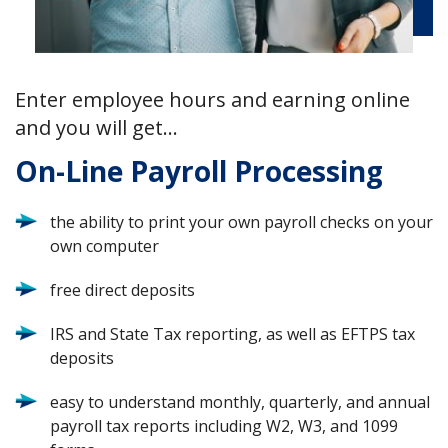
Enter employee hours and earning online
and you will get…
On-Line Payroll Processing
the ability to print your own payroll checks on your
own computer
free direct deposits
IRS and State Tax reporting, as well as EFTPS tax
deposits
easy to understand monthly, quarterly, and annual
payroll tax reports including W2, W3, and 1099