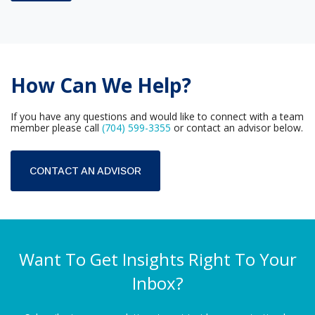
How Can We Help?
If you have any questions and would like to connect with a team
member please call
(704) 599-3355
or contact an advisor below.
CONTACT AN ADVISOR
Want To Get Insights Right To Your
Inbox?