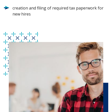
creation and filing of required tax paperwork for
new hires