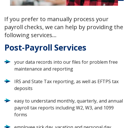
If you prefer to manually process your
payroll checks, we can help by providing the
following services…
Post-Payroll Services
your data records into our files for problem free
maintenance and reporting
IRS and State Tax reporting, as well as EFTPS tax
deposits
easy to understand monthly, quarterly, and annual
payroll tax reports including W2, W3, and 1099
forms
employee sick day, vacation and personal day