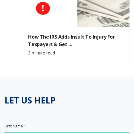
How The IRS Adds Insult To Injury For
Taxpayers & Get ...
3 minute read
LET US HELP