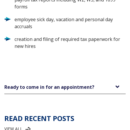
forms
employee sick day, vacation and personal day
accruals
creation and filing of required tax paperwork for
new hires
Ready to come in for an appointment?
READ RECENT POSTS
VIEW ALL