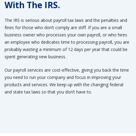
With The IRS.
The IRS is serious about payroll tax laws and the penalties and
fines for those who don’t comply are stiff. If you are a small
business owner who processes your own payroll, or who hires
an employee who dedicates time to processing payroll, you are
probably wasting a minimum of 12 days per year that could be
spent generating new business.
Our payroll services are cost-effective, giving you back the time
you need to run your company and focus in improving your
products and services. We keep up with the changing federal
and state tax laws so that you don’t have to.