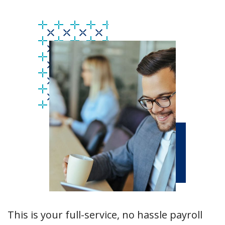
This is your full-service, no hassle payroll