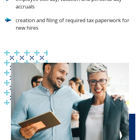
accruals
creation and filing of required tax paperwork for
new hires