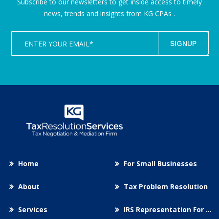
Subscribe to our newsletters to get inside access to timely
news,
trends and insights from KG CPAs .
Home
For Small Businesses
About
Tax Problem Resolution
Services
IRS Representation For You