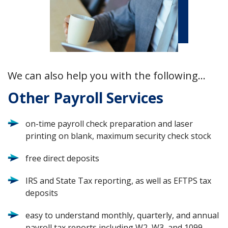
We can also help you with the following…
Other Payroll Services
on-time payroll check preparation and laser
printing on blank, maximum security check stock
free direct deposits
IRS and State Tax reporting, as well as EFTPS tax
deposits
easy to understand monthly, quarterly, and annual
payroll tax reports including W2, W3, and 1099