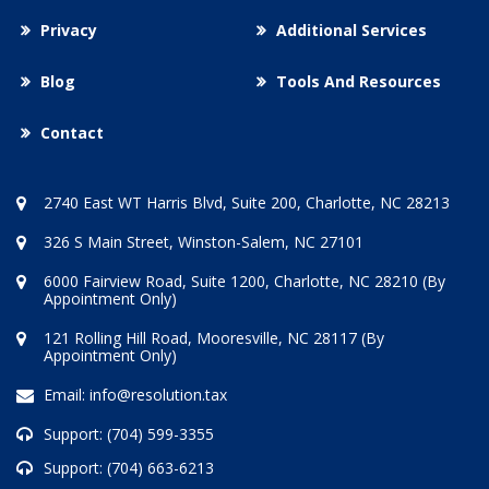
Privacy
Additional Services
Blog
Tools And Resources
Contact
2740 East WT Harris Blvd, Suite 200, Charlotte, NC 28213
326 S Main Street, Winston-Salem, NC 27101
6000 Fairview Road, Suite 1200, Charlotte, NC 28210 (By
Appointment Only)
121 Rolling Hill Road, Mooresville, NC 28117 (By
Appointment Only)
Email:
info@resolution.tax
Support:
(704) 599-3355
Support:
(704) 663-6213