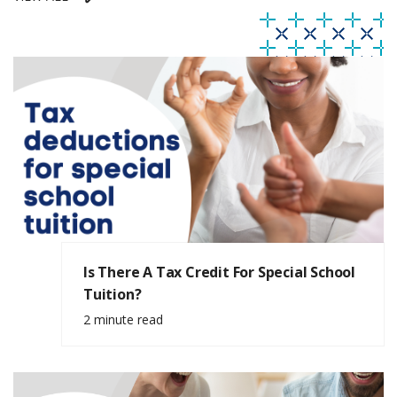
Is There A Tax Credit For Special School
Tuition?
2 minute read