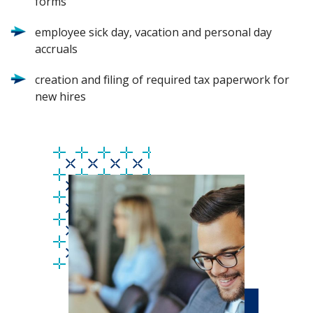
forms
employee sick day, vacation and personal day
accruals
creation and filing of required tax paperwork for
new hires