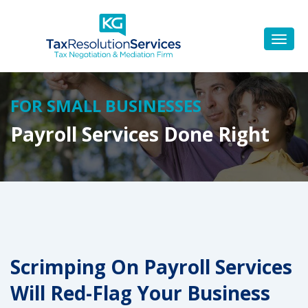
FOR SMALL BUSINESSES
Payroll Services Done Right
Scrimping On Payroll Services
Will Red-Flag Your Business