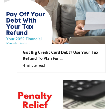
Got Big Credit Card Debt? Use Your Tax
Refund To Plan For ...
4 minute read