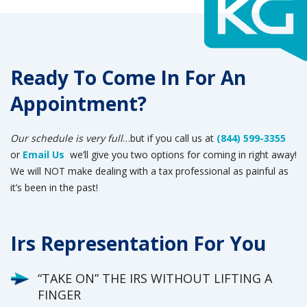
Ready To Come In For An
Appointment?
Our schedule is very full
…but if you call us at
(844) 599-3355
or
Email Us
we’ll give you two options for coming in right away!
We will NOT make dealing with a tax professional as painful as
it’s been in the past!
Irs Representation For You
“TAKE ON” THE IRS WITHOUT LIFTING A
FINGER