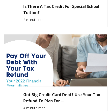
Is There A Tax Credit For Special School
Tuition?
2 minute read
Got Big Credit Card Debt? Use Your Tax
Refund To Plan For ...
4 minute read