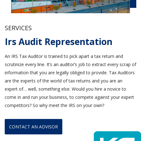
SERVICES
Irs Audit Representation
An IRS Tax Auditor is trained to pick apart a tax return and
scrutinize every line. It’s an auditor’s job to extract every scrap of
information that you are legally obliged to provide. Tax Auditors
are the experts of the world of tax returns and you are an
expert of… well, something else. Would you hire a novice to
come in and run your business, to compete against your expert
competitors? So why meet the IRS on your own?
CONTACT AN ADVISOR