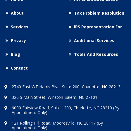
About
Tax Problem Resolution
Services
IRS Representation For You
Privacy
Additional Services
Blog
Tools And Resources
Contact
2740 East WT Harris Blvd, Suite 200, Charlotte, NC 28213
326 S Main Street, Winston-Salem, NC 27101
6000 Fairview Road, Suite 1200, Charlotte, NC 28210 (By
Appointment Only)
121 Rolling Hill Road, Mooresville, NC 28117 (By
Appointment Only)