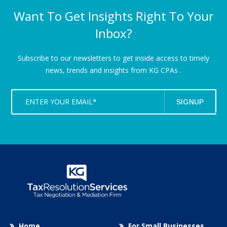
Want To Get Insights Right To Your
Inbox?
Subscribe to our newsletters to get inside access to timely
news,
trends and insights from KG CPAs .
Home
For Small Businesses