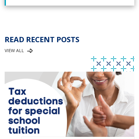
READ RECENT POSTS
VIEW ALL