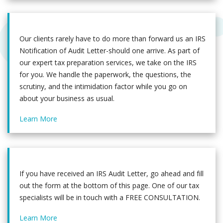
Our clients rarely have to do more than forward us an IRS
Notification of Audit Letter-should one arrive. As part of
our expert tax preparation services, we take on the IRS
for you. We handle the paperwork, the questions, the
scrutiny, and the intimidation factor while you go on
about your business as usual.
Learn More
If you have received an IRS Audit Letter, go ahead and fill
out the form at the bottom of this page. One of our tax
specialists will be in touch with a FREE CONSULTATION.
Learn More