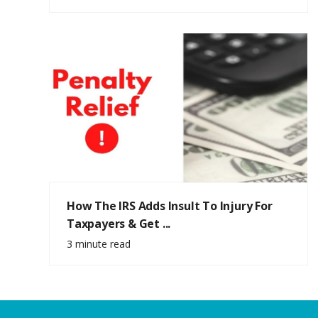
How The IRS Adds Insult To Injury For
Taxpayers & Get ...
3 minute read