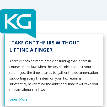
“TAKE ON” THE IRS WITHOUT
LIFTING A FINGER
There is nothing more time-consuming than a “crash
course” in tax law when the IRS decides to audit your
return. Just the time it takes to gather the documentation
supporting every line item on your tax return is
substantial, never mind the additional time it will take you
to learn about tax laws.
Learn More